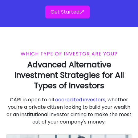
Get Started
WHICH TYPE OF INVESTOR ARE YOU?
Advanced Alternative
Investment Strategies for All
Types of Investors
CARL is open to all
accredited investors
, whether
you're a private citizen looking to build your wealth
or an institutional investor aiming to make the most
out of your company's money.