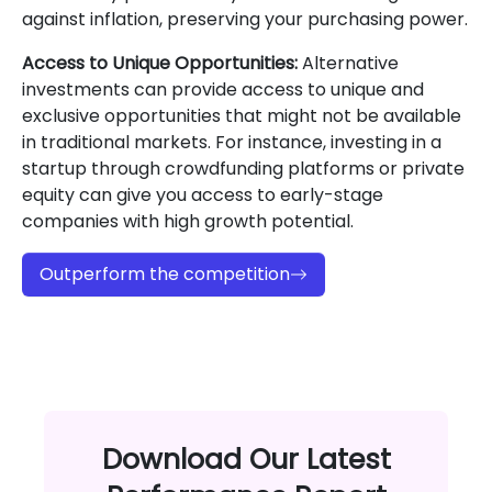
against inflation, preserving your purchasing power.
Access to Unique Opportunities:
Alternative
investments can provide access to unique and
exclusive opportunities that might not be available
in traditional markets. For instance, investing in a
startup through crowdfunding platforms or private
equity can give you access to early-stage
companies with high growth potential.
Outperform the competition
Download Our Latest