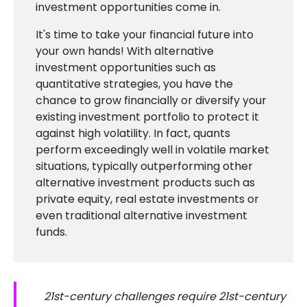
investment opportunities come in.
It's time to take your financial future into
your own hands! With alternative
investment opportunities such as
quantitative strategies, you have the
chance to grow financially or diversify your
existing investment portfolio to protect it
against high volatility. In fact, quants
perform exceedingly well in volatile market
situations, typically outperforming other
alternative investment products such as
private equity, real estate investments or
even traditional alternative investment
funds.
21st-century challenges require 21st-century