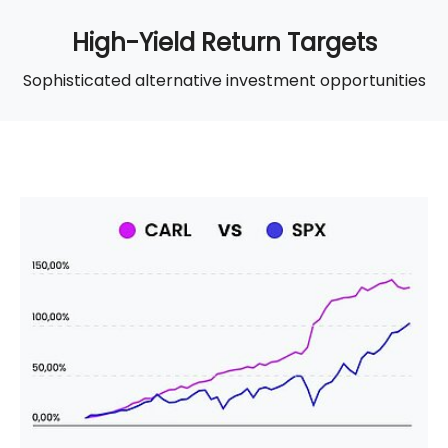
High-Yield Return Targets
Sophisticated alternative investment opportunities