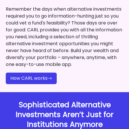
Remember the days when alternative investments
required you to go information-hunting just so you
could vet a fund's feasibility? Those days are over
for good: CARL provides you with all the information
you need, including a selection of thrilling
alternative investment opportunities you might
never have heard of before. Build your wealth and
diversify your portfolio – anywhere, anytime, with
one easy-to-use mobile app.
How CARL works
Sophisticated Alternative
Investments Aren’t Just for
Institutions Anymore