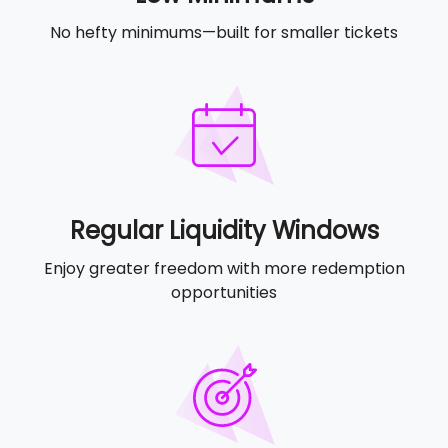
No hefty minimums—built for smaller tickets
Regular Liquidity Windows
Enjoy greater freedom with more redemption
opportunities