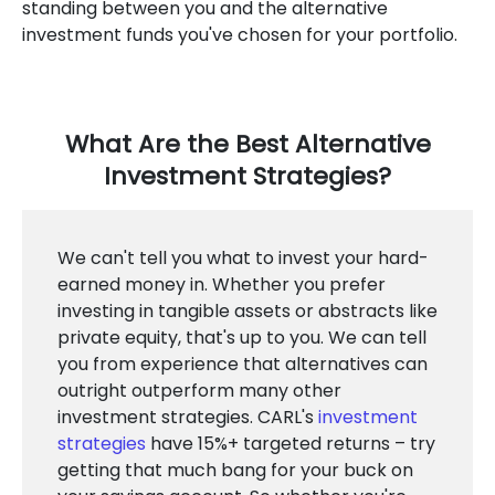
standing between you and the alternative
investment funds you've chosen for your portfolio.
What Are the Best Alternative
Investment Strategies?
We can't tell you what to invest your hard-
earned money in. Whether you prefer
investing in tangible assets or abstracts like
private equity, that's up to you. We can tell
you from experience that alternatives can
outright outperform many other
investment strategies. CARL's
investment
strategies
have 15%+ targeted returns – try
getting that much bang for your buck on