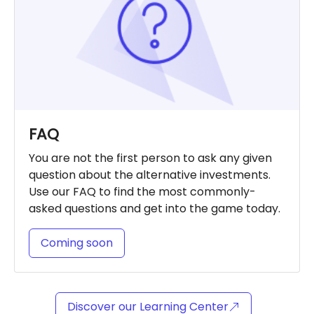
FAQ
You are not the first person to ask any given
question about the alternative investments.
Use our FAQ to find the most commonly-
asked questions and get into the game today.
Coming soon
Discover our Learning Center