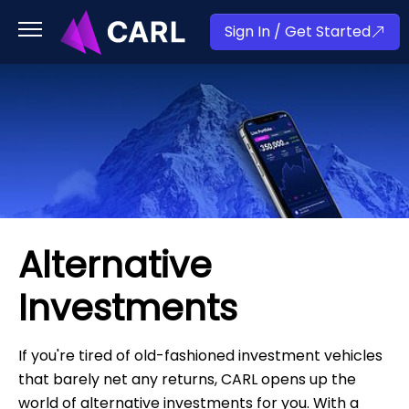
Sign In / Get Started
Alternative
Investments
If you're tired of old-fashioned investment vehicles
that barely net any returns, CARL opens up the
world of alternative investments for you. With a