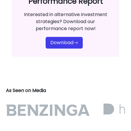
Performance Report
Interested in alternative investment
strategies? Download our
performance report now!
Download
As Seen on Media