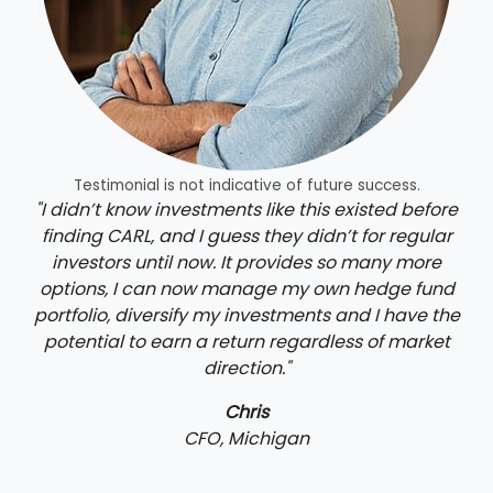
Testimonial is not indicative of future success.
"I didn’t know investments like this existed before
finding CARL, and I guess they didn’t for regular
investors until now. It provides so many more
options, I can now manage my own hedge fund
portfolio, diversify my investments and I have the
potential to earn a return regardless of market
direction."
Chris
CFO, Michigan