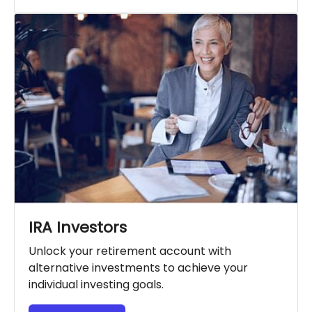
IRA Investors
Unlock your retirement account with
alternative investments to achieve your
individual investing goals.