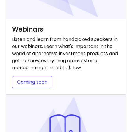
Webinars
Listen and learn from handpicked speakers in
our webinars. Learn what's important in the
world of alternative investment products and
get to know everything an investor or
manager might need to know
Coming soon