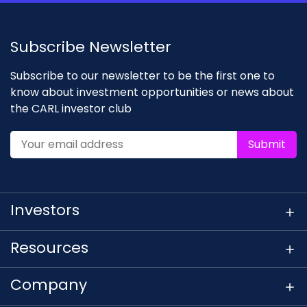
Subscribe Newsletter
Subscribe to our newsletter to be the first one to
know about investment opportunities or news about
the CARL investor club
Submit
Investors
Resources
Company