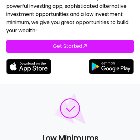
powerful investing app, sophisticated alternative
investment opportunities and a low investment
minimum, we give you great opportunities to build
your wealth!
Get Started
Low Minimums