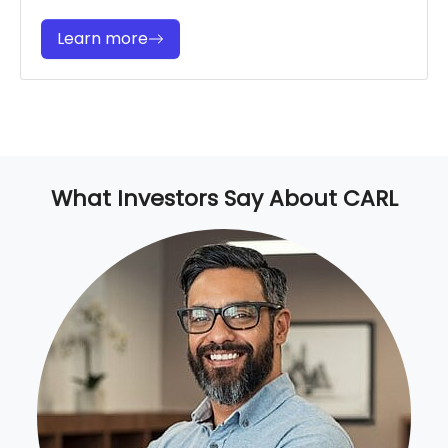
Learn more
What Investors Say About CARL