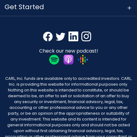
Get Started
Check our new podcast!
CARL, Inc. funds are available only to accredited investors. CARL,
Inc. is providing this website for informational purposes only.
Nothing on this website is intended to constitute, or should be
deemed to be, an offer to sell or solicitation of an offer to buy
any security or investment, financial advisory, legal, tax,
accounting or other professional advice to you or any other
party, or be an opinion of the appropriateness or suitability of
any investment. This website and its content is intended for
general informational purposes only and should not be acted
upon without first obtaining financial advisory, legal, tax,
accounting or other professional advice from your consultant or