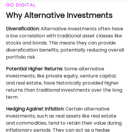
GO DIGITAL
Why Alternative Investments
Diversification:
Alternative investments often have
a low correlation with traditional asset classes like
stocks and bonds. This means they can provide
diversification benefits, potentially reducing overall
portfolio risk.
Potential Higher Returns:
Some alternative
investments, like private equity, venture capital,
and real estate, have historically provided higher
returns than traditional investments over the long
term.
Hedging Against Inflation:
Certain alternative
investments, such as real assets like real estate
and commodities, tend to retain their value during
inflationary periods. They can act as a hedge