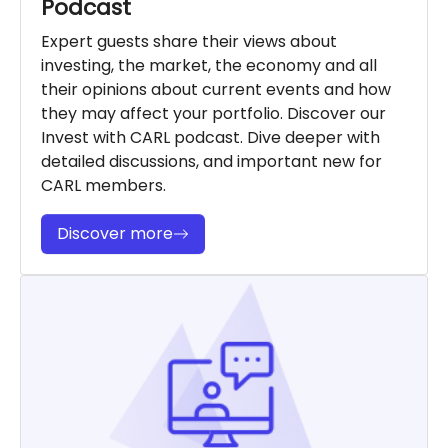
Podcast
Expert guests share their views about
investing, the market, the economy and all
their opinions about current events and how
they may affect your portfolio. Discover our
Invest with CARL podcast. Dive deeper with
detailed discussions, and important new for
CARL members.
Discover more