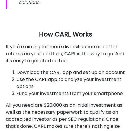
solutions.
How CARL Works
If you're aiming for more diversification or better
returns on your portfolio, CARL is the way to go. And
it's easy to get started too:
Download the CARL app and set up an account
Use the CARL app to analyze your investment
options
Fund your investments from your smartphone
All you need are $20,000 as an initial investment as
well as the necessary paperwork to qualify as an
accredited investor as per SEC regulations. Once
that's done, CARL makes sure there's nothing else