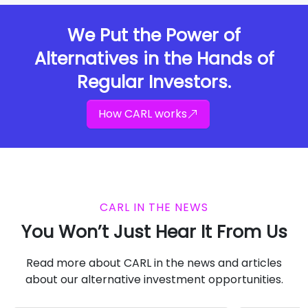
We Put the Power of
Alternatives in the Hands of
Regular Investors.
How CARL works
CARL IN THE NEWS
You Won’t Just Hear It From Us
Read more about CARL in the news and articles
about our alternative investment opportunities.