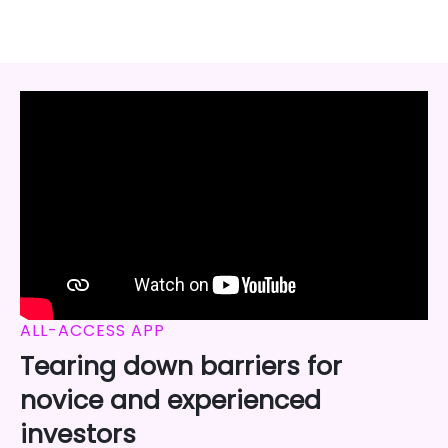
ALL-ACCESS APP
Tearing down barriers for
novice and experienced
investors