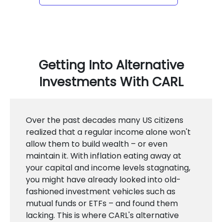
Getting Into Alternative
Investments With CARL
Over the past decades many US citizens
realized that a regular income alone won't
allow them to build wealth – or even
maintain it. With inflation eating away at
your capital and income levels stagnating,
you might have already looked into old-
fashioned investment vehicles such as
mutual funds or ETFs – and found them
lacking. This is where CARL's alternative