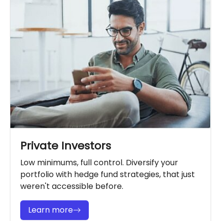
Private Investors
Low minimums, full control. Diversify your
portfolio with hedge fund strategies, that just
weren't accessible before.
Learn more