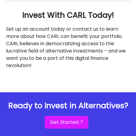
Invest With CARL Today!
Set up an account today or contact us to learn
more about how CARL can benefit your portfolio.
CARL believes in democratizing access to the
lucrative field of alternative investments – and we
want you to be a part of this digital finance
revolution!
Ready to Invest in Alternatives?
Get Started