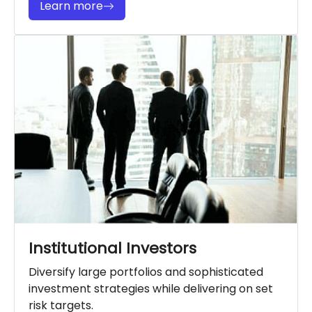
Learn more
Institutional Investors
Diversify large portfolios and sophisticated
investment strategies while delivering on set
risk targets.