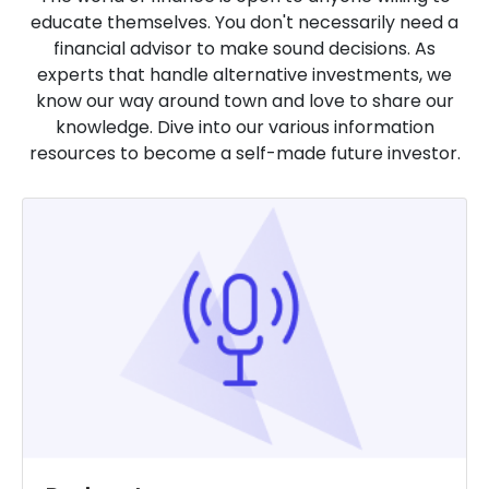
educate themselves. You don't necessarily need a
financial advisor to make sound decisions. As
experts that handle alternative investments, we
know our way around town and love to share our
knowledge. Dive into our various information
resources to become a self-made future investor.