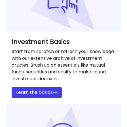
Investment Basics
Start from scratch or refresh your knowledge
with our extensive archive of investment
articles. Brush up on essentials like mutual
funds, securities and equity to make sound
investment decisions.
Learn the basics