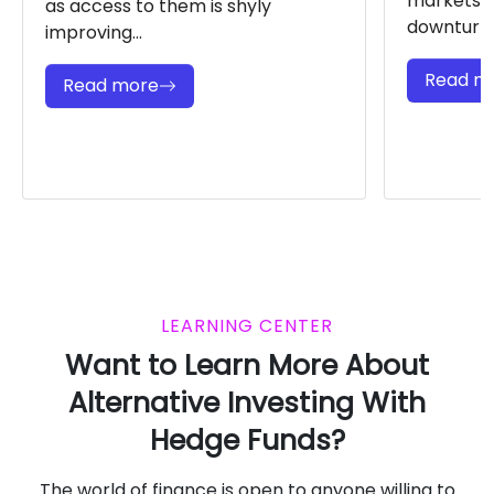
markets a
as access to them is shyly
downturns.
improving...
Read m
Read more
LEARNING CENTER
Want to Learn More About
Alternative Investing With
Hedge Funds?
The world of finance is open to anyone willing to