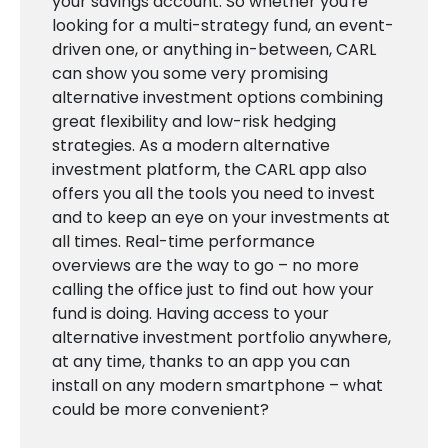
your savings account. So whether you're
looking for a multi-strategy fund, an event-
driven one, or anything in-between, CARL
can show you some very promising
alternative investment options combining
great flexibility and low-risk hedging
strategies. As a modern alternative
investment platform, the CARL app also
offers you all the tools you need to invest
and to keep an eye on your investments at
all times. Real-time performance
overviews are the way to go – no more
calling the office just to find out how your
fund is doing. Having access to your
alternative investment portfolio anywhere,
at any time, thanks to an app you can
install on any modern smartphone – what
could be more convenient?