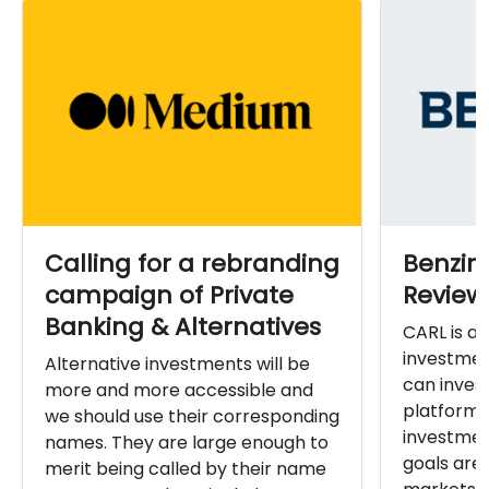
Calling for a rebranding
Benzin
campaign of Private
Review
Banking & Alternatives
CARL is a 
investmen
Alternative investments will be
can invest
more and more accessible and
platform 
we should use their corresponding
investmen
names. They are large enough to
goals ar
merit being called by their name