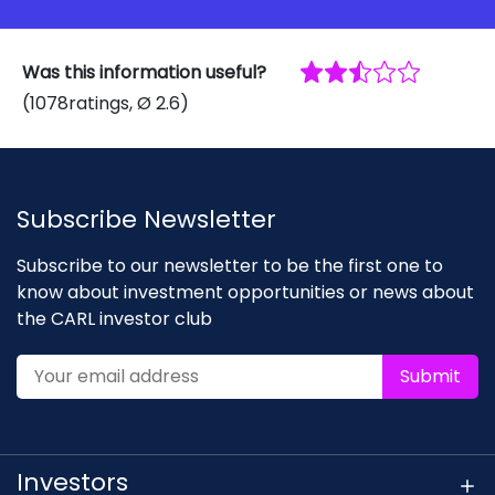
Was this information useful?
(
1078
ratings
, Ø
2.6
)
Subscribe Newsletter
Subscribe to our newsletter to be the first one to
know about investment opportunities or news about
the CARL investor club
Submit
Investors