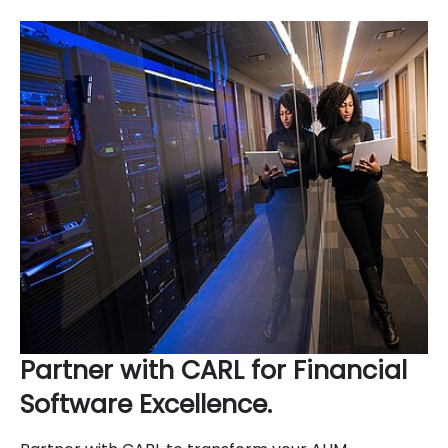
Partner with CARL for Financial
Software Excellence.