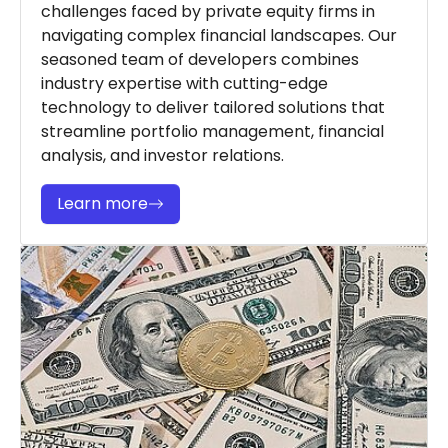
challenges faced by private equity firms in
navigating complex financial landscapes. Our
seasoned team of developers combines
industry expertise with cutting-edge
technology to deliver tailored solutions that
streamline portfolio management, financial
analysis, and investor relations.
Learn more