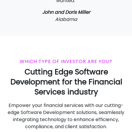
wanted."
John and Doris Miller
Alabama
WHICH TYPE OF INVESTOR ARE YOU?
Cutting Edge Software
Development for the Financial
Services industry
Empower your financial services with our cutting-
edge Software Development solutions, seamlessly
integrating technology to enhance efficiency,
compliance, and client satisfaction.