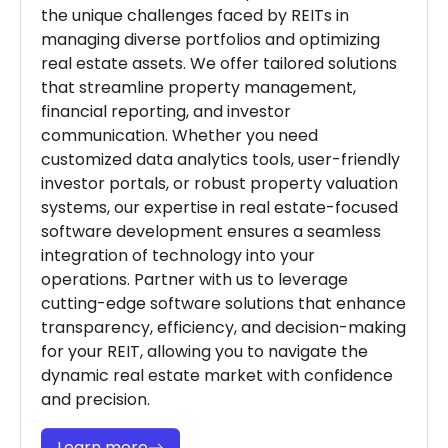
the unique challenges faced by REITs in
managing diverse portfolios and optimizing
real estate assets. We offer tailored solutions
that streamline property management,
financial reporting, and investor
communication. Whether you need
customized data analytics tools, user-friendly
investor portals, or robust property valuation
systems, our expertise in real estate-focused
software development ensures a seamless
integration of technology into your
operations. Partner with us to leverage
cutting-edge software solutions that enhance
transparency, efficiency, and decision-making
for your REIT, allowing you to navigate the
dynamic real estate market with confidence
and precision.
Learn more