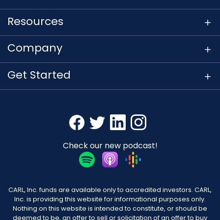
Resources
Company
Get Started
Check our new podcast!
CARL, Inc. funds are available only to accredited investors. CARL,
Inc. is providing this website for informational purposes only.
Nothing on this website is intended to constitute, or should be
deemed to be, an offer to sell or solicitation of an offer to buy