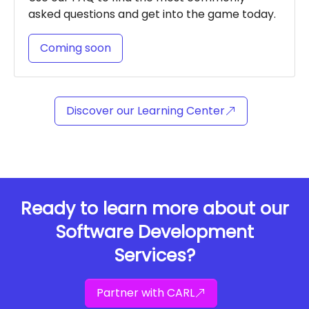
asked questions and get into the game today.
Coming soon
Discover our Learning Center
Ready to learn more about our
Software Development
Services?
Partner with CARL