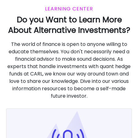
LEARNING CENTER
Do you Want to Learn More
About Alternative Investments?
The world of finance is open to anyone willing to
educate themselves. You don't necessarily need a
financial advisor to make sound decisions. As
experts that handle investments with quant hedge
funds at CARL, we know our way around town and
love to share our knowledge. Dive into our various
information resources to become a self-made
future investor.