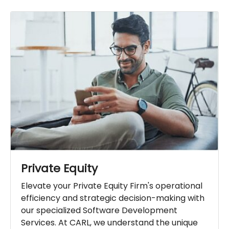
Private Equity
Elevate your Private Equity Firm's operational
efficiency and strategic decision-making with
our specialized Software Development
Services. At CARL, we understand the unique