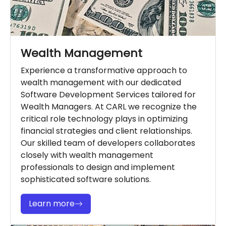
Wealth Management
Experience a transformative approach to
wealth management with our dedicated
Software Development Services tailored for
Wealth Managers. At CARL we recognize the
critical role technology plays in optimizing
financial strategies and client relationships.
Our skilled team of developers collaborates
closely with wealth management
professionals to design and implement
sophisticated software solutions.
Learn more