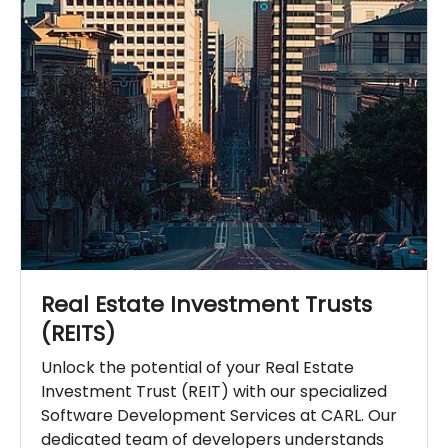
Real Estate Investment Trusts
(REITS)
Unlock the potential of your Real Estate
Investment Trust (REIT) with our specialized
Software Development Services at CARL. Our
dedicated team of developers understands