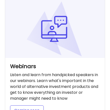
Webinars
Listen and learn from handpicked speakers in
our webinars. Learn what's important in the
world of alternative investment products and
get to know everything an investor or
manager might need to know