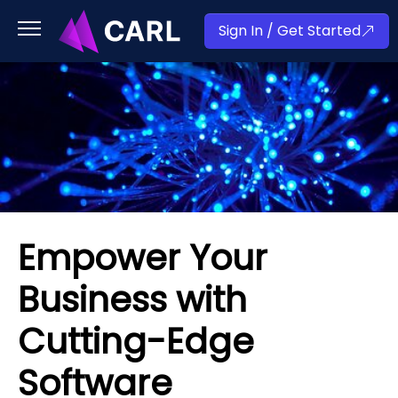
Sign In / Get Started
Empower Your
Business with
Cutting-Edge
Software