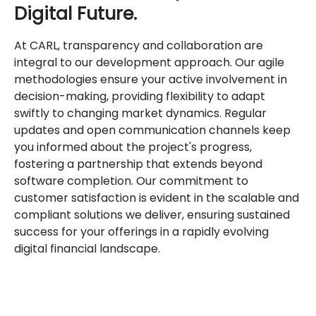
Digital Future.
At CARL, transparency and collaboration are
integral to our development approach. Our agile
methodologies ensure your active involvement in
decision-making, providing flexibility to adapt
swiftly to changing market dynamics. Regular
updates and open communication channels keep
you informed about the project's progress,
fostering a partnership that extends beyond
software completion. Our commitment to
customer satisfaction is evident in the scalable and
compliant solutions we deliver, ensuring sustained
success for your offerings in a rapidly evolving
digital financial landscape.