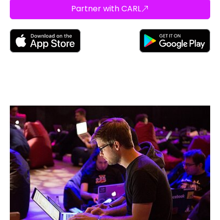
Partner with CARL