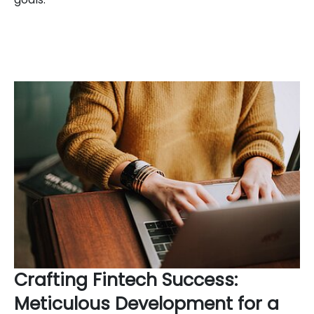
Crafting Fintech Success:
Meticulous Development for a