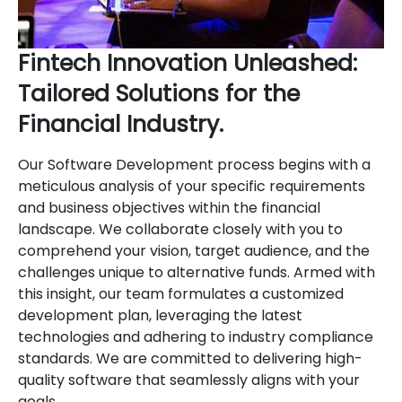
Fintech Innovation Unleashed:
Tailored Solutions for the
Financial Industry.
Our Software Development process begins with a
meticulous analysis of your specific requirements
and business objectives within the financial
landscape. We collaborate closely with you to
comprehend your vision, target audience, and the
challenges unique to alternative funds. Armed with
this insight, our team formulates a customized
development plan, leveraging the latest
technologies and adhering to industry compliance
standards. We are committed to delivering high-
quality software that seamlessly aligns with your
goals.