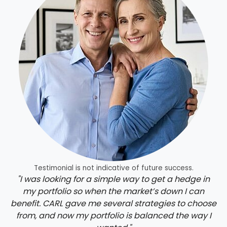
Testimonial is not indicative of future success.
"I was looking for a simple way to get a hedge in
my portfolio so when the market’s down I can
benefit. CARL gave me several strategies to choose
from, and now my portfolio is balanced the way I