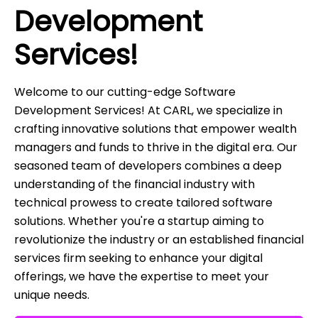
Development
Services!
Welcome to our cutting-edge Software
Development Services! At CARL, we specialize in
crafting innovative solutions that empower wealth
managers and funds to thrive in the digital era. Our
seasoned team of developers combines a deep
understanding of the financial industry with
technical prowess to create tailored software
solutions. Whether you're a startup aiming to
revolutionize the industry or an established financial
services firm seeking to enhance your digital
offerings, we have the expertise to meet your
unique needs.