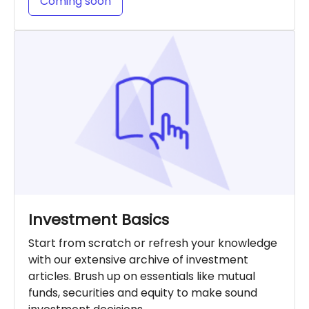
Coming soon
Investment Basics
Start from scratch or refresh your knowledge
with our extensive archive of investment
articles. Brush up on essentials like mutual
funds, securities and equity to make sound