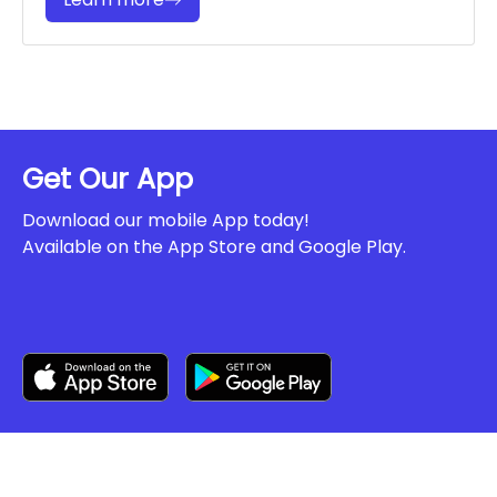
Get Our App
Download our mobile App today!
Available on the App Store and Google Play.