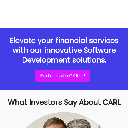
Elevate your financial services
with our innovative Software
Development solutions.
Partner with CARL
What Investors Say About CARL