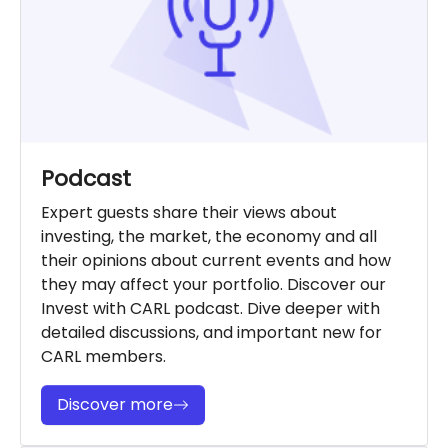
Podcast
Expert guests share their views about
investing, the market, the economy and all
their opinions about current events and how
they may affect your portfolio. Discover our
Invest with CARL podcast. Dive deeper with
detailed discussions, and important new for
CARL members.
Discover more