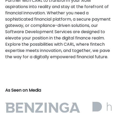
Partner with CARL to transform your AUM
aspirations into reality and stay at the forefront of
financial innovation. Whether you need a
sophisticated financial platform, a secure payment
gateway, or compliance-driven solutions, our
Software Development Services are designed to
elevate your position in the digital finance realm.
Explore the possibilities with CARL, where fintech
expertise meets innovation, and together, we pave
the way for a digitally empowered financial future.
As Seen on Media