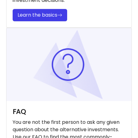
investment decisions.
Learn the basics
FAQ
You are not the first person to ask any given
question about the alternative investments.
Use our FAQ to find the most commonly-