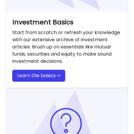
Investment Basics
Start from scratch or refresh your knowledge
with our extensive archive of investment
articles. Brush up on essentials like mutual
funds, securities and equity to make sound
investment decisions.
Learn the basics