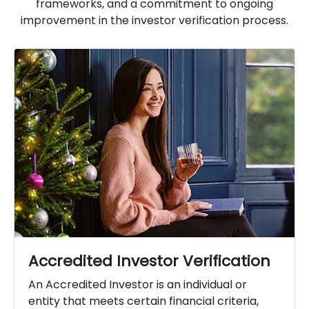
frameworks, and a commitment to ongoing
improvement in the investor verification process.
Accredited Investor Verification
An Accredited Investor is an individual or
entity that meets certain financial criteria,