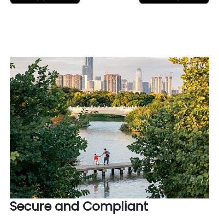
Secure and Compliant