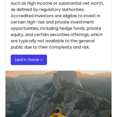
such as high income or substantial net worth,
as defined by regulatory authorities.
Accredited investors are eligible to invest in
certain high-risk and private investment
opportunities, including hedge funds, private
equity, and certain securities offerings, which
are typically not available to the general
public due to their complexity and risk.
Learn more