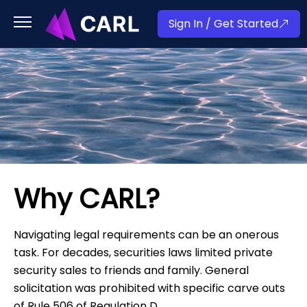
Sign In / Get Started
Why CARL?
Navigating legal requirements can be an onerous
task. For decades, securities laws limited private
security sales to friends and family. General
solicitation was prohibited with specific carve outs
of Rule 506 of Regulation D.