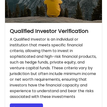
Qualified Investor Verification
A Qualified Investor is an individual or
institution that meets specific financial
criteria, allowing them to invest in
sophisticated and high-risk financial products,
such as hedge funds, private equity, and
venture capital funds. These criteria vary by
jurisdiction but often include minimum income
or net worth requirements, ensuring that
investors have the financial capacity and
experience to understand and bear the risks
associated with these investments