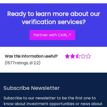
Ready to learn more about our
verification services?
Partner with CARL
Was this information useful?
(
1577
ratings
, Ø
2.2
)
Subscribe Newsletter
Subscribe to our newsletter to be the first one to
know about investment opportunities or news about