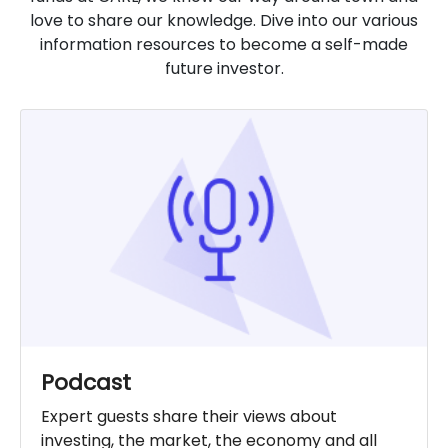
love to share our knowledge. Dive into our various
information resources to become a self-made
future investor.
Podcast
Expert guests share their views about
investing, the market, the economy and all