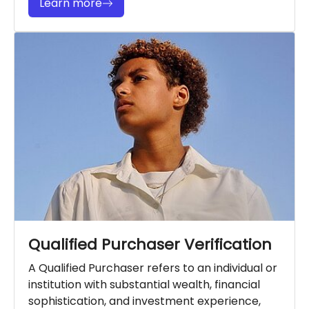
Learn more
Qualified Purchaser Verification
A Qualified Purchaser refers to an individual or
institution with substantial wealth, financial
sophistication, and investment experience,