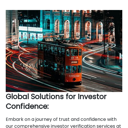
Global Solutions for Investor
Confidence:
Embark on a journey of trust and confidence with
our comprehensive investor verification services at