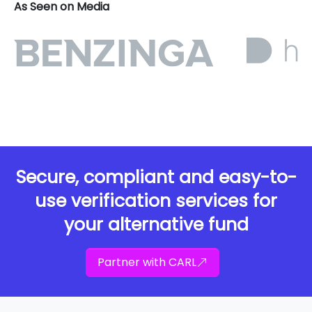
As Seen on Media
Secure, compliant and easy-to-
use verification services for
your alternative fund
Partner with CARL