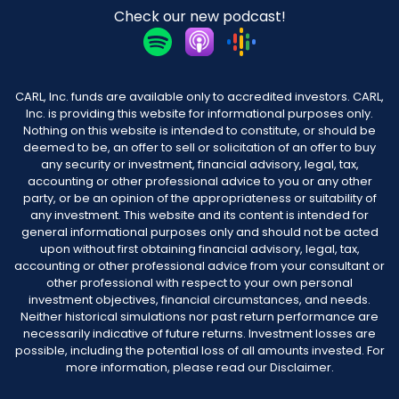
Check our new podcast!
CARL, Inc. funds are available only to accredited investors. CARL,
Inc. is providing this website for informational purposes only.
Nothing on this website is intended to constitute, or should be
deemed to be, an offer to sell or solicitation of an offer to buy
any security or investment, financial advisory, legal, tax,
accounting or other professional advice to you or any other
party, or be an opinion of the appropriateness or suitability of
any investment. This website and its content is intended for
general informational purposes only and should not be acted
upon without first obtaining financial advisory, legal, tax,
accounting or other professional advice from your consultant or
other professional with respect to your own personal
investment objectives, financial circumstances, and needs.
Neither historical simulations nor past return performance are
necessarily indicative of future returns. Investment losses are
possible, including the potential loss of all amounts invested. For
more information, please read our Disclaimer.