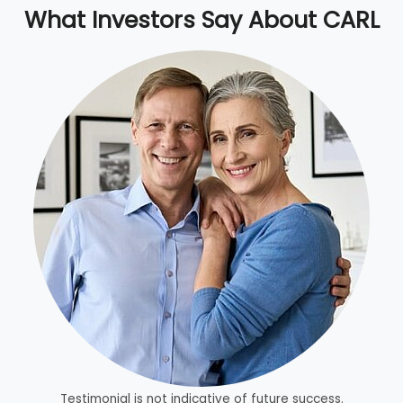
What Investors Say About CARL
Testimonial is not indicative of future success.