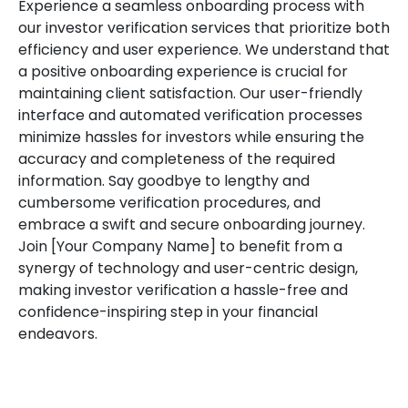
Experience a seamless onboarding process with
our investor verification services that prioritize both
efficiency and user experience. We understand that
a positive onboarding experience is crucial for
maintaining client satisfaction. Our user-friendly
interface and automated verification processes
minimize hassles for investors while ensuring the
accuracy and completeness of the required
information. Say goodbye to lengthy and
cumbersome verification procedures, and
embrace a swift and secure onboarding journey.
Join [Your Company Name] to benefit from a
synergy of technology and user-centric design,
making investor verification a hassle-free and
confidence-inspiring step in your financial
endeavors.