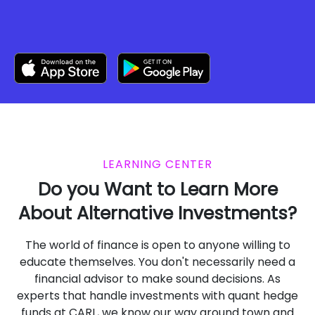
LEARNING CENTER
Do you Want to Learn More
About Alternative Investments?
The world of finance is open to anyone willing to
educate themselves. You don't necessarily need a
financial advisor to make sound decisions. As
experts that handle investments with quant hedge
funds at CARL, we know our way around town and