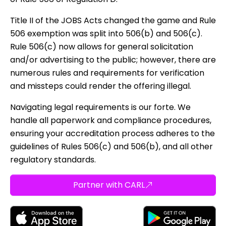
Title II of the JOBS Acts changed the game and Rule
506 exemption was split into 506(b) and 506(c).
Rule 506(c) now allows for general solicitation
and/or advertising to the public; however, there are
numerous rules and requirements for verification
and missteps could render the offering illegal.
Navigating legal requirements is our forte. We
handle all paperwork and compliance procedures,
ensuring your accreditation process adheres to the
guidelines of Rules 506(c) and 506(b), and all other
regulatory standards.
Partner with CARL