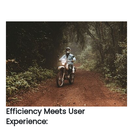
Efficiency Meets User
Experience: