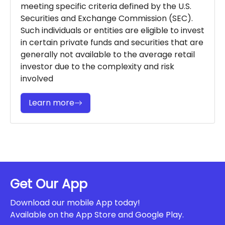
meeting specific criteria defined by the U.S.
Securities and Exchange Commission (SEC).
Such individuals or entities are eligible to invest
in certain private funds and securities that are
generally not available to the average retail
investor due to the complexity and risk
involved
Learn more
Get Our App
Download our mobile App today!
Available on the App Store and Google Play.