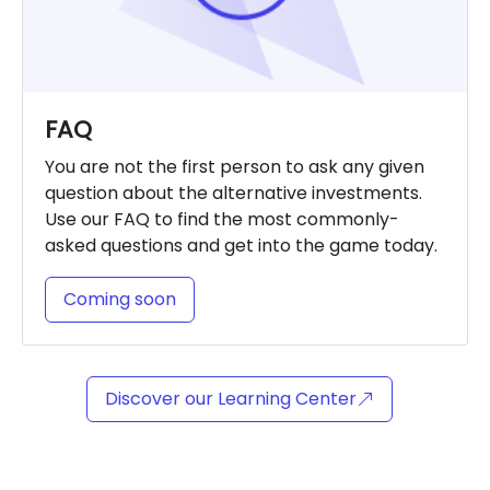
FAQ
You are not the first person to ask any given
question about the alternative investments.
Use our FAQ to find the most commonly-
asked questions and get into the game today.
Coming soon
Discover our Learning Center