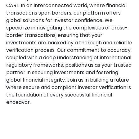
CARL. In an interconnected world, where financial
transactions span borders, our platform offers
global solutions for investor confidence. We
specialize in navigating the complexities of cross-
border transactions, ensuring that your
investments are backed by a thorough and reliable
verification process. Our commitment to accuracy,
coupled with a deep understanding of international
regulatory frameworks, positions us as your trusted
partner in securing investments and fostering
global financial integrity. Join us in building a future
where secure and compliant investor verification is
the foundation of every successful financial
endeavor.