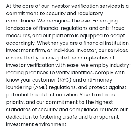
At the core of our investor verification services is a
commitment to security and regulatory
compliance. We recognize the ever-changing
landscape of financial regulations and anti-fraud
measures, and our platform is equipped to adapt
accordingly. Whether you are a financial institution,
investment firm, or individual investor, our services
ensure that you navigate the complexities of
investor verification with ease. We employ industry-
leading practices to verify identities, comply with
know your customer (KYC) and anti-money
laundering (AML) regulations, and protect against
potential fraudulent activities. Your trust is our
priority, and our commitment to the highest
standards of security and compliance reflects our
dedication to fostering a safe and transparent
investment environment.