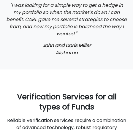
"I was looking for a simple way to get a hedge in
my portfolio so when the market’s down I can
benefit. CARL gave me several strategies to choose
from, and now my portfolio is balanced the way I
wanted."
John and Doris Miller
Alabama
Verification Services for all
types of Funds
Reliable verification services require a combination
of advanced technology, robust regulatory