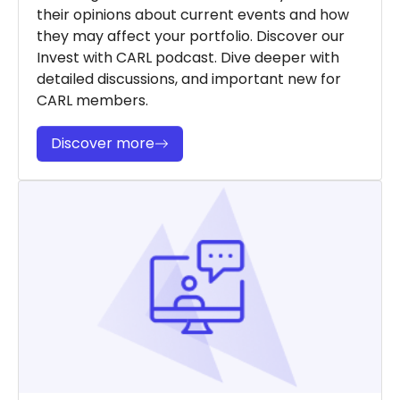
their opinions about current events and how
they may affect your portfolio. Discover our
Invest with CARL podcast. Dive deeper with
detailed discussions, and important new for
CARL members.
Discover more