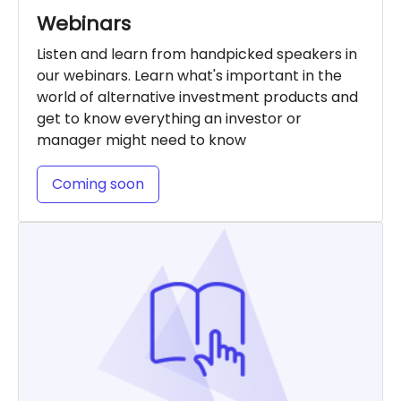
Webinars
Listen and learn from handpicked speakers in
our webinars. Learn what's important in the
world of alternative investment products and
get to know everything an investor or
manager might need to know
Coming soon