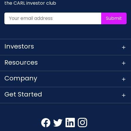
the CARL investor club
Submit
Investors
Resources
Company
Get Started