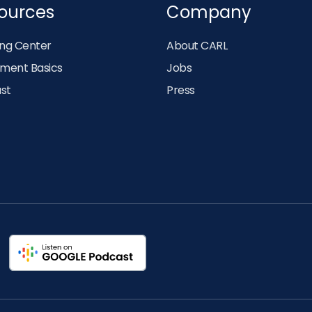
ources
Company
ing Center
About CARL
tment Basics
Jobs
st
Press