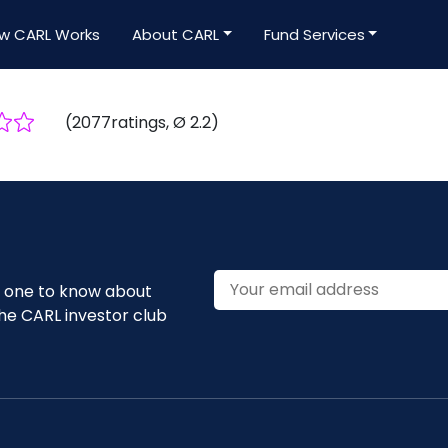
w CARL Works
About CARL
Fund Services
(
2077
ratings
, Ø
2.2
)
st one to know about
he CARL investor club