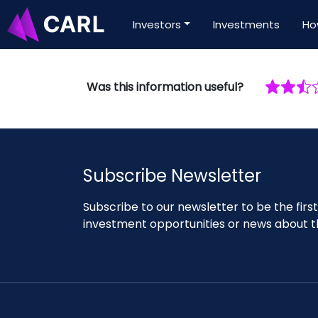
Investors
Investments
Ho
Was this information useful?
Subscribe Newsletter
Subscribe to our newsletter to be the fir
investment opportunities or news about t