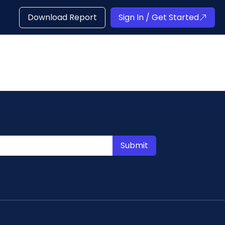
Download Report
Sign In / Get Started
Submit