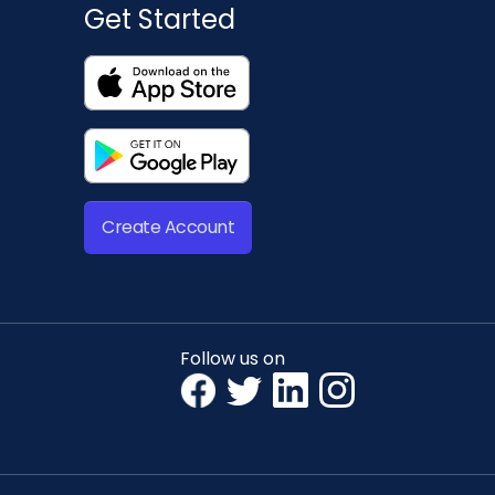
Get Started
Create Account
Follow us on