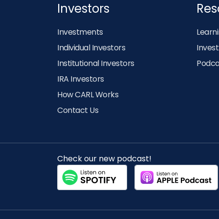
Investors
Res
Investments
Learn
Individual Investors
Inves
Institutional Investors
Podca
IRA Investors
How CARL Works
Contact Us
Check our new podcast!