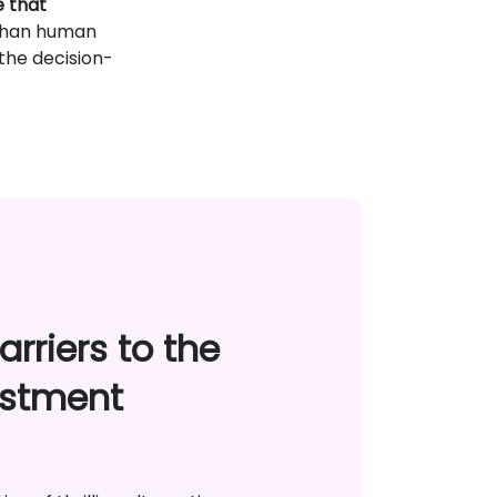
e that
r than human
 the decision-
rriers to the
estment