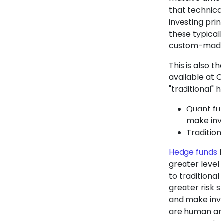
that technical
investing pri
these typical
custom-made 
This is also 
available at 
"traditional" 
Quant fu
make inv
Tradition
Hedge funds
h
greater level
to traditiona
greater risk 
and make inv
are human an