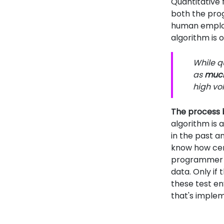
Quantitative 
both the prog
human employe
algorithm is 
While qu
as
much 
high vol
The process b
algorithm is 
in the past a
know how cer
programmer c
data. Only if
these test en
that's impleme