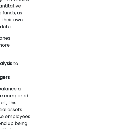
antitative
e funds, as
 their own
data.
 ones
more
lysis
to
agers
balance a
duce compared
rt, this
ial assets
ese employees
end up being