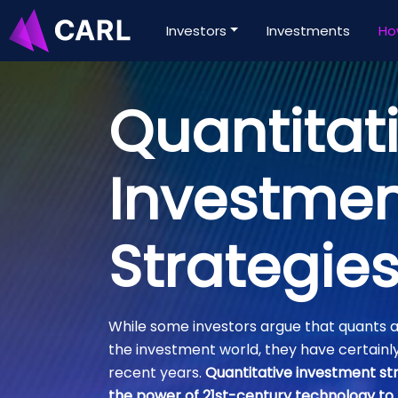
Investors
Investments
Ho
Quantitat
Investme
Strategie
While some investors argue that quants a
the investment world, they have certainl
recent years.
Quantitative investment str
the power of 21st-century technology to