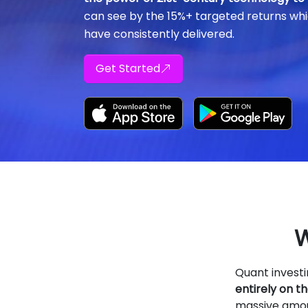
can see by the 15%+ targeted returns whi
have consistently delivered.
Get Started
W
Quant invest
entirely on 
massive amoun