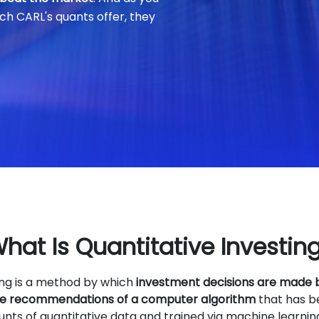
ch CARL's quants offer, they
hat Is Quantitative Investin
ing is a method by which
investment decisions are made
the recommendations of a computer algorithm
that has b
ts of quantitative data and trained via machine learnin