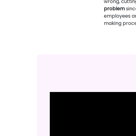
wrong, cutting
problem
sinc
employees and
making proce