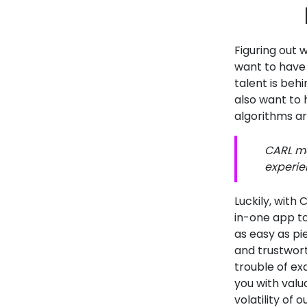
Figuring out w
want to have
talent is behi
also want to
algorithms ar
CARL ma
experie
Luckily, with
in-one app to
as easy as pi
and trustwort
trouble of ex
you with valu
volatility of 