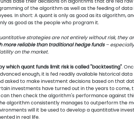
funds base their decisions on algorithms that are fed raw
ramming of the algorithm as well as the feeding of data 
es. In short: A quant is only as good as its algorithm, an
only as good as the people who program it.
antitative strategies are not entirely without risk, they a
more reliable than traditional hedge funds
– especially
atility on the market.
y which quant funds limit risk is called "backtesting"
. On
advanced enough, it is fed readily available historical dat
nd asked to make investment decisions based on that dat
tain investments have turned out in the years to come, 
an then check the algorithm's performance against this 
 the algorithm consistently manages to outperform the m
vironments will it be used to develop a quantitative inves
nted in real life.