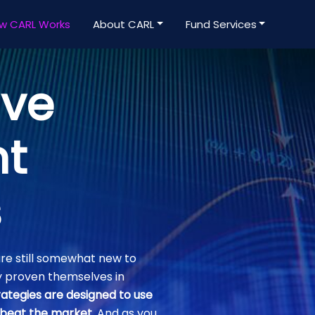
w CARL Works
About CARL
Fund Services
ive
nt
s
re still somewhat new to
y proven themselves in
ategies are designed to use
 beat the market
. And as you