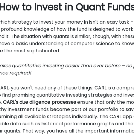
How to Invest in Quant Fund
hich strategy to invest your money in isn't an easy task – i
 profound knowledge of how the fund is designed to wor
nd it. The situation with quants is similar, though, with these
 have a basic understanding of computer science to kno
e the most sophisticated.
kes quantitative investing easier than ever before – no
nce required!
 CARL, you won't need any of these things. CARL is a compr
 find promising quantitative investing strategies and inve
e.
CARL's due diligence processes
ensure that only the mo
hy investment funds become part of our portfolio to sav
amining all available strategies individually. The CARL app
able data such as historical performance graphs and the
our quants. That way, you have all the important informatio