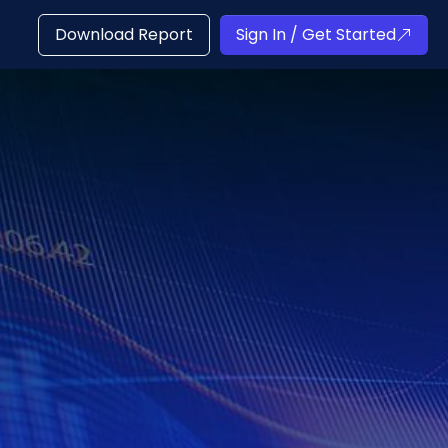
Download Report
Sign In / Get Started