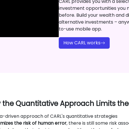
CARL provides you with a selecti
investment opportunities you 
before. Build your wealth and di
alternative investments – any
to-use mobile app.
How CARL works
the Quantitative Approach Limits the
a-driven approach of CARL's quantitative strategies
mizes the risk of human error
, there is still some risk asso