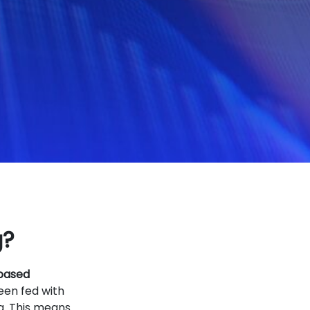
g?
 based
een fed with
g. This means