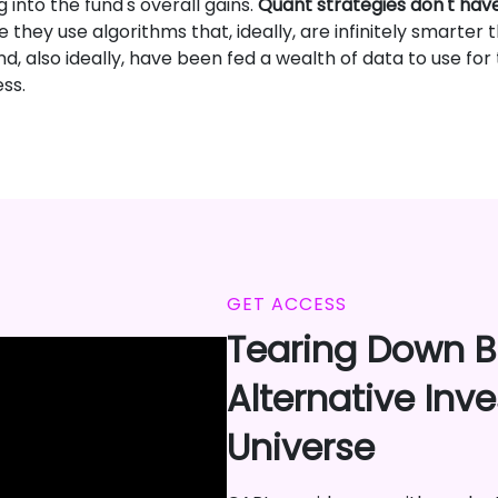
 into the fund's overall gains.
Quant strategies don't hav
e they use algorithms that, ideally, are infinitely smarte
, also ideally, have been fed a wealth of data to use for
ss.
GET ACCESS
Tearing Down Ba
Alternative Inv
Universe