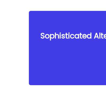
Sophisticated Alte