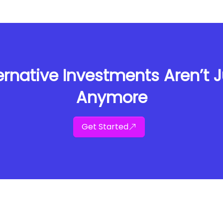
rnative Investments Aren’t Ju
Anymore
Get Started