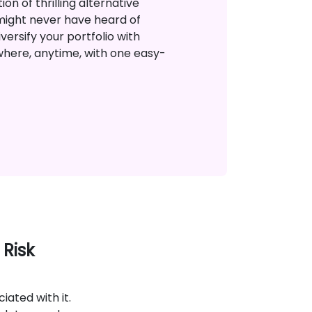
on of thrilling alternative
might never have heard of
versify your portfolio with
where, anytime, with one easy-
 Risk
ciated with it.