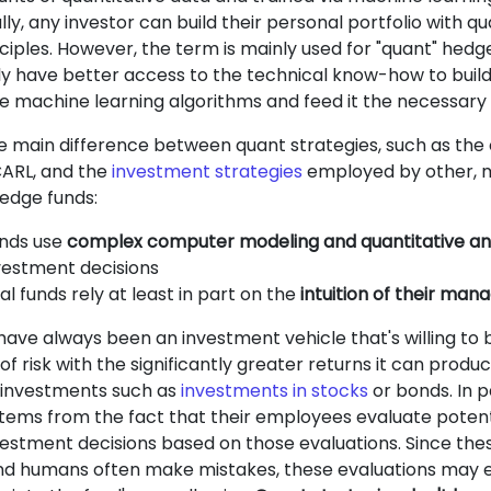
ly, any investor can build their personal portfolio with qu
nciples. However, the term is mainly used for "quant" hedg
ly have better access to the technical know-how to build
machine learning algorithms and feed it the necessary 
the main difference between quant strategies, such as the
CARL, and the
investment strategies
employed by other, 
hedge funds:
nds use
complex computer modeling and quantitative ana
estment decisions
al funds rely at least in part on the
intuition of their man
ave always been an investment vehicle that's willing to 
 of risk with the significantly greater returns it can pro
l investments such as
investments in stocks
or bonds. In pa
stems from the fact that their employees evaluate potent
estment decisions based on those evaluations. Since th
d humans often make mistakes, these evaluations may 