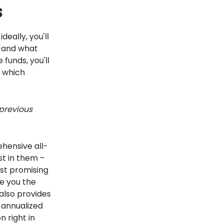
s
deally, you'll
k and what
 funds, you'll
w which
 previous
ehensive all-
st in them –
st promising
e you the
 also provides
 annualized
n right in