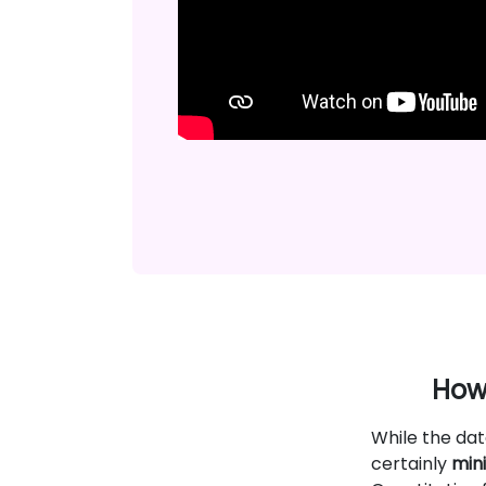
How 
While the dat
certainly
mini