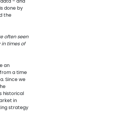
 data – and
is done by
d the
re often seen
 in times of
ce an
a from a time
a. Since we
the
historical
arket in
ting strategy