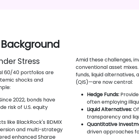
 Background
Under Stress
Amid these challenges, i
conventional asset mixes
al 60/40 portfolios are
funds, liquid alternatives
ystemic shocks and
(QIS)—are now central:
mple:
Hedge Funds:
Provide 
Since 2022, bonds have
often employing illiqu
e risk of U.S. equity
Liquid Alternatives:
Of
transparency and liqu
ts like BlackRock's BDMIX
Quantitative Investme
persion and multi-strategy
driven approaches for
vered enhanced Sharpe