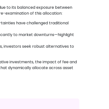
s due to its balanced exposure between
re-examination of this allocation:
rtainties have challenged traditional
icantly to market downturns—highlight
, investors seek robust alternatives to
rnative investments, the impact of fee and
 that dynamically allocate across asset