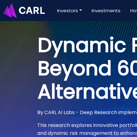
Investors
Investments
Ho
Dynamic P
Beyond 60
Alternativ
By CARL AI Labs - Deep Research imple
This research explores innovative portfoli
and dynamic risk management to enhance 