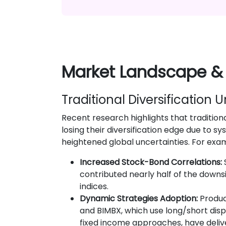
Market Landscape &
Traditional Diversification 
Recent research highlights that tradition
losing their diversification edge due to s
heightened global uncertainties. For exa
Increased Stock-Bond Correlations:
contributed nearly half of the downsid
indices.
Dynamic Strategies Adoption:
Produc
and BIMBX, which use long/short dis
fixed income approaches, have deli