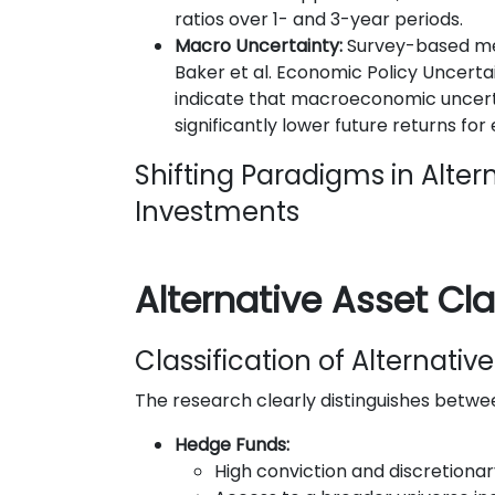
ratios over 1- and 3-year periods.
Macro Uncertainty:
Survey-based me
Baker et al. Economic Policy Uncerta
indicate that macroeconomic uncert
significantly lower future returns for
Shifting Paradigms in Alter
Investments
Alternative Asset Cl
Classification of Alternati
The research clearly distinguishes betwe
Hedge Funds:
High conviction and discretio