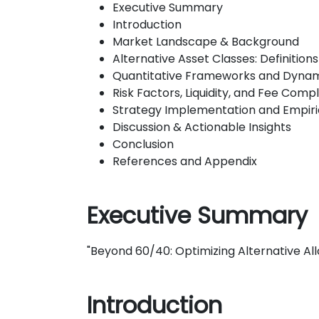
Executive Summary
Introduction
Market Landscape & Background
Alternative Asset Classes: Definitio
Quantitative Frameworks and Dynami
Risk Factors, Liquidity, and Fee Compl
Strategy Implementation and Empiric
Discussion & Actionable Insights
Conclusion
References and Appendix
Executive Summary
"Beyond 60/40: Optimizing Alternative Allo
Introduction