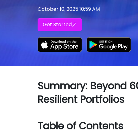
October 10, 2025 10:59 AM
Get Started
Summary: Beyond 60/
Resilient Portfolios
Table of Contents