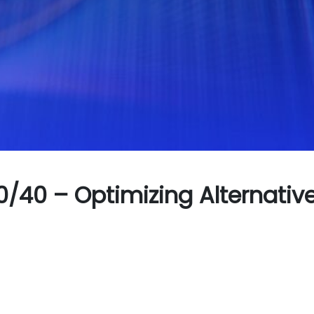
40 – Optimizing Alternative 