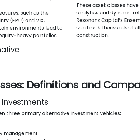
These asset classes have
analytics and dynamic reb
asures, such as the
Resonanz Capital’s Ensem
inty (EPU) and VIX,
can track thousands of alt
ain environments lead to
construction.
 equity-heavy portfolios.
native
asses: Definitions and Compa
ve Investments
en three primary alternative investment vehicles:
nary management