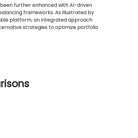
 been further enhanced with AI-driven
alancing frameworks. As illustrated by
ble platform, an integrated approach
ernative strategies to optimize portfolio
risons