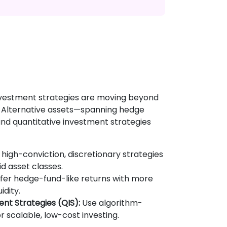
nvestment strategies are moving beyond
. Alternative assets—spanning hedge
, and quantitative investment strategies
high-conviction, discretionary strategies
id asset classes.
fer hedge-fund-like returns with more
idity.
nt Strategies (QIS):
Use algorithm-
 scalable, low-cost investing.