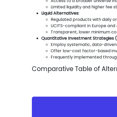
Access to a broader universe incl
Limited liquidity and higher fee 
Liquid Alternatives:
Regulated products with daily or 
UCITS-compliant in Europe and 4
Transparent, lower minimum c
Quantitative Investment Strategies (
Employ systematic, data-drive
Offer low-cost factor-based i
Frequently implemented through
Comparative Table of Alter