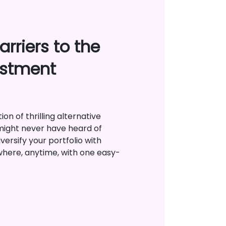
rriers to the
estment
on of thrilling alternative
might never have heard of
versify your portfolio with
where, anytime, with one easy-