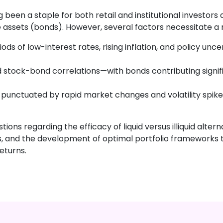
 been a staple for both retail and institutional investor
fe assets (bonds). However, several factors necessitate a 
ds of low-interest rates, rising inflation, and policy unce
 stock-bond correlations—with bonds contributing signif
punctuated by rapid market changes and volatility spikes
tions regarding the efficacy of liquid versus illiquid alte
rns, and the development of optimal portfolio frameworks
eturns.