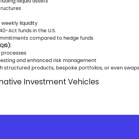
uding illiquid assets
structures
weekly liquidity
0-Act funds in the U.S.
ommitments compared to hedge funds
QIS):
n processes
nvesting and enhanced risk management
 structured products, bespoke portfolios, or even swap
native Investment Vehicles