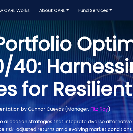
w CARL Works
About CARL
Fund Services
ortfolio Optim
/40: Harness
es for Resilien
mentation by Gunnar Cuevas (Manager,
Fitz Roy
)
o allocation strategies that integrate diverse alternative 
risk-adjusted returns amid evolving market conditions.