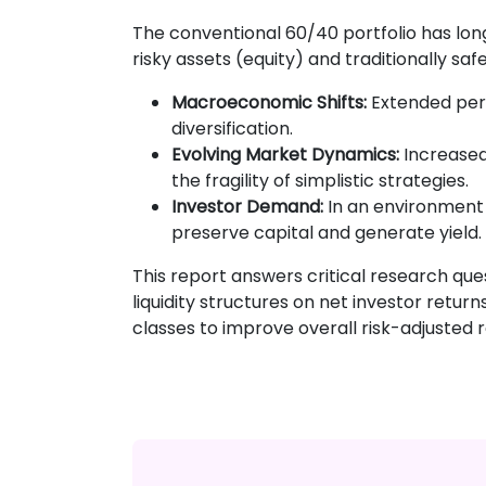
The conventional 60/40 portfolio has long
risky assets (equity) and traditionally sa
Macroeconomic Shifts:
Extended perio
diversification.
Evolving Market Dynamics:
Increased
the fragility of simplistic strategies.
Investor Demand:
In an environment 
preserve capital and generate yield.
This report answers critical research ques
liquidity structures on net investor retu
classes to improve overall risk-adjusted r