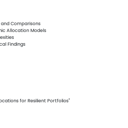
ns and Comparisons
c Allocation Models
exities
al Findings
cations for Resilient Portfolios"