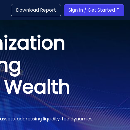
Download Report
Sign In / Get Started
ization
ing
t Wealth
assets, addressing liquidity, fee dynamics,