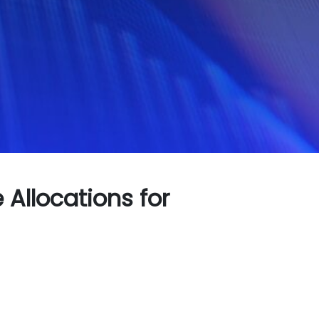
Allocations for