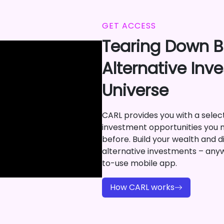
GET ACCESS
Tearing Down Ba
Alternative Inv
Universe
CARL provides you with a selecti
investment opportunities you 
before. Build your wealth and di
alternative investments – any
to-use mobile app.
How CARL works