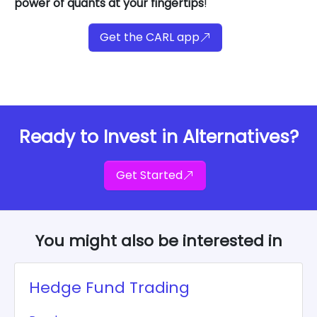
power of quants at your fingertips
!
Get the CARL app
Ready to Invest in Alternatives?
Get Started
You might also be interested in
Hedge Fund Trading