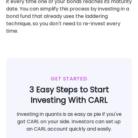
it every time one of your bonds reaches its maturity
date. You can simplify this process by investing in a
bond fund that already uses the laddering
technique, so you don't need to re-invest every
time.
GET STARTED
3 Easy Steps to Start
Investing With CARL
Investing in quants is as easy as pie if you've
got CARL on your side. Investors can set up
an CARL account quickly and easily.