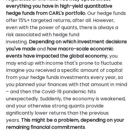
everything you have in high-yield quantitative
hedge funds from CARL's portfolio
. Our hedge funds
offer 15%+ targeted returns, after all. However,
even with the power of quants, there is always a
risk associated with hedge fund
investing.
Depending on which investment decisions
you've made
and
how macro-scale economic
events have impacted the global economy
, you
may end up with income that's prone to fluctuate.
Imagine you received a specific amount of capital
from your hedge funds investments every year, so
you planned your finances with that amount in mind
– and then the Covid-19 pandemic hits
unexpectedly. Suddenly, the economy is weakened,
and your otherwise strong quants provide
significantly lower returns than the previous
years.
This might be a problem, depending on your
remaining financial commitments
.