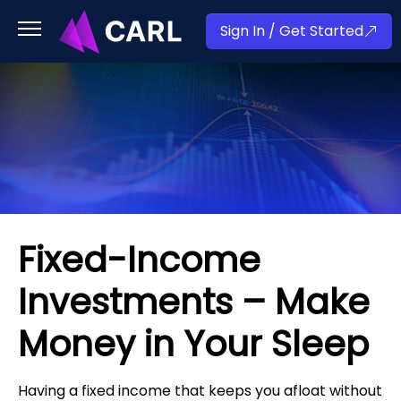
Sign In / Get Started
Fixed-Income
Investments – Make
Money in Your Sleep
Having a fixed income that keeps you afloat without