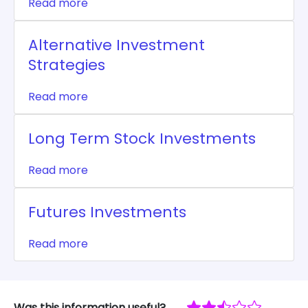
Read more
Alternative Investment
Strategies
Read more
Long Term Stock Investments
Read more
Futures Investments
Read more
Was this information useful?