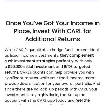
Once You’ve Got Your Income in
Place, Invest With CARL for
Additional Returns
While CARL's quantitative hedge funds are not ideal
as fixed-income investments,
they complement
such investment strategies perfectly
. With only
a
$20,000 initial investment
and
15%+ targeted
returns
, CARL's quants can help provide you with
significant returns, while your fixed-income assets
provide diversification for your overall portfolio. And
since there are no lock-up periods with CARL, your
investments stay highly liquid, too. Set up an
account with the CARL app today and
feel the