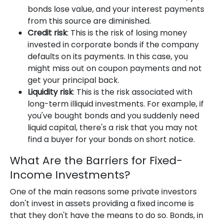
bonds lose value, and your interest payments
from this source are diminished.
Credit risk
: This is the risk of losing money
invested in corporate bonds if the company
defaults on its payments. In this case, you
might miss out on coupon payments and not
get your principal back.
Liquidity risk
: This is the risk associated with
long-term illiquid investments. For example, if
you've bought bonds and you suddenly need
liquid capital, there's a risk that you may not
find a buyer for your bonds on short notice.
What Are the Barriers for Fixed-
Income Investments?
One of the main reasons some private investors
don't invest in assets providing a fixed income is
that they don't have the means to do so. Bonds, in