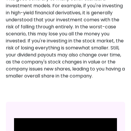
investment models. For example, if you're investing
in high-yield financial derivatives, it is generally
understood that your investment comes with the
risk of falling through entirely. In the worst-case
scenario, this may lose you all the money you
invested. If you're investing in the stock market, the
risk of losing everything is somewhat smaller. Still,
your dividend payouts may also change over time,
as the company's stock changes in value or the
company issues new shares, leading to you having a
smaller overall share in the company.