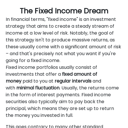
The Fixed Income Dream
In financial terms, "fixed income" is an investment
strategy that aims to create a steady stream of
income at a low level of risk. Notably, the goal of
this strategy isn't to produce massive returns, as
these usually come with a significant amount of risk
– and that's precisely not what you want if you're
going for a fixed income.
Fixed income portfolios usually consist of
investments that offer a
fixed amount of
money
paid to you at
regular intervals
and
with
minimal fluctuation
. Usually, the returns come
in the form of interest payments. Fixed income
securities also typically aim to pay back the
principal, which means they are set up to return
the money you invested in full.
This goes contrary to many other standard