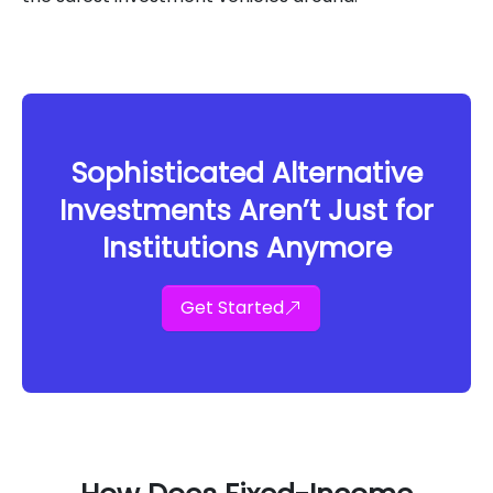
Sophisticated Alternative
Investments Aren’t Just for
Institutions Anymore
Get Started