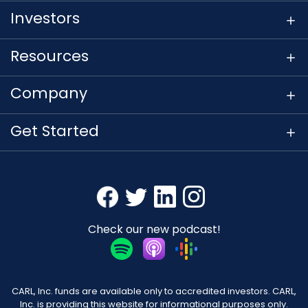
Investors
Resources
Company
Get Started
Check our new podcast!
CARL, Inc. funds are available only to accredited investors. CARL,
Inc. is providing this website for informational purposes only.