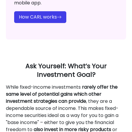
mobile app.
How CARL works
Ask Yourself: What’s Your
Investment Goal?
While fixed-income investments
rarely offer the
same level of potential gains which other
investment strategies can provide
, they are a
dependable source of income. This makes fixed-
income securities ideal as a way for you to gain a
"base income" – either to give you the financial
freedom to
also invest in more risky products
or