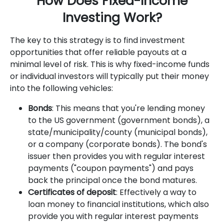
How Does Fixed-Income
Investing Work?
The key to this strategy is to find investment
opportunities that offer reliable payouts at a
minimal level of risk. This is why fixed-income funds
or individual investors will typically put their money
into the following vehicles:
Bonds
: This means that you're lending money
to the US government (government bonds), a
state/municipality/county (municipal bonds),
or a company (corporate bonds). The bond's
issuer then provides you with regular interest
payments ("coupon payments") and pays
back the principal once the bond matures.
Certificates of deposit
: Effectively a way to
loan money to financial institutions, which also
provide you with regular interest payments