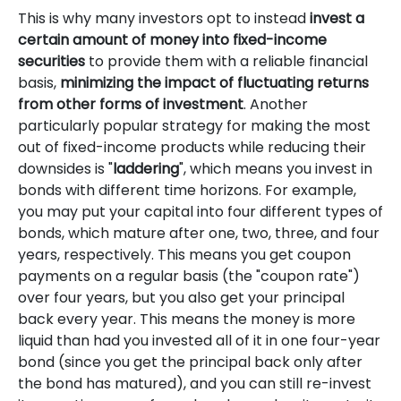
This is why many investors opt to instead
invest a
certain amount of money into fixed-income
securities
to provide them with a reliable financial
basis,
minimizing the impact of fluctuating returns
from other forms of investment
. Another
particularly popular strategy for making the most
out of fixed-income products while reducing their
downsides is "
laddering
", which means you invest in
bonds with different time horizons. For example,
you may put your capital into four different types of
bonds, which mature after one, two, three, and four
years, respectively. This means you get coupon
payments on a regular basis (the "coupon rate")
over four years, but you also get your principal
back every year. This means the money is more
liquid than had you invested all of it in one four-year
bond (since you get the principal back only after
the bond has matured), and you can still re-invest