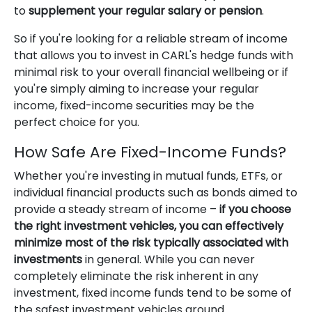
to
supplement your regular salary or pension
.
So if you're looking for a reliable stream of income
that allows you to invest in CARL's hedge funds with
minimal risk to your overall financial wellbeing or if
you're simply aiming to increase your regular
income, fixed-income securities may be the
perfect choice for you.
How Safe Are Fixed-Income Funds?
Whether you're investing in mutual funds, ETFs, or
individual financial products such as bonds aimed to
provide a steady stream of income –
if you choose
the right investment vehicles, you can effectively
minimize most of the risk typically associated with
investments
in general. While you can never
completely eliminate the risk inherent in any
investment, fixed income funds tend to be some of
the safest investment vehicles around.