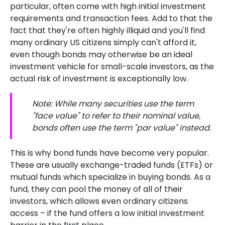
particular, often come with high initial investment
requirements and transaction fees. Add to that the
fact that they're often highly illiquid and you'll find
many ordinary US citizens simply can't afford it,
even though bonds may otherwise be an ideal
investment vehicle for small-scale investors, as the
actual risk of investment is exceptionally low.
Note: While many securities use the term
"face value" to refer to their nominal value,
bonds often use the term "par value" instead.
This is why bond funds have become very popular.
These are usually exchange-traded funds (ETFs) or
mutual funds which specialize in buying bonds. As a
fund, they can pool the money of all of their
investors, which allows even ordinary citizens
access – if the fund offers a low initial investment