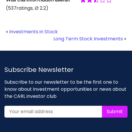
(
537
ratings
, Ø
2.2
)
«
Investments in Stock
Long Term Stock Investments
»
Subscribe Newsletter
Subscribe to our newsletter to be the first one to
know about investment opportunities or news about
the CARL investor club
Submit