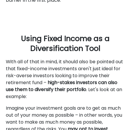
barrier in the first place.
Using Fixed Income as a
Diversification Tool
With all of that in mind, it should also be pointed out
that fixed-income investments aren't just ideal for
risk-averse investors looking to improve their
retirement fund –
high-stakes investors can also
use them to diversify their portfolio
. Let's look at an
example:
Imagine your investment goals are to get as much
out of your money as possible – in other words, you
want to make as much money as possible,
regardless of the risks. You
may opt to invest