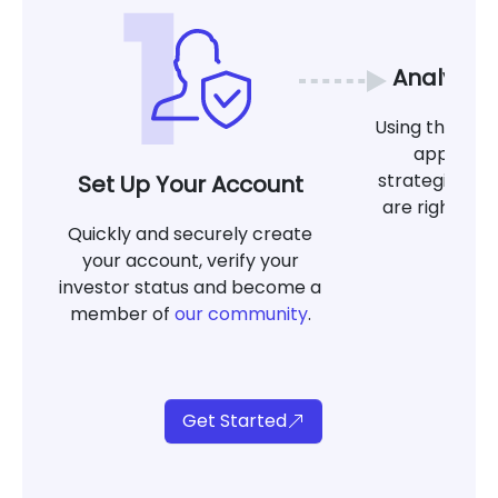
Analyze 
Using the tool
app, det
strategies at
Set Up Your Account
are right for
Quickly and securely create
g
your account, verify your
investor status and become a
member of
our community
.
Get Started