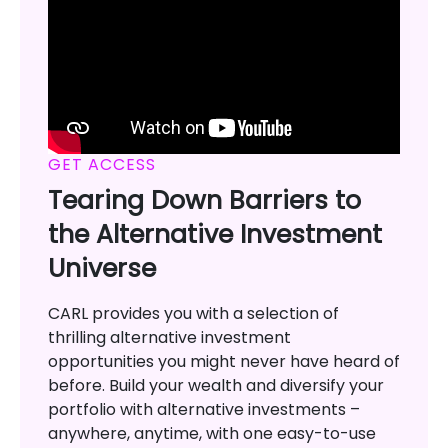
GET ACCESS
Tearing Down Barriers to
the Alternative Investment
Universe
CARL provides you with a selection of
thrilling alternative investment
opportunities you might never have heard of
before. Build your wealth and diversify your
portfolio with alternative investments –
anywhere, anytime, with one easy-to-use