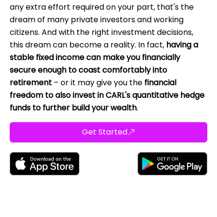
any extra effort required on your part, that's the
dream of many private investors and working
citizens. And with the right investment decisions,
this dream can become a reality. In fact,
having a
stable fixed income can make you financially
secure enough to coast comfortably into
retirement
– or it may give you the
financial
freedom to also invest in CARL's quantitative hedge
funds to further build your wealth
.
Get Started