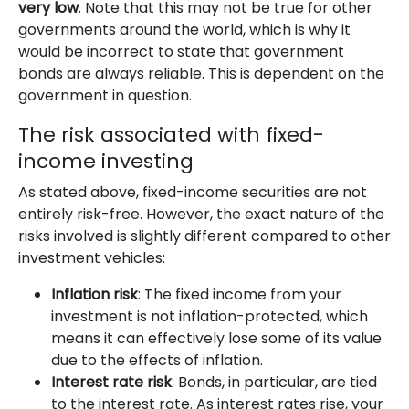
very low
. Note that this may not be true for other
governments around the world, which is why it
would be incorrect to state that government
bonds are always reliable. This is dependent on the
government in question.
The risk associated with fixed-
income investing
As stated above, fixed-income securities are not
entirely risk-free. However, the exact nature of the
risks involved is slightly different compared to other
investment vehicles:
Inflation risk
: The fixed income from your
investment is not inflation-protected, which
means it can effectively lose some of its value
due to the effects of inflation.
Interest rate risk
: Bonds, in particular, are tied
to the interest rate. As interest rates rise, your