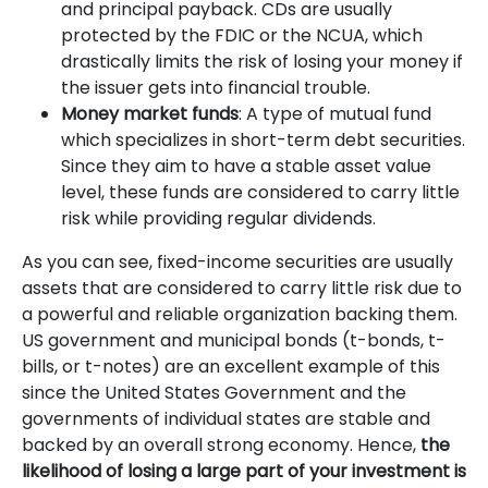
and principal payback. CDs are usually
protected by the FDIC or the NCUA, which
drastically limits the risk of losing your money if
the issuer gets into financial trouble.
Money market funds
: A type of mutual fund
which specializes in short-term debt securities.
Since they aim to have a stable asset value
level, these funds are considered to carry little
risk while providing regular dividends.
As you can see, fixed-income securities are usually
assets that are considered to carry little risk due to
a powerful and reliable organization backing them.
US government and municipal bonds (t-bonds, t-
bills, or t-notes) are an excellent example of this
since the United States Government and the
governments of individual states are stable and
backed by an overall strong economy. Hence,
the
likelihood of losing a large part of your investment is