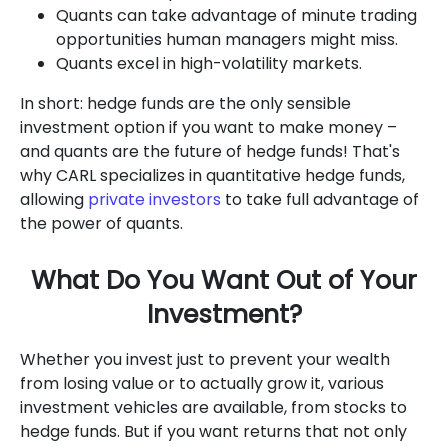
Quants can take advantage of minute trading
opportunities human managers might miss.
Quants excel in high-volatility markets.
In short: hedge funds are the only sensible
investment option if you want to make money –
and quants are the future of hedge funds! That's
why CARL specializes in quantitative hedge funds,
allowing
private investors
to take full advantage of
the power of quants.
What Do You Want Out of Your
Investment?
Whether you invest just to prevent your wealth
from losing value or to actually grow it, various
investment vehicles are available, from stocks to
hedge funds. But if you want returns that not only