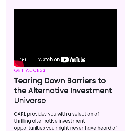
GET ACCESS
Tearing Down Barriers to
the Alternative Investment
Universe
CARL provides you with a selection of
thrilling alternative investment
opportunities you might never have heard of