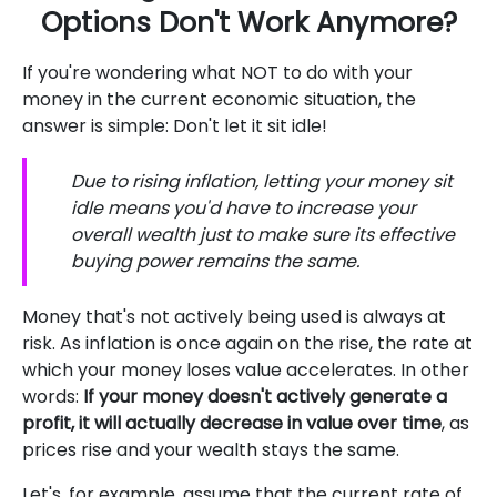
Options Don't Work Anymore?
If you're wondering what NOT to do with your
money in the current economic situation, the
answer is simple: Don't let it sit idle!
Due to rising inflation, letting your money sit
idle means you'd have to increase your
overall wealth just to make sure its effective
buying power remains the same.
Money that's not actively being used is always at
risk. As inflation is once again on the rise, the rate at
which your money loses value accelerates. In other
words:
If your money doesn't actively generate a
profit, it will actually decrease in value over time
, as
prices rise and your wealth stays the same.
Let's, for example, assume that the current rate of