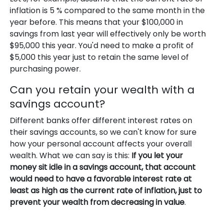
inflation is 5 % compared to the same month in the
year before. This means that your $100,000 in
savings from last year will effectively only be worth
$95,000 this year. You'd need to make a profit of
$5,000 this year just to retain the same level of
purchasing power.
Can you retain your wealth with a
savings account?
Different banks offer different interest rates on
their savings accounts, so we can't know for sure
how your personal account affects your overall
wealth. What we can say is this:
If you let your
money sit idle in a savings account, that account
would need to have a favorable interest rate at
least as high as the current rate of inflation, just to
prevent your wealth from decreasing in value
.