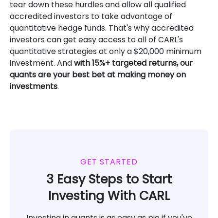
tear down these hurdles and allow all qualified
accredited investors to take advantage of
quantitative hedge funds. That's why accredited
investors can get easy access to all of CARL's
quantitative strategies at only a $20,000 minimum
investment. And
with 15%+ targeted returns, our
quants are your best bet at making money on
investments
.
GET STARTED
3 Easy Steps to Start
Investing With CARL
Investing in quants is as easy as pie if you've