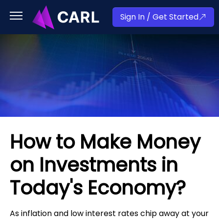
Sign In / Get Started
How to Make Money
on Investments in
Today's Economy?
As inflation and low interest rates chip away at your