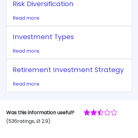
Risk Diversification
Read more
Investment Types
Read more
Retirement Investment Strategy
Read more
Was this information useful?
(
536
ratings
, Ø
2.9
)