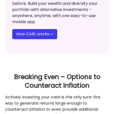
before. Build your wealth and diversify your
portfolio with alternative investments –
anywhere, anytime, with one easy-to-use
mobile app.
How CARL works
Breaking Even – Options to
Counteract Inflation
Actively investing your cash is the only sure-fire
way to generate returns large enough to
counteract inflation or even provide additional