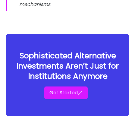
mechanisms.
Sophisticated Alternative
Investments Aren’t Just for
Institutions Anymore
Get Started