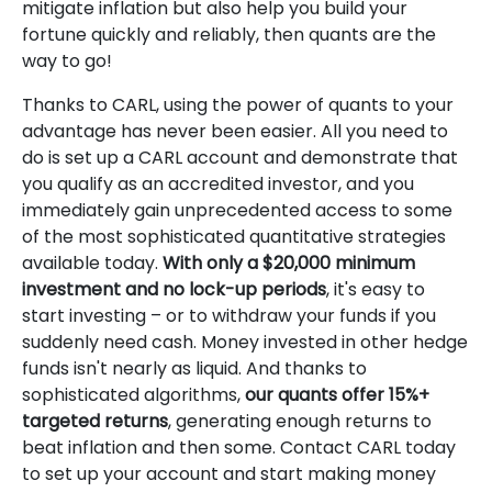
mitigate inflation but also help you build your
fortune quickly and reliably, then quants are the
way to go!
Thanks to CARL, using the power of quants to your
advantage has never been easier. All you need to
do is set up a CARL account and demonstrate that
you qualify as an accredited investor, and you
immediately gain unprecedented access to some
of the most sophisticated quantitative strategies
available today.
With only a $20,000 minimum
investment and no lock-up periods
, it's easy to
start investing – or to withdraw your funds if you
suddenly need cash. Money invested in other hedge
funds isn't nearly as liquid. And thanks to
sophisticated algorithms,
our quants offer 15%+
targeted returns
, generating enough returns to
beat inflation and then some. Contact CARL today
to set up your account and start making money