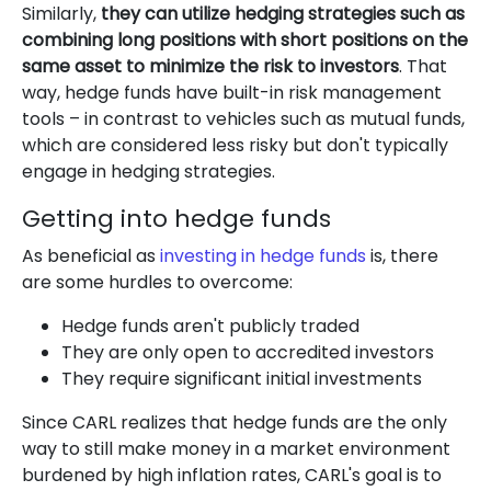
Similarly,
they can utilize hedging strategies such as
combining long positions with short positions on the
same asset to minimize the risk to investors
. That
way, hedge funds have built-in risk management
tools – in contrast to vehicles such as mutual funds,
which are considered less risky but don't typically
engage in hedging strategies.
Getting into hedge funds
As beneficial as
investing in hedge funds
is, there
are some hurdles to overcome:
Hedge funds aren't publicly traded
They are only open to accredited investors
They require significant initial investments
Since CARL realizes that hedge funds are the only
way to still make money in a market environment
burdened by high inflation rates, CARL's goal is to