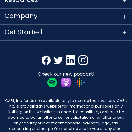
Company
Get Started
Check our new podcast!
CARL, Inc. funds are available only to accredited investors. CARL,
Inc. is providing this website for informational purposes only.
Nothing on this website is intended to constitute, or should be
deemed to be, an offer to sell or solicitation of an offer to buy
any security or investment, financial advisory, legal, tax,
accounting or other professional advice to you or any other