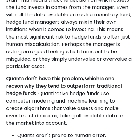
the fund invests in comes from the manager. Even
with all the data available on such a monetary fund,
hedge fund managers always mix in their own
intuitions when it comes to investing. This means
the most significant risk to hedge funds is often just
human miscalculation. Perhaps the manager is
acting on a good feeling which turns out to be
misguided, or they simply undervalue or overvalue a
particular asset.
Quants don't have this problem, which is one
reason why they tend to outperform traditional
hedge funds
. Quantitative hedge funds use
computer modeling and machine learning to
create algorithms that value assets and make
investment decisions, taking all available data on
the market into account.
Quants aren't prone to human error.