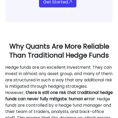
Get Started
Why Quants Are More Reliable
Than Traditional Hedge Funds
Hedge funds are an excellent investment: They can
invest in almost any asset group, and many of them
are structured in such a way that any additional risk
is mitigated through hedging strategies.
However,
there is still one risk that traditional hedge
funds can never fully mitigate: human error
. Hedge
funds are controlled by a hedge fund manager and
their team of traders, analysts, and back-office
staff. This means that the decision on which assets