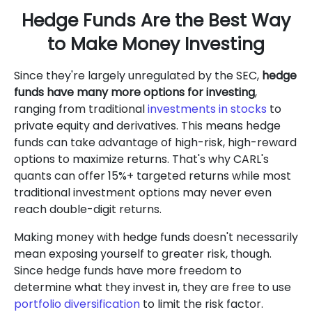
Hedge Funds Are the Best Way
to Make Money Investing
Since they're largely unregulated by the SEC,
hedge
funds have many more options for investing
,
ranging from traditional
investments in stocks
to
private equity and derivatives. This means hedge
funds can take advantage of high-risk, high-reward
options to maximize returns. That's why CARL's
quants can offer 15%+ targeted returns while most
traditional investment options may never even
reach double-digit returns.
Making money with hedge funds doesn't necessarily
mean exposing yourself to greater risk, though.
Since hedge funds have more freedom to
determine what they invest in, they are free to use
portfolio diversification
to limit the risk factor.