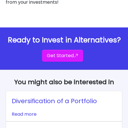
from your investments!
Ready to Invest in Alternatives?
Get Started
You might also be interested in
Diversification of a Portfolio
Read more