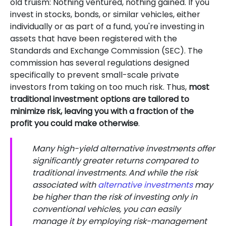
old truism: Nothing ventured, nothing gained. If you
invest in stocks, bonds, or similar vehicles, either
individually or as part of a fund, you're investing in
assets that have been registered with the
Standards and Exchange Commission (SEC). The
commission has several regulations designed
specifically to prevent small-scale private
investors from taking on too much risk. Thus,
most
traditional investment options are tailored to
minimize risk, leaving you with a fraction of the
profit you could make otherwise
.
Many high-yield alternative investments offer
significantly greater returns compared to
traditional investments. And while the risk
associated with
alternative investments
may
be higher than the risk of investing only in
conventional vehicles, you can easily
manage it by employing risk-management