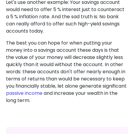
Let's use another example: Your savings account
would need to offer 5 % interest just to counteract
a 5 % inflation rate. And the sad truth is: No bank
can really afford to offer such high-yield savings
accounts today.
The best you can hope for when putting your
money into a savings account these days is that
the value of your money will decrease slightly less
quickly than it would without the account. In other
words: these accounts don't offer nearly enough in
terms of returns than would be necessary to keep
you financially stable, let alone generate significant
passive income
and increase your wealth in the
long term.