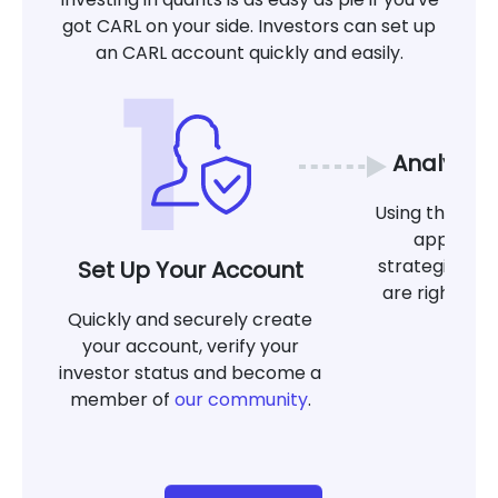
got CARL on your side. Investors can set up
an CARL account quickly and easily.
Analyze 
Using the tool
app, det
strategies at
Set Up Your Account
are right for
Quickly and securely create
g
your account, verify your
investor status and become a
member of
our community
.