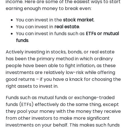
income. Here are some of the easiest ways to start
earning enough money to break even:
You can invest in the
stock market
.
You can invest in
real estate
.
You can invest in funds such as
ETFs or mutual
funds
.
Actively investing in stocks, bonds, or real estate
has been the primary method in which ordinary
people have been able to fight inflation, as these
investments are relatively low-risk while offering
good returns – if you have a knack for choosing the
right assets to invest in.
Funds such as mutual funds or exchange-traded
funds (ETFs) effectively do the same thing, except
they pool your money with the money they receive
from other investors to make more significant
investments on your behalf. This makes such funds