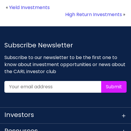
«
Yield Investments
High Return Investments
»
Subscribe Newsletter
Subscribe to our newsletter to be the first one to
know about investment opportunities or news about
the CARL investor club
Submit
Investors
Resources