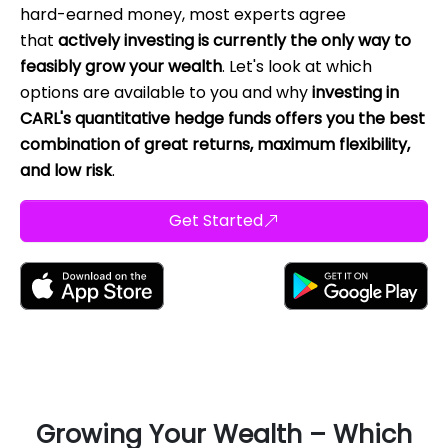
hard-earned money, most experts agree
that
actively investing is currently the only way to
feasibly grow your wealth
. Let's look at which
options are available to you and why
investing in
CARL's quantitative hedge funds offers you the best
combination of great returns, maximum flexibility,
and low risk
.
Get Started
Growing Your Wealth – Which