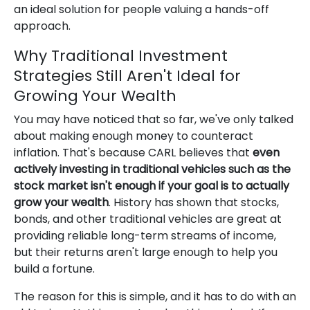
an ideal solution for people valuing a hands-off
approach.
Why Traditional Investment
Strategies Still Aren't Ideal for
Growing Your Wealth
You may have noticed that so far, we've only talked
about making enough money to counteract
inflation. That's because CARL believes that
even
actively investing in traditional vehicles such as the
stock market isn't enough if your goal is to actually
grow your wealth
. History has shown that stocks,
bonds, and other traditional vehicles are great at
providing reliable long-term streams of income,
but their returns aren't large enough to help you
build a fortune.
The reason for this is simple, and it has to do with an