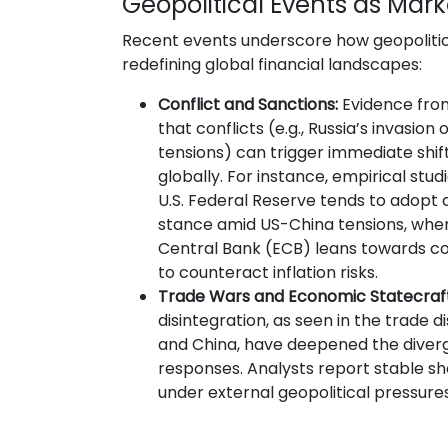
Geopolitical Events as Mark
Recent events underscore how geopolitica
redefining global financial landscapes:
Conflict and Sanctions:
Evidence from
that conflicts (e.g., Russia’s invasion 
tensions) can trigger immediate shift
globally. For instance, empirical stu
U.S. Federal Reserve tends to adop
stance amid US-China tensions, whe
Central Bank (ECB) leans towards c
to counteract inflation risks.
Trade Wars and Economic Statecraft
disintegration, as seen in the trade di
and China, have deepened the diver
responses. Analysts report stable sh
under external geopolitical pressur