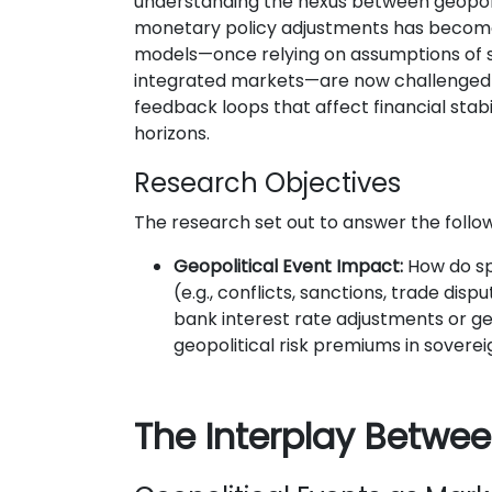
understanding the nexus between geopoli
monetary policy adjustments has become 
models—once relying on assumptions of s
integrated markets—are now challenged
feedback loops that affect financial stab
horizons.
Research Objectives
The research set out to answer the follow
Geopolitical Event Impact:
How do spe
(e.g., conflicts, sanctions, trade disp
bank interest rate adjustments or g
geopolitical risk premiums in soverei
The Interplay Betwee