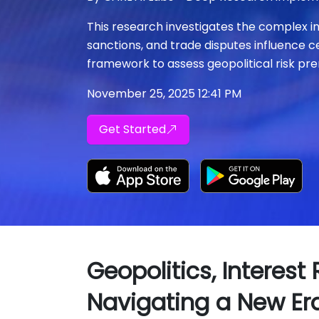
This research investigates the complex i
sanctions, and trade disputes influence c
framework to assess geopolitical risk pre
November 25, 2025 12:41 PM
Get Started
Geopolitics, Interest
Navigating a New Er