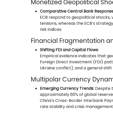
Monetized Geopolitical Sho
Comparative Central Bank Response
ECB respond to geopolitical shocks, 
tensions, whereas the ECB’s strategy
risk indices.
Financial Fragmentation an
Shifting FDI and Capital Flows:
Empirical evidence indicates that ge
Foreign Direct Investment (FDI) patter
Ukraine conflict), and a general shi
Multipolar Currency Dyna
Emerging Currency Trends:
Despite t
approximately 60% of global reserves h
China’s Cross-Border Interbank Pay
rate stability and crisis management