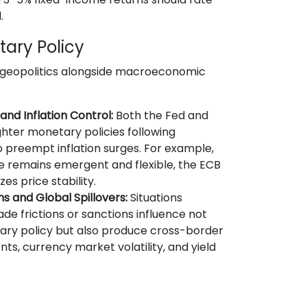
.
tary Policy
 geopolitics alongside macroeconomic
nd Inflation Control:
Both the Fed and
hter monetary policies following
o preempt inflation surges. For example,
ce remains emergent and flexible, the ECB
es price stability.
ns and Global Spillovers:
Situations
ade frictions or sanctions influence not
ry policy but also produce cross-border
nts, currency market volatility, and yield