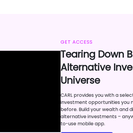
GET ACCESS
Tearing Down Ba
Alternative Inv
Universe
CARL provides you with a selecti
investment opportunities you 
before. Build your wealth and di
alternative investments – any
to-use mobile app.