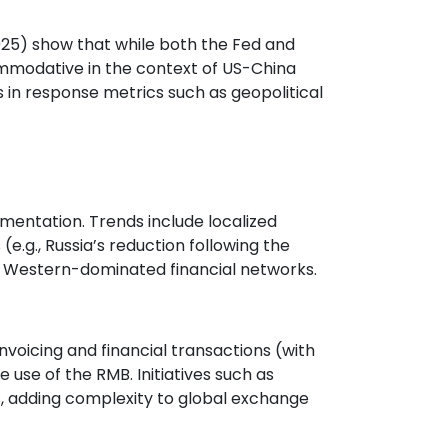
2025) show that while both the Fed and
commodative in the context of US-China
 in response metrics such as geopolitical
gmentation. Trends include localized
(e.g., Russia’s reduction following the
rom Western-dominated financial networks.
nvoicing and financial transactions (with
e use of the RMB. Initiatives such as
, adding complexity to global exchange