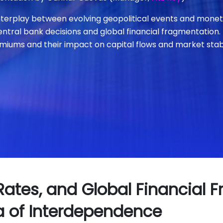
nterplay between evolving geopolitical events and monetar
entral bank decisions and global financial fragmentation.
miums and their impact on capital flows and market stabi
 Rates, and Global Financial 
a of Interdependence