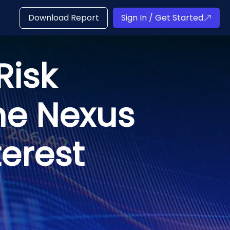
Download Report
Sign In / Get Started
Risk
he Nexus
terest