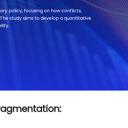
y policy, focusing on how conflicts,
 The study aims to develop a quantitative
lity.
Fragmentation: