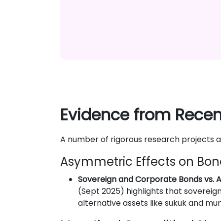
Evidence from Recent
A number of rigorous research projects 
Asymmetric Effects on Bon
Sovereign and Corporate Bonds vs. A
(Sept 2025) highlights that sovereign
alternative assets like sukuk and mun