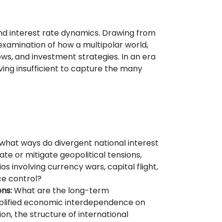
and interest rate dynamics. Drawing from
 examination of how a multipolar world,
ows, and investment strategies. In an era
ing insufficient to capture the many
what ways do divergent national interest
ate or mitigate geopolitical tensions,
ios involving currency wars, capital flight,
ce control?
ns:
What are the long-term
lified economic interdependence on
ion, the structure of international