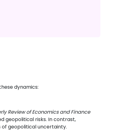
 these dynamics:
rly Review of Economics and Finance
geopolitical risks. In contrast,
of geopolitical uncertainty.