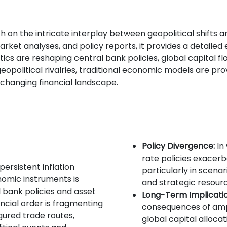
h on the intricate interplay between geopolitical shifts 
arket analyses, and policy reports, it provides a detailed
ics are reshaping central bank policies, global capital fl
olitical rivalries, traditional economic models are prov
 changing financial landscape.
Policy Divergence:
In 
rate policies exacerb
persistent inflation
particularly in scenar
nomic instruments is
and strategic resour
 bank policies and asset
Long-Term Implicatio
ancial order is fragmenting
consequences of amp
gured trade routes,
global capital allocat