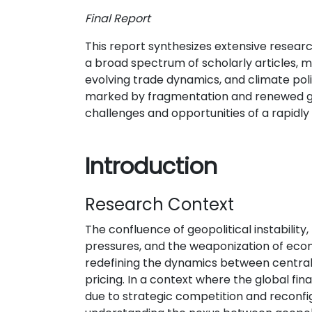
Final Report
This report synthesizes extensive researc
a broad spectrum of scholarly articles, m
evolving trade dynamics, and climate polit
marked by fragmentation and renewed geop
challenges and opportunities of a rapidly
Introduction
Research Context
The confluence of geopolitical instability, 
pressures, and the weaponization of eco
redefining the dynamics between central
pricing. In a context where the global fin
due to strategic competition and reconfi