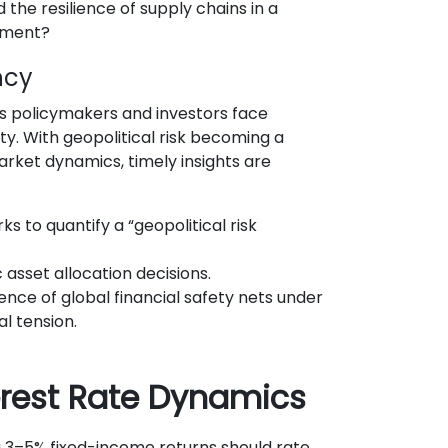
 the resilience of supply chains in a
nment?
ncy
s policymakers and investors face
. With geopolitical risk becoming a
rket dynamics, timely insights are
 to quantify a “geopolitical risk
 asset allocation decisions.
ience of global financial safety nets under
l tension.
terest Rate Dynamics
g 3–5% fixed-income returns should rate