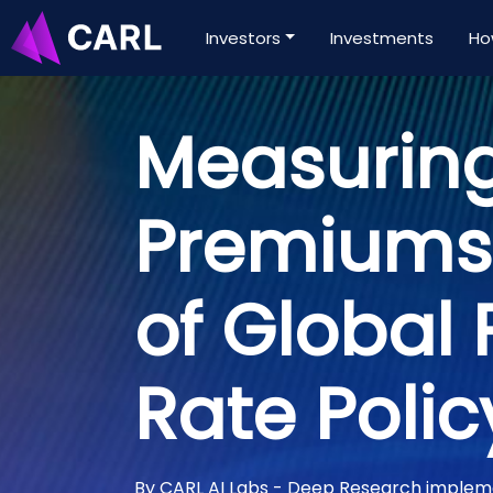
Investors
Investments
Ho
Measuring
Premiums:
of Global 
Rate Polic
By CARL AI Labs - Deep Research imple