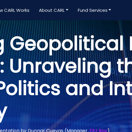
w CARL Works
About CARL
Fund Services
 Geopolitical 
 Unraveling t
Politics and In
y
mentation by Gunnar Cuevas (Manager,
Fitz Roy
)