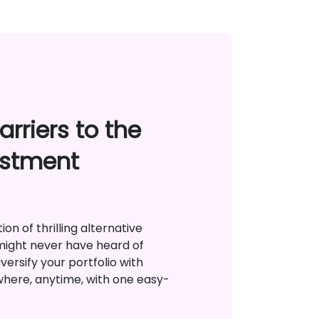
rriers to the
estment
on of thrilling alternative
might never have heard of
versify your portfolio with
where, anytime, with one easy-