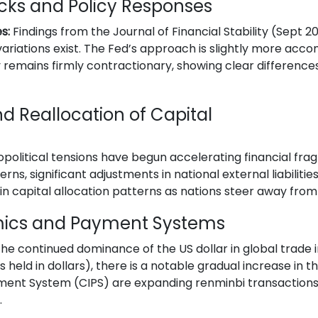
cks and Policy Responses
s:
Findings from the Journal of Financial Stability (Sept 
variations exist. The Fed’s approach is slightly more ac
 remains firmly contractionary, showing clear differences
d Reallocation of Capital
opolitical tensions have begun accelerating financial fra
ns, significant adjustments in national external liabilities 
ft in capital allocation patterns as nations steer away f
mics and Payment Systems
he continued dominance of the US dollar in global trade i
eld in dollars), there is a notable gradual increase in th
ment System (CIPS) are expanding renminbi transactions
.