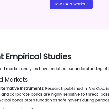
How CARL works
 Empirical Studies
and market analyses have enriched our understanding of
d Markets
lternative Instruments:
Research published in
The Quarte
 and corporate bonds are highly sensitive to threat-based 
icipal bonds often function as safe havens during periods 