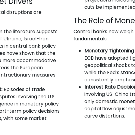
et Drivers
cuts be implemented
l disruptions are
The Role of Mone
 the literature suggests
Central banks now weigh
of Ukraine, Israel-Iran
fundamentals:
s in central bank policy
Monetary Tightening a
dies have shown that the
ECB have adopted tig
t a more accommodative
geopolitical shocks t
reas the European
while the Fed’s stan
ontractionary measures
consistently emphasiz
Interest Rate Decisio
:
Episodes of trade
involving US-China tr
sputes involving the U.S.
only domestic moneta
gence in monetary policy
capital flow adjustme
ort-term policy decisions
curve distortions.
es, with some market