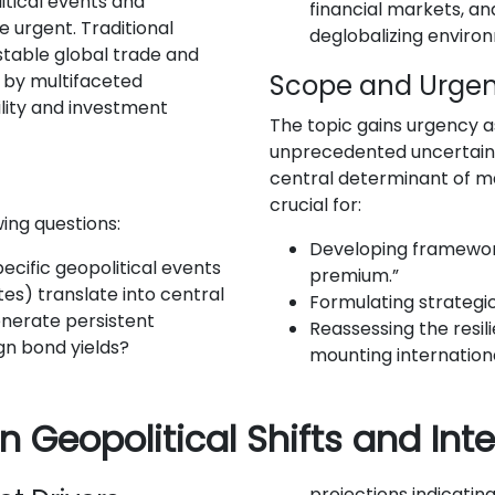
tical events and
financial markets, and
urgent. Traditional
deglobalizing enviro
table global trade and
Scope and Urge
 by multifaceted
ility and investment
The topic gains urgency a
unprecedented uncertainty
central determinant of ma
crucial for:
ing questions:
Developing frameworks
cific geopolitical events
premium.”
utes) translate into central
Formulating strategic
enerate persistent
Reassessing the resil
gn bond yields?
mounting internationa
n Geopolitical Shifts and In
projections indicatin