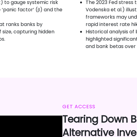
t) to gauge systemic risk
The 2023 Fed stress 
 ‘panic factor’ (β) and the
Vodenska et al.) illu
frameworks may under
hat ranks banks by
rapid interest rate h
size, capturing hidden
Historical analysis of
os.
highlighted significan
and bank betas over 
GET ACCESS
Tearing Down Ba
Alternative Inv