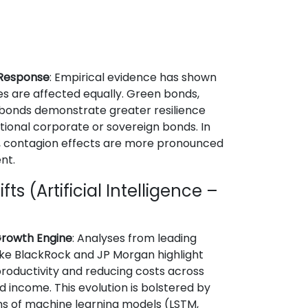
 Response
: Empirical evidence has shown
es are affected equally. Green bonds,
 bonds demonstrate greater resilience
onal corporate or sovereign bonds. In
ds, contagion effects are more pronounced
nt.
ts (Artificial Intelligence –
 Growth Engine
: Analyses from leading
 like BlackRock and JP Morgan highlight
productivity and reducing costs across
ed income. This evolution is bolstered by
s of machine learning models (LSTM,