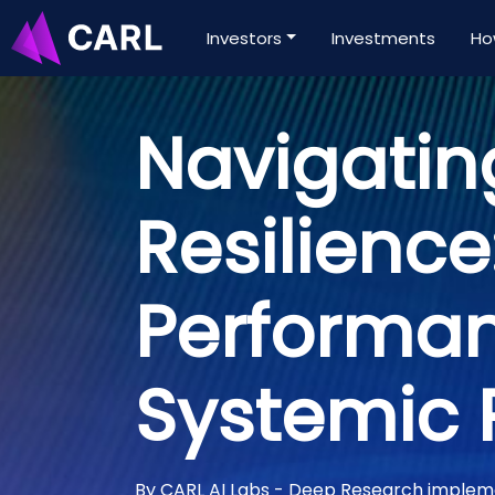
Investors
Investments
Ho
Navigatin
Resilience
Performa
Systemic 
By CARL AI Labs - Deep Research imple