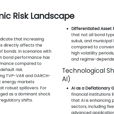
mic Risk Landscape
Differentiated Asset
that not all bond typ
indicate that increasing
sukuk, and municipal
s directly affects the
compared to conventi
 of bonds. In scenarios with
high volatility perio
een bond performance has
and regime-depende
ormance compared to
Technological Shif
efault risk.
sing TVP-VAR and GARCH-
AI)
t energy markets
t robust spillovers. For
AI as a Deflationary
ged as a dominant shock
financial institutions
regulatory shifts.
that AI is enhancing 
sectors, including fix
n
advanced application