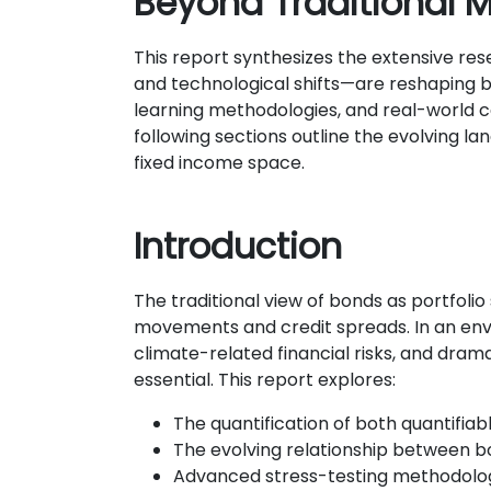
Beyond Traditional M
This report synthesizes the extensive res
and technological shifts—are reshaping b
learning methodologies, and real-world c
following sections outline the evolving la
fixed income space.
Introduction
The traditional view of bonds as portfolio
movements and credit spreads. In an envi
climate-related financial risks, and dra
essential. This report explores:
The quantification of both quantifiab
The evolving relationship between 
Advanced stress-testing methodologi