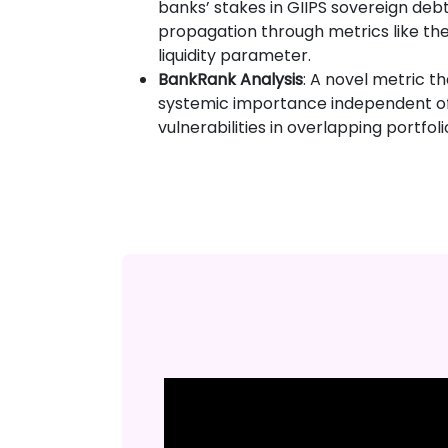
banks’ stakes in GIIPS sovereign deb
propagation through metrics like the
liquidity parameter.
BankRank Analysis
: A novel metric t
systemic importance independent of 
vulnerabilities in overlapping portfoli