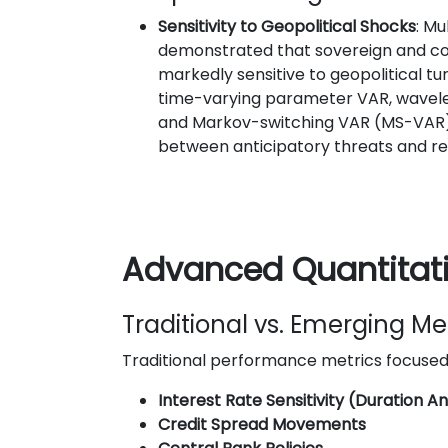
Sensitivity to Geopolitical Shocks
: Mu
demonstrated that sovereign and c
markedly sensitive to geopolitical tu
time-varying parameter VAR, wavelet
and Markov-switching VAR (MS-VAR) 
between anticipatory threats and re
Advanced Quantitati
Traditional vs. Emerging Me
Traditional performance metrics focused
Interest Rate Sensitivity (Duration An
Credit Spread Movements