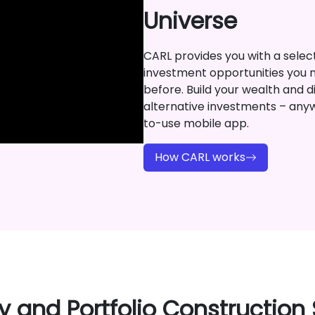
Universe
CARL provides you with a selecti
investment opportunities you 
before. Build your wealth and di
alternative investments – any
to-use mobile app.
How CARL works
y and Portfolio Construction 