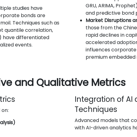
GRU, ARIMA, Prophet)
ltiple studies have
and predictive bond p
orporate bonds are
Market Disruptions a
rmoil. Techniques such as
those from the Chine
 quantile correlation,
rapid declines in capi
have differentiated
accelerated adoption.
alized events.
influences corporate 
premium embedded i
ve and Qualitative Metrics
trics
Integration of A
Techniques
 on:
Advanced models that co
alysis)
with AI-driven analytics 