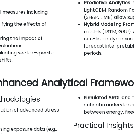
Predictive Analytics
:
LightGBM, Random For
l measures including:
(SHAP, LIME) allow s
ifying the effects of
Hybrid Modeling Fra
models (LSTM, GRU) w
ring the impact of
non-linear dynamics w
aluations.
forecast interpretabi
aluating sector-specific
periods.
hifts.
Enhanced Analytical Framewo
thodologies
Simulated ARDL and
critical in understan
tion of advanced stress
between energy, fixe
Practical Insight
Using exposure data (e.g.,