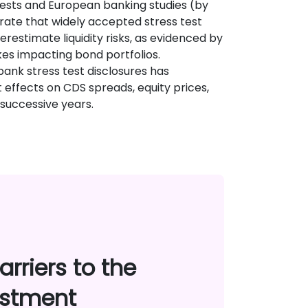
tests and European banking studies (by
strate that widely accepted stress test
estimate liquidity risks, as evidenced by
ikes impacting bond portfolios.
 bank stress test disclosures has
t effects on CDS spreads, equity prices,
successive years.
rriers to the
estment