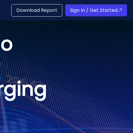
Download Report
Sign In / Get Started
io
rging