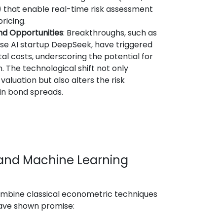
 that enable real-time risk assessment
ricing.
nd Opportunities
: Breakthroughs, such as
se AI startup DeepSeek, have triggered
tal costs, underscoring the potential for
 The technological shift not only
valuation but also alters the risk
n bond spreads.
I and Machine Learning
mbine classical econometric techniques
have shown promise: