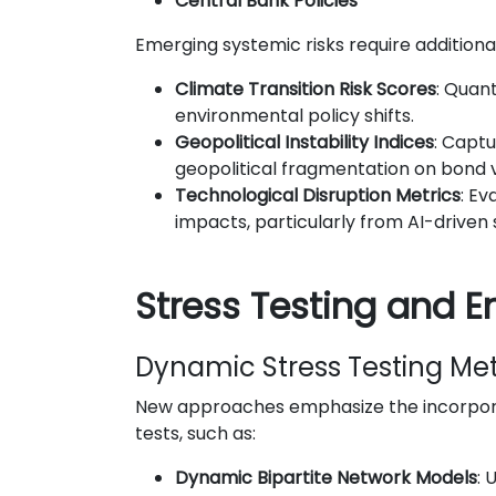
Central Bank Policies
Emerging systemic risks require additiona
Climate Transition Risk Scores
: Quant
environmental policy shifts.
Geopolitical Instability Indices
: Captu
geopolitical fragmentation on bond v
Technological Disruption Metrics
: Ev
impacts, particularly from AI-driven s
Stress Testing and 
Dynamic Stress Testing Me
New approaches emphasize the incorpora
tests, such as:
Dynamic Bipartite Network Models
: 