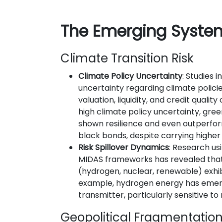
The Emerging Syste
Climate Transition Risk
Climate Policy Uncertainty
: Studies 
uncertainty regarding climate policie
valuation, liquidity, and credit quality
high climate policy uncertainty, gr
shown resilience and even outperf
black bonds, despite carrying higher d
Risk Spillover Dynamics
: Research u
MIDAS frameworks has revealed tha
(hydrogen, nuclear, renewable) exhibi
example, hydrogen energy has emer
transmitter, particularly sensitive to 
Geopolitical Fragmentatio