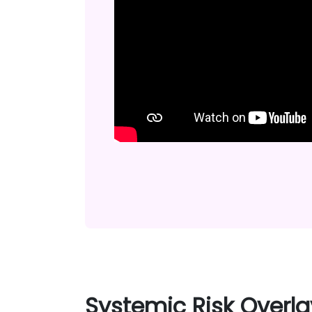
Systemic Risk Overla