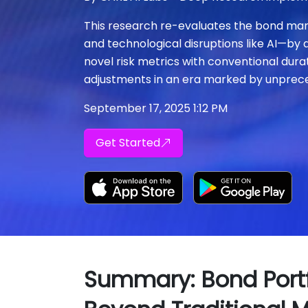
This research re-evaluates the bond market'
and technological disruptions like AI—by 
novel risk metrics with conventional dura
adjustments in an era marked by unprece
September 17, 2025 1:12 PM
Get Started
Summary: Bond Portfo