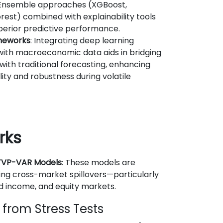
 Ensemble approaches (XGBoost,
est) combined with explainability tools
uperior predictive performance.
meworks
: Integrating deep learning
ith macroeconomic data aids in bridging
ith traditional forecasting, enhancing
lity and robustness during volatile
rks
 TVP-VAR Models
: These models are
ding cross-market spillovers—particularly
d income, and equity markets.
s from Stress Tests