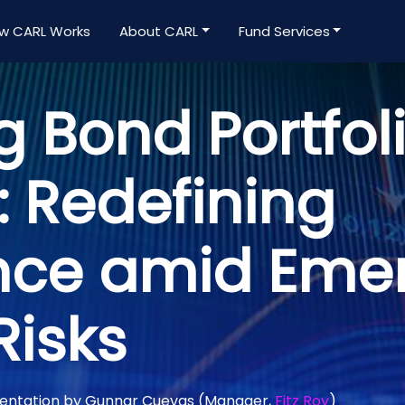
w CARL Works
About CARL
Fund Services
g Bond Portfol
: Redefining
nce amid Eme
Risks
mentation by Gunnar Cuevas (Manager,
Fitz Roy
)