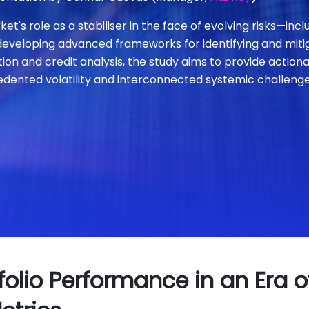
s role as a stabiliser in the face of evolving risks—includ
developing advanced frameworks for identifying and mitiga
tion and credit analysis, the study aims to provide action
dented volatility and interconnected systemic challenge
lio Performance in an Era o