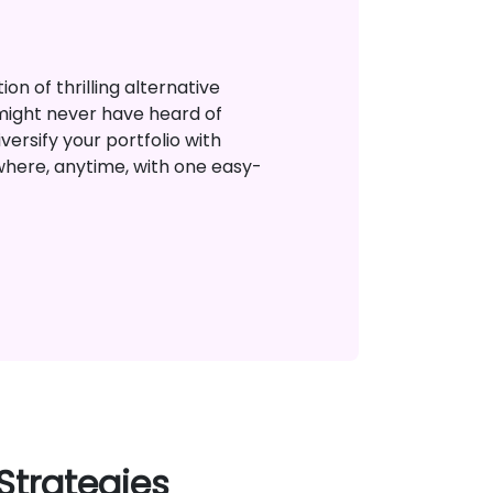
on of thrilling alternative
might never have heard of
versify your portfolio with
where, anytime, with one easy-
Strategies