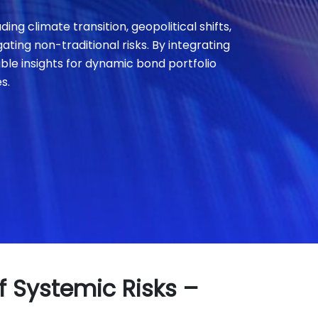
ing climate transition, geopolitical shifts,
ting non-traditional risks. By integrating
able insights for dynamic bond portfolio
s.
f Systemic Risks –