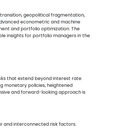
ransition, geopolitical fragmentation,
s, advanced econometric and machine
ent and portfolio optimization. The
le insights for portfolio managers in the
risks that extend beyond interest rate
ng monetary policies, heightened
ensive and forward-looking approach is
 and interconnected risk factors.