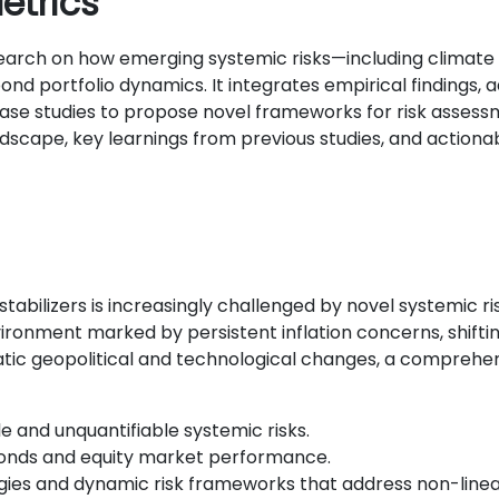
etrics
earch on how emerging systemic risks—including climate t
ond portfolio dynamics. It integrates empirical finding
ase studies to propose novel frameworks for risk assessm
ndscape, key learnings from previous studies, and actionab
 stabilizers is increasingly challenged by novel systemic 
ronment marked by persistent inflation concerns, shifti
matic geopolitical and technological changes, a compreh
le and unquantifiable systemic risks.
bonds and equity market performance.
es and dynamic risk frameworks that address non-linear