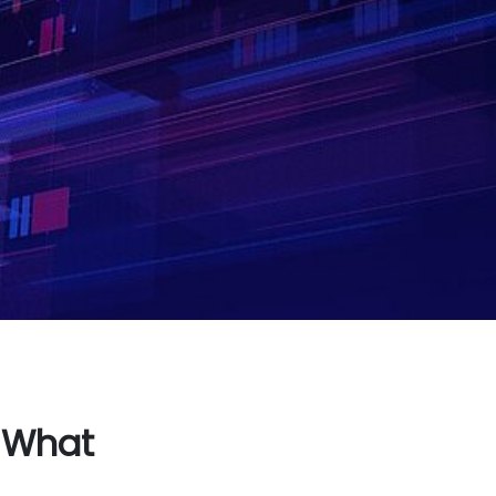
: What