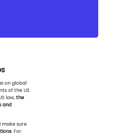
es
us on global
nts of the US
US law,
the
s and
d make sure
tions
. For