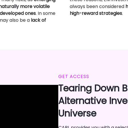
aturally more volatile
always been considered
h
 developed ones
. In some
high-reward strategies
.
 may also be a
lack of
GET ACCESS
Tearing Down Ba
Alternative Inv
Universe
CARL provides you with a selecti