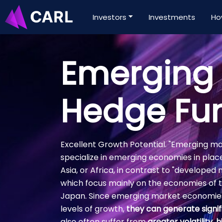
Investors
Investments
Ho
Emerging
Hedge Fu
Excellent Growth Potential. "Emerging m
specialize in emerging economies in plac
Asia, or Africa, in contrast to "develope
which focus mainly on the economies of 
Japan. Since emerging market economies
levels of growth,
they can generate signif
also often suffer from
greater volatility, h