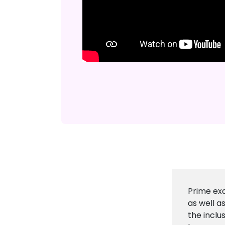
Prime exa
as well a
the inclu