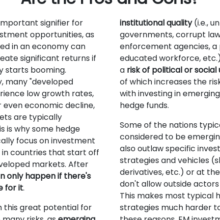
important signifier for
institutional quality
(i.e., u
estment opportunities, as
governments, corrupt la
sted in an economy can
enforcement agencies, a 
eate significant returns if
educated workforce, etc.
 starts booming.
a
risk of political or socia
y, many "developed
of which increases the ris
rience low growth rates,
with investing in emergin
r even economic decline,
hedge funds.
ets are typically
Some of the nations typic
is is why some hedge
considered to be emergi
cally focus on investment
also outlaw specific inve
in countries that start off
strategies and vehicles (s
veloped markets. After
derivatives, etc.) or at the
 only happen if there's
don't allow outside actors
for it
.
This makes most typical 
 this great potential for
strategies much harder to 
many risks, as
emerging
these reasons, EM invest