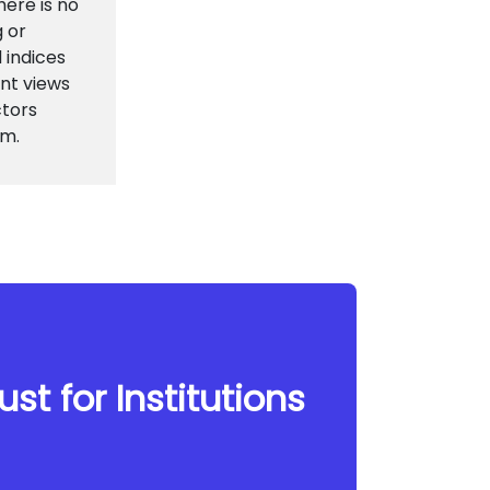
here is no
g or
 indices
nt views
ctors
em.
st for Institutions