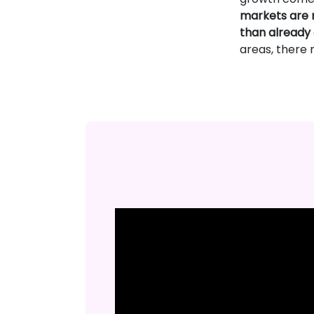
markets are n
than already
areas, there