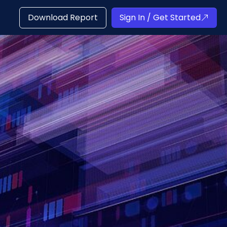
Download Report
Sign In / Get Started