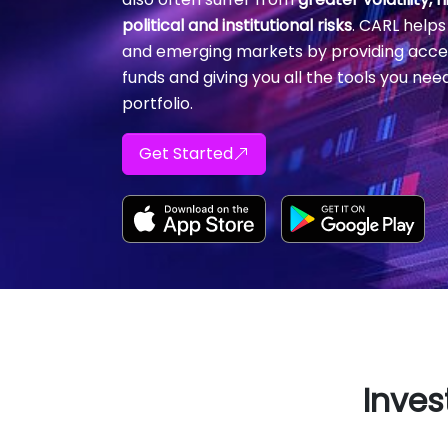
political and institutional risks
. CARL helps
and emerging markets by providing acce
funds and giving you all the tools you nee
portfolio.
Get Started
Inves