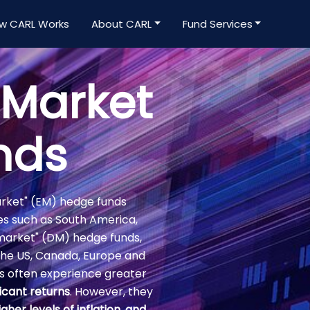
w CARL Works
About CARL
Fund Services
 Market
nds
arket" (EM) hedge funds
es such as South America,
d market" (DM) hedge funds,
the US, Canada, Europe and
 often experience greater
icant returns
. However, they
igher levels of inflation, and