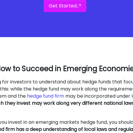
Get Started
ow to Succeed in Emerging Economi
ng for investors to understand about hedge funds that foc
this: while the hedge fund may work along the requireme
stem and the
hedge fund firm
may be incorporated under 
ch they invest may work along very different national law
you invest in an emerging markets hedge fund, you shoul
d firm has a deep understanding of local laws and regula