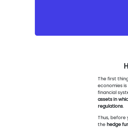
H
The first thi
economies is 
financial sy
assets in whi
regulations
.
Thus, before 
the
hedge fun