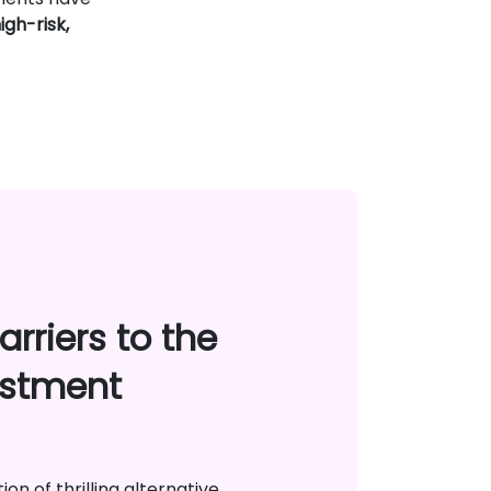
igh-risk,
rriers to the
estment
on of thrilling alternative