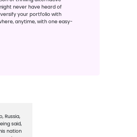
might never have heard of
versify your portfolio with
where, anytime, with one easy-
, Russia,
eing said,
his nation