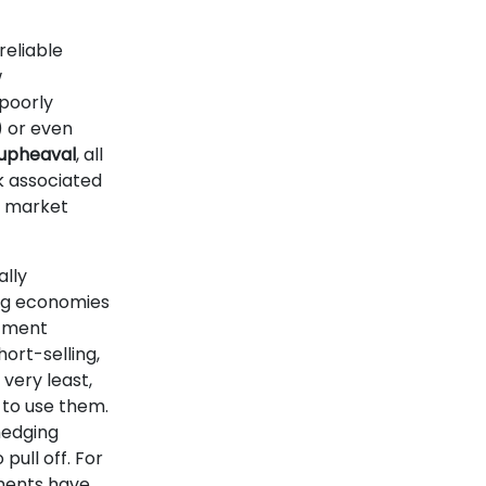
nreliable
w
poorly
) or even
l upheaval
, all
k associated
g market
ally
ng economies
stment
hort-selling,
 very least,
 to use them.
hedging
pull off. For
ments have