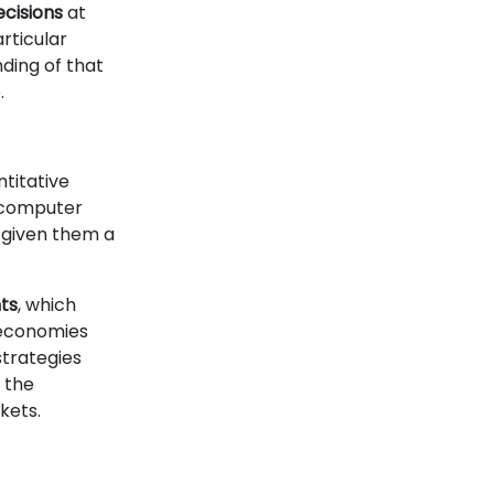
ecisions
at
rticular
ding of that
.
ntitative
d computer
 given them a
ts
, which
 economies
strategies
 the
kets.