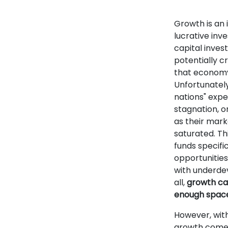
Growth is an 
lucrative inv
capital inve
potentially cr
that economy
Unfortunatel
nations" expe
stagnation, o
as their mark
saturated. Th
funds specifi
opportunities 
with underde
all,
growth can
enough space 
However, with
growth come 