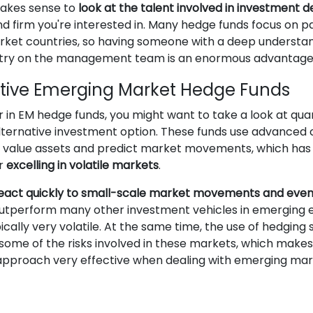
makes sense to
look at the talent involved in investment d
d firm you're interested in. Many hedge funds focus on pa
ket countries, so having someone with a deep understan
ntry on the management team is an enormous advantage
tive Emerging Market Hedge Funds
r in EM hedge funds, you might want to take a look at qua
alternative investment option. These funds use advance
o value assets and predict market movements, which has
or
excelling in volatile markets
.
eact quickly to small-scale market movements and even
utperform many other investment vehicles in emerging
ically very volatile. At the same time, the use of hedging 
some of the risks involved in these markets, which makes
 approach very effective when dealing with emerging mar