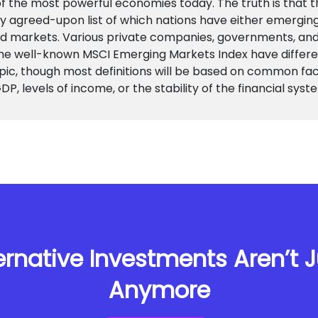
f the most powerful economies today. The truth is that t
ly agreed-upon list of which nations have either emergin
d markets. Various private companies, governments, and
the well-known MSCI Emerging Markets Index have differe
pic, though most definitions will be based on common fa
DP, levels of income, or the stability of the financial syst
rnative Investments Aren’t Ju
Anymore