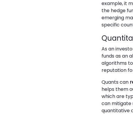
example, it 
the hedge fun
emerging mar
specific cou
Quantita
As an investo
funds as an 
algorithms t
reputation f
Quants can
r
helps them o
which are typ
can mitigate 
quantitative