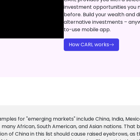
investment opportunities you 
before. Build your wealth and di
alternative investments – any
to-use mobile app.
How CARL works
mples for "emerging markets" include China, India, Mexico
s many African, South American, and Asian nations. That b
sion of China in this list should cause raised eyebrows, as t