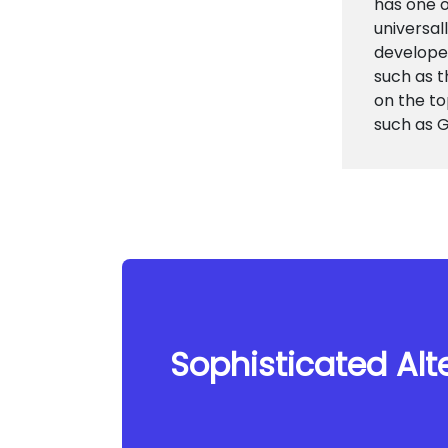
has one o
universal
develope
such as 
on the to
such as G
Sophisticated Alte