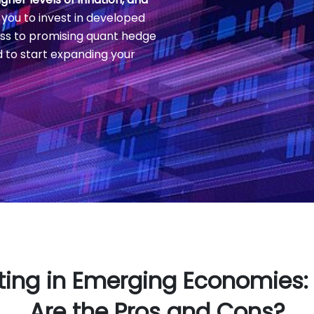
 you to invest in developed
ss to promising quant hedge
d to start expanding your
ting in Emerging Economies
Are the Pros and Cons?