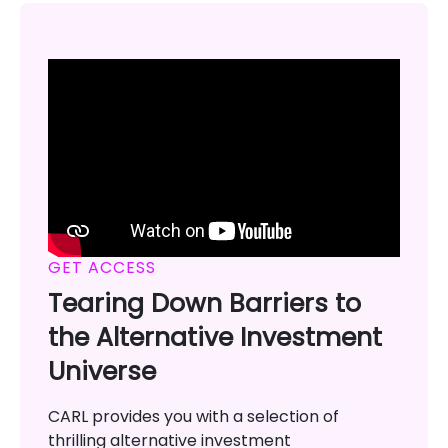
GET ACCESS
Tearing Down Barriers to
the Alternative Investment
Universe
CARL provides you with a selection of
thrilling alternative investment