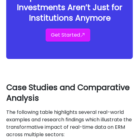
Investments Aren’t Just for
Institutions Anymore
Get Started
Case Studies and Comparative
Analysis
The following table highlights several real-world
examples and research findings which illustrate the
transformative impact of real-time data on ERM
across multiple sectors: