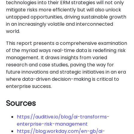
technologies into their ERM strategies will not only
mitigate risks more efficiently but will also unlock
untapped opportunities, driving sustainable growth
in an increasingly volatile and interconnected
world.
This report presents a comprehensive examination
of the myriad ways real-time data is redefining risk
management. It draws insights from varied
research and case studies, paving the way for
future innovations and strategic initiatives in an era
where data-driven decision-making is critical to
enterprise success.
Sources
https://auditive.io/blog/ai-transforms-
enterprise-risk-management
https://blog.workday.com/en-gb/ai-