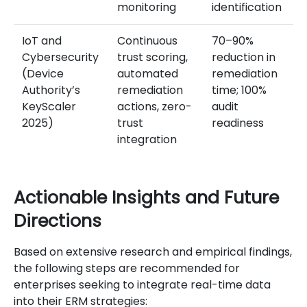
monitoring
identification
IoT and
Continuous
70–90%
Cybersecurity
trust scoring,
reduction in
(Device
automated
remediation
Authority’s
remediation
time; 100%
KeyScaler
actions, zero-
audit
2025)
trust
readiness
integration
Actionable Insights and Future
Directions
Based on extensive research and empirical findings,
the following steps are recommended for
enterprises seeking to integrate real-time data
into their ERM strategies: