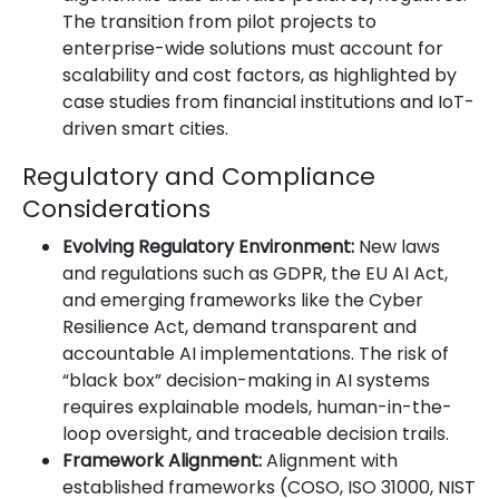
The transition from pilot projects to
enterprise-wide solutions must account for
scalability and cost factors, as highlighted by
case studies from financial institutions and IoT-
driven smart cities.
Regulatory and Compliance
Considerations
Evolving Regulatory Environment:
New laws
and regulations such as GDPR, the EU AI Act,
and emerging frameworks like the Cyber
Resilience Act, demand transparent and
accountable AI implementations. The risk of
“black box” decision-making in AI systems
requires explainable models, human-in-the-
loop oversight, and traceable decision trails.
Framework Alignment:
Alignment with
established frameworks (COSO, ISO 31000, NIST