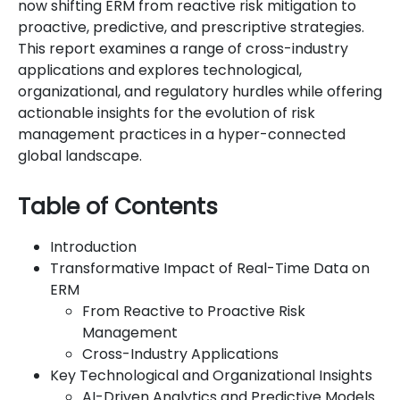
now shifting ERM from reactive risk mitigation to
proactive, predictive, and prescriptive strategies.
This report examines a range of cross-industry
applications and explores technological,
organizational, and regulatory hurdles while offering
actionable insights for the evolution of risk
management practices in a hyper-connected
global landscape.
Table of Contents
Introduction
Transformative Impact of Real-Time Data on
ERM
From Reactive to Proactive Risk
Management
Cross-Industry Applications
Key Technological and Organizational Insights
AI-Driven Analytics and Predictive Models