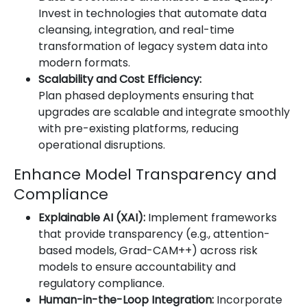
Invest in technologies that automate data
cleansing, integration, and real-time
transformation of legacy system data into
modern formats.
Scalability and Cost Efficiency:
Plan phased deployments ensuring that
upgrades are scalable and integrate smoothly
with pre-existing platforms, reducing
operational disruptions.
Enhance Model Transparency and
Compliance
Explainable AI (XAI):
Implement frameworks
that provide transparency (e.g., attention-
based models, Grad-CAM++) across risk
models to ensure accountability and
regulatory compliance.
Human-in-the-Loop Integration:
Incorporate