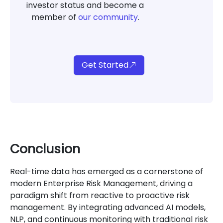
investor status and become a
member of
our community
.
Get Started
Conclusion
Real-time data has emerged as a cornerstone of
modern Enterprise Risk Management, driving a
paradigm shift from reactive to proactive risk
management. By integrating advanced AI models,
NLP, and continuous monitoring with traditional risk