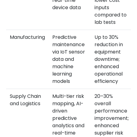
real-time
lower cost
device data
inputs
compared to
lab tests
Manufacturing
Predictive
Up to 30%
maintenance
reduction in
via IoT sensor
equipment
data and
downtime;
machine
enhanced
learning
operational
models
efficiency
Supply Chain
Multi-tier risk
20–30%
and Logistics
mapping, AI-
overall
driven
performance
predictive
improvement;
analytics and
enhanced
real-time
supplier risk