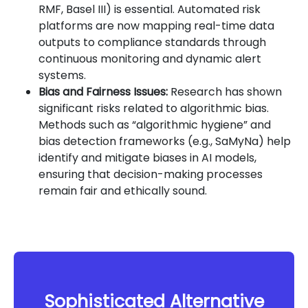
RMF, Basel III) is essential. Automated risk
platforms are now mapping real-time data
outputs to compliance standards through
continuous monitoring and dynamic alert
systems.
Bias and Fairness Issues:
Research has shown
significant risks related to algorithmic bias.
Methods such as “algorithmic hygiene” and
bias detection frameworks (e.g., SaMyNa) help
identify and mitigate biases in AI models,
ensuring that decision-making processes
remain fair and ethically sound.
Sophisticated Alternative