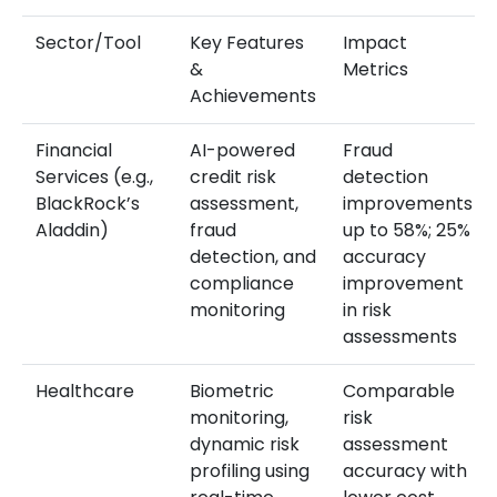
Sector/Tool
Key Features
Impact
&
Metrics
Achievements
Financial
AI-powered
Fraud
Services (e.g.,
credit risk
detection
BlackRock’s
assessment,
improvements
Aladdin)
fraud
up to 58%; 25%
detection, and
accuracy
compliance
improvement
monitoring
in risk
assessments
Healthcare
Biometric
Comparable
monitoring,
risk
dynamic risk
assessment
profiling using
accuracy with