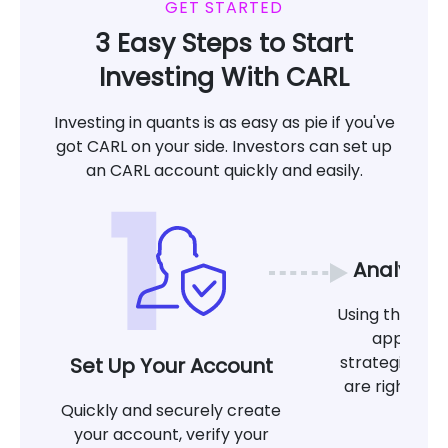
GET STARTED
3 Easy Steps to Start
Investing With CARL
Investing in quants is as easy as pie if you've
got CARL on your side. Investors can set up
an CARL account quickly and easily.
Analyze 
Using the tool
app, det
strategies at
Set Up Your Account
are right for
Quickly and securely create
g
your account, verify your