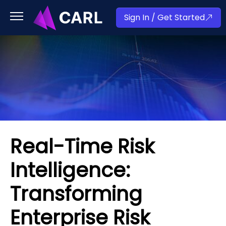
Sign In / Get Started
Real-Time Risk
Intelligence:
Transforming
Enterprise Risk