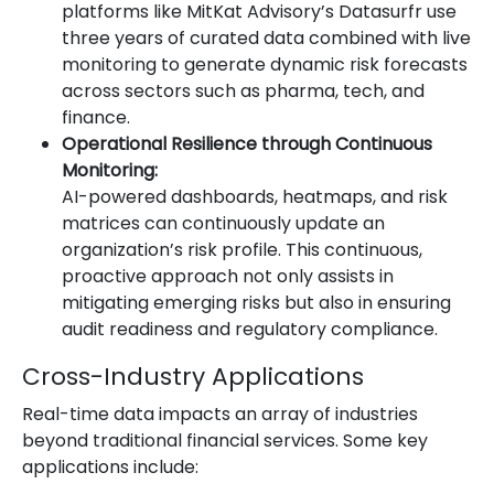
platforms like MitKat Advisory’s Datasurfr use
three years of curated data combined with live
monitoring to generate dynamic risk forecasts
across sectors such as pharma, tech, and
finance.
Operational Resilience through Continuous
Monitoring:
AI-powered dashboards, heatmaps, and risk
matrices can continuously update an
organization’s risk profile. This continuous,
proactive approach not only assists in
mitigating emerging risks but also in ensuring
audit readiness and regulatory compliance.
Cross-Industry Applications
Real-time data impacts an array of industries
beyond traditional financial services. Some key
applications include: