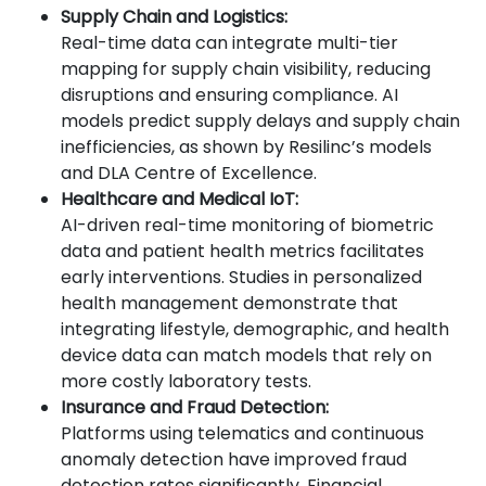
Supply Chain and Logistics:
Real-time data can integrate multi-tier
mapping for supply chain visibility, reducing
disruptions and ensuring compliance. AI
models predict supply delays and supply chain
inefficiencies, as shown by Resilinc’s models
and DLA Centre of Excellence.
Healthcare and Medical IoT:
AI-driven real-time monitoring of biometric
data and patient health metrics facilitates
early interventions. Studies in personalized
health management demonstrate that
integrating lifestyle, demographic, and health
device data can match models that rely on
more costly laboratory tests.
Insurance and Fraud Detection:
Platforms using telematics and continuous
anomaly detection have improved fraud
detection rates significantly. Financial