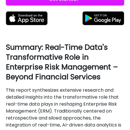
Summary: Real-Time Data's
Transformative Role in
Enterprise Risk Management –
Beyond Financial Services
This report synthesizes extensive research and
detailed insights into the transformative role that
real-time data plays in reshaping Enterprise Risk
Management (ERM). Traditionally centered on
retrospective and siloed approaches, the
integration of real-time, AI-driven data analytics is