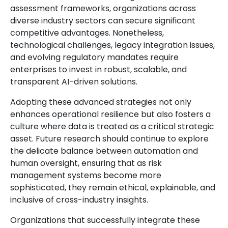
assessment frameworks, organizations across
diverse industry sectors can secure significant
competitive advantages. Nonetheless,
technological challenges, legacy integration issues,
and evolving regulatory mandates require
enterprises to invest in robust, scalable, and
transparent AI-driven solutions.
Adopting these advanced strategies not only
enhances operational resilience but also fosters a
culture where data is treated as a critical strategic
asset. Future research should continue to explore
the delicate balance between automation and
human oversight, ensuring that as risk
management systems become more
sophisticated, they remain ethical, explainable, and
inclusive of cross-industry insights.
Organizations that successfully integrate these