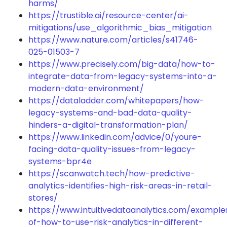
harms/
https://trustible.ai/resource-center/ai-
mitigations/use_algorithmic_bias_mitigation
https://www.nature.com/articles/s41746-
025-01503-7
https://www.precisely.com/big-data/how-to-
integrate-data-from-legacy-systems-into-a-
modern-data-environment/
https://dataladder.com/whitepapers/how-
legacy-systems-and-bad-data-quality-
hinders-a-digital-transformation-plan/
https://www.linkedin.com/advice/0/youre-
facing-data-quality-issues-from-legacy-
systems-bpr4e
https://scanwatch.tech/how-predictive-
analytics-identifies-high-risk-areas-in-retail-
stores/
https://www.intuitivedataanalytics.com/example
of-how-to-use-risk-analytics-in-different-