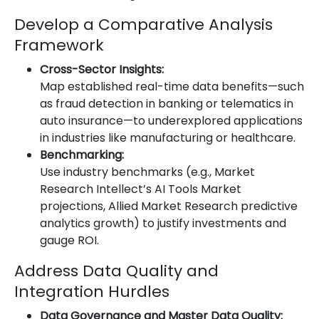
Develop a Comparative Analysis
Framework
Cross-Sector Insights:
Map established real-time data benefits—such
as fraud detection in banking or telematics in
auto insurance—to underexplored applications
in industries like manufacturing or healthcare.
Benchmarking:
Use industry benchmarks (e.g., Market
Research Intellect’s AI Tools Market
projections, Allied Market Research predictive
analytics growth) to justify investments and
gauge ROI.
Address Data Quality and
Integration Hurdles
Data Governance and Master Data Quality: