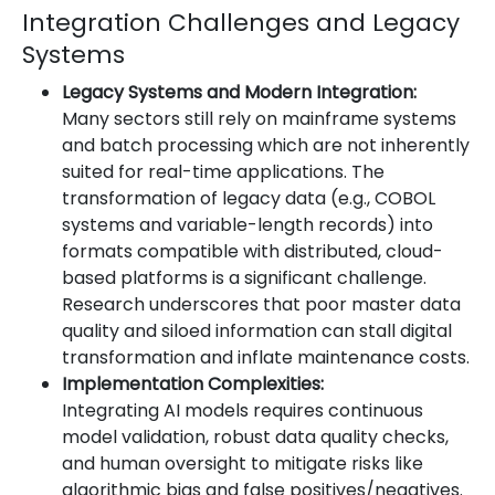
Integration Challenges and Legacy
Systems
Legacy Systems and Modern Integration:
Many sectors still rely on mainframe systems
and batch processing which are not inherently
suited for real-time applications. The
transformation of legacy data (e.g., COBOL
systems and variable-length records) into
formats compatible with distributed, cloud-
based platforms is a significant challenge.
Research underscores that poor master data
quality and siloed information can stall digital
transformation and inflate maintenance costs.
Implementation Complexities:
Integrating AI models requires continuous
model validation, robust data quality checks,
and human oversight to mitigate risks like
algorithmic bias and false positives/negatives.