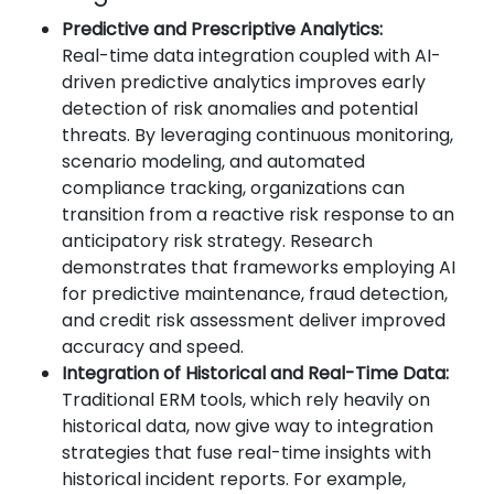
Predictive and Prescriptive Analytics:
Real-time data integration coupled with AI-
driven predictive analytics improves early
detection of risk anomalies and potential
threats. By leveraging continuous monitoring,
scenario modeling, and automated
compliance tracking, organizations can
transition from a reactive risk response to an
anticipatory risk strategy. Research
demonstrates that frameworks employing AI
for predictive maintenance, fraud detection,
and credit risk assessment deliver improved
accuracy and speed.
Integration of Historical and Real-Time Data:
Traditional ERM tools, which rely heavily on
historical data, now give way to integration
strategies that fuse real-time insights with
historical incident reports. For example,