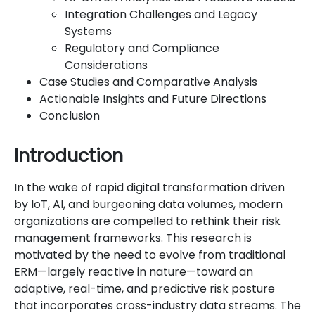
Integration Challenges and Legacy
Systems
Regulatory and Compliance
Considerations
Case Studies and Comparative Analysis
Actionable Insights and Future Directions
Conclusion
Introduction
In the wake of rapid digital transformation driven
by IoT, AI, and burgeoning data volumes, modern
organizations are compelled to rethink their risk
management frameworks. This research is
motivated by the need to evolve from traditional
ERM—largely reactive in nature—toward an
adaptive, real-time, and predictive risk posture
that incorporates cross-industry data streams. The