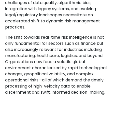
challenges of data quality, algorithmic bias,
integration with legacy systems, and evolving
legal/regulatory landscapes necessitate an
accelerated shift to dynamic risk management
practices.
The shift towards real-time risk intelligence is not
only fundamental for sectors such as finance but
also increasingly relevant for industries including
manufacturing, healthcare, logistics, and beyond.
Organizations now face a volatile global
environment characterized by rapid technological
changes, geopolitical volatility, and complex
operational risks—all of which demand the timely
processing of high-velocity data to enable
discernment and swift, informed decision-making.