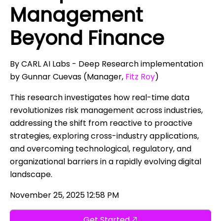
Management
Beyond Finance
By CARL AI Labs - Deep Research implementation
by Gunnar Cuevas (Manager,
Fitz Roy
)
This research investigates how real-time data
revolutionizes risk management across industries,
addressing the shift from reactive to proactive
strategies, exploring cross-industry applications,
and overcoming technological, regulatory, and
organizational barriers in a rapidly evolving digital
landscape.
November 25, 2025 12:58 PM
Get Started