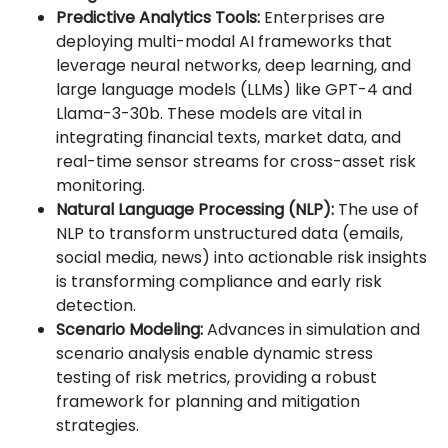
Predictive Analytics Tools:
Enterprises are
deploying multi-modal AI frameworks that
leverage neural networks, deep learning, and
large language models (LLMs) like GPT-4 and
Llama-3-30b. These models are vital in
integrating financial texts, market data, and
real-time sensor streams for cross-asset risk
monitoring.
Natural Language Processing (NLP):
The use of
NLP to transform unstructured data (emails,
social media, news) into actionable risk insights
is transforming compliance and early risk
detection.
Scenario Modeling:
Advances in simulation and
scenario analysis enable dynamic stress
testing of risk metrics, providing a robust
framework for planning and mitigation
strategies.