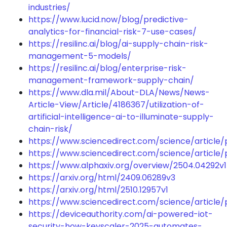
industries/
https://www.lucid.now/blog/predictive-
analytics-for-financial-risk-7-use-cases/
https://resilinc.ai/blog/ai-supply-chain-risk-
management-5-models/
https://resilinc.ai/blog/enterprise-risk-
management-framework-supply-chain/
https://www.dla.mil/About-DLA/News/News-
Article-View/Article/4186367/utilization-of-
artificial-intelligence-ai-to-illuminate-supply-
chain-risk/
https://www.sciencedirect.com/science/article
https://www.sciencedirect.com/science/article
https://www.alphaxiv.org/overview/2504.04292v1
https://arxiv.org/html/2409.06289v3
https://arxiv.org/html/2510.12957v1
https://www.sciencedirect.com/science/article/
https://deviceauthority.com/ai-powered-iot-
security-how-keyscaler-2025-automates-