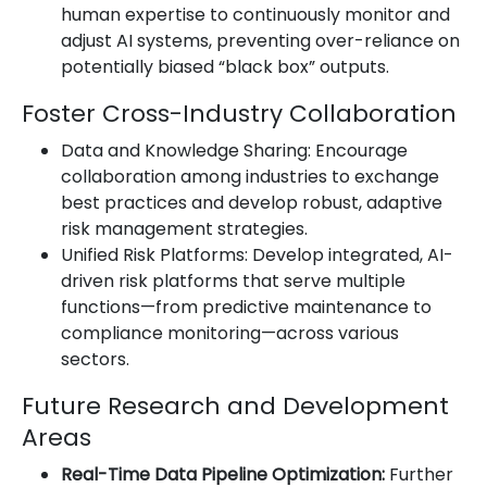
human expertise to continuously monitor and
adjust AI systems, preventing over-reliance on
potentially biased “black box” outputs.
Foster Cross-Industry Collaboration
Data and Knowledge Sharing: Encourage
collaboration among industries to exchange
best practices and develop robust, adaptive
risk management strategies.
Unified Risk Platforms: Develop integrated, AI-
driven risk platforms that serve multiple
functions—from predictive maintenance to
compliance monitoring—across various
sectors.
Future Research and Development
Areas
Real-Time Data Pipeline Optimization:
Further