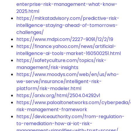
enterprise-risk-management-what-know-
2025.html
https://mitkatadvisory.com/predictive-risk-
intelligence-staying-ahead-of-tomorrows-
challenges/
https://www.mdpi.com/2227-9091/12/2/19
https://finance.yahoo.com/news/artificial-
intelligence-ai-tools-market-160500251.html
https://safetyculture.com/topics/risk-
management/risk-insights
https://www.moodys.com/web/en/us/who-
we-serve/insurance/intelligent-risk-
platform/risk-modeler.html
https://arxiv.org/html/2504.04292v1
https://www.paloaltonetworks.com/cyberpedia/
risk-management-framework
https://deviceauthority.com/from-regulation-
to-remediation-how-ai-iot-risk-
management-simplifies-with-trust-scores/