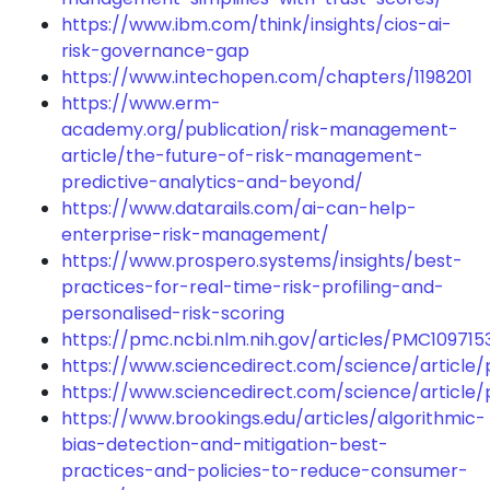
https://www.ibm.com/think/insights/cios-ai-
risk-governance-gap
https://www.intechopen.com/chapters/1198201
https://www.erm-
academy.org/publication/risk-management-
article/the-future-of-risk-management-
predictive-analytics-and-beyond/
https://www.datarails.com/ai-can-help-
enterprise-risk-management/
https://www.prospero.systems/insights/best-
practices-for-real-time-risk-profiling-and-
personalised-risk-scoring
https://pmc.ncbi.nlm.nih.gov/articles/PMC109715
https://www.sciencedirect.com/science/article
https://www.sciencedirect.com/science/article/
https://www.brookings.edu/articles/algorithmic-
bias-detection-and-mitigation-best-
practices-and-policies-to-reduce-consumer-