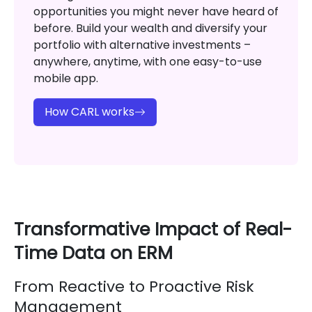
opportunities you might never have heard of
before. Build your wealth and diversify your
portfolio with alternative investments –
anywhere, anytime, with one easy-to-use
mobile app.
How CARL works
Transformative Impact of Real-
Time Data on ERM
From Reactive to Proactive Risk
Management