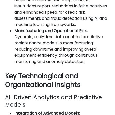
institutions report reductions in false positives
and enhanced speed for credit risk
assessments and fraud detection using AI and
machine learning frameworks.
Manufacturing and Operational Risk:
Dynamic, real-time data enables predictive
maintenance models in manufacturing,
reducing downtime and improving overall
equipment efficiency through continuous
monitoring and anomaly detection.
Key Technological and
Organizational Insights
AI-Driven Analytics and Predictive
Models
Integration of Advanced Models: