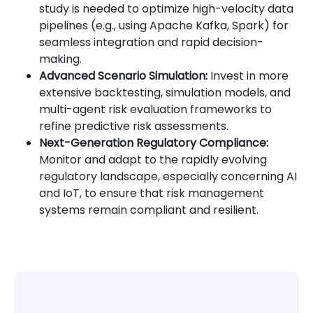
study is needed to optimize high-velocity data
pipelines (e.g., using Apache Kafka, Spark) for
seamless integration and rapid decision-
making.
Advanced Scenario Simulation:
Invest in more
extensive backtesting, simulation models, and
multi-agent risk evaluation frameworks to
refine predictive risk assessments.
Next-Generation Regulatory Compliance:
Monitor and adapt to the rapidly evolving
regulatory landscape, especially concerning AI
and IoT, to ensure that risk management
systems remain compliant and resilient.