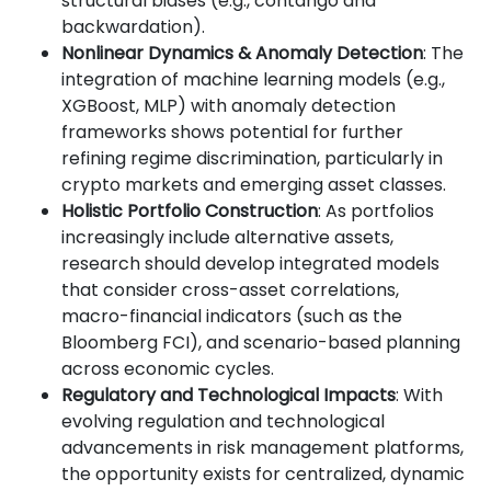
structural biases (e.g., contango and
backwardation).
Nonlinear Dynamics & Anomaly Detection
: The
integration of machine learning models (e.g.,
XGBoost, MLP) with anomaly detection
frameworks shows potential for further
refining regime discrimination, particularly in
crypto markets and emerging asset classes.
Holistic Portfolio Construction
: As portfolios
increasingly include alternative assets,
research should develop integrated models
that consider cross-asset correlations,
macro-financial indicators (such as the
Bloomberg FCI), and scenario-based planning
across economic cycles.
Regulatory and Technological Impacts
: With
evolving regulation and technological
advancements in risk management platforms,
the opportunity exists for centralized, dynamic