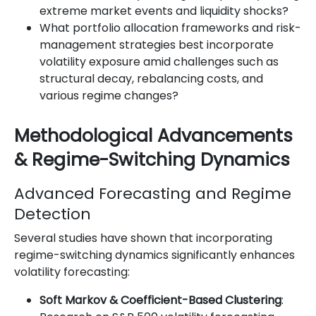
extreme market events and liquidity shocks?
What portfolio allocation frameworks and risk-
management strategies best incorporate
volatility exposure amid challenges such as
structural decay, rebalancing costs, and
various regime changes?
Methodological Advancements
& Regime-Switching Dynamics
Advanced Forecasting and Regime
Detection
Several studies have shown that incorporating
regime-switching dynamics significantly enhances
volatility forecasting:
Soft Markov & Coefficient-Based Clustering
: