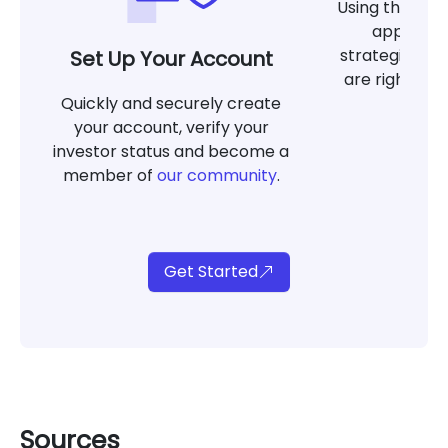
Using the tool
app, det
strategies at
Set Up Your Account
are right for
Quickly and securely create
g
your account, verify your
investor status and become a
member of
our community
.
Get Started
Sources