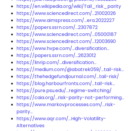
https://en.wikipedia.org/wiki/Tail_risk_parity
https://www.sciencedirect.com/...21002026
https://www.aimspress.com/...era.2022227
https://papers.ssrn.com/...2307872
https://www.sciencedirect.com/...05000187
https://www.sciencedirect.com/...12003690
https://www.hvpe.com/...diversification...
https://papers.ssrn.com/...2623012
https://linrip.com/...diversification...
https://medium.com/@abatrek059/...tail-risk...
https://thehedgefundjournal.com/...tail-risk/
https://blog.harbourfronts.com/...tail-risk...
https://pure.psu.edu/...regime-switching/
https://caia.org/...risk-parity-not-performing...
https://www.markovprocesses.com/...risk-
parity...
https://www.aqr.com/...High-Volatility-
Alternatives