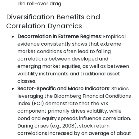
like roll-over drag.
Diversification Benefits and
Correlation Dynamics
Decorrelation in Extreme Regimes
: Empirical
evidence consistently shows that extreme
market conditions often lead to falling
correlations between developed and
emerging market equities, as well as between
volatility instruments and traditional asset
classes.
Sector-Specific and Macro Indicators
: Studies
leveraging the Bloomberg Financial Conditions
Index (FCI) demonstrate that the VIX
component primarily drives volatility, while
bond and equity spreads influence correlation.
During crises (e.g., 2008), stock return
correlations increased by an average of about