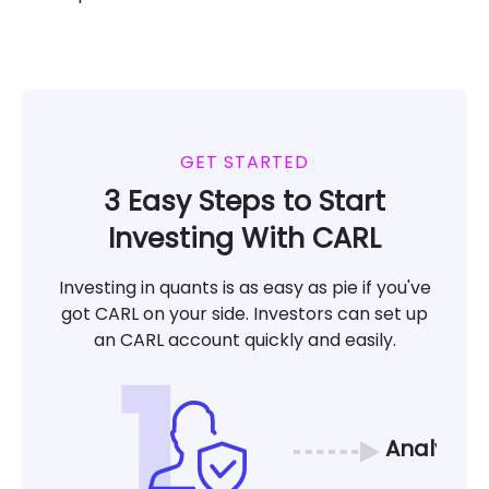
GET STARTED
3 Easy Steps to Start
Investing With CARL
Investing in quants is as easy as pie if you've
got CARL on your side. Investors can set up
an CARL account quickly and easily.
Analyze 