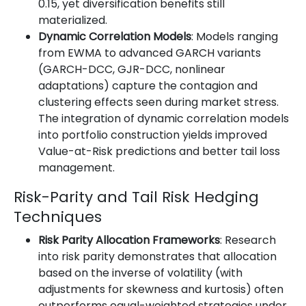
0.15, yet diversification benefits still
materialized.
Dynamic Correlation Models
: Models ranging
from EWMA to advanced GARCH variants
(GARCH-DCC, GJR-DCC, nonlinear
adaptations) capture the contagion and
clustering effects seen during market stress.
The integration of dynamic correlation models
into portfolio construction yields improved
Value-at-Risk predictions and better tail loss
management.
Risk-Parity and Tail Risk Hedging
Techniques
Risk Parity Allocation Frameworks
: Research
into risk parity demonstrates that allocation
based on the inverse of volatility (with
adjustments for skewness and kurtosis) often
outperforms equal-weighted strategies under