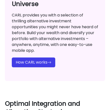
Universe
CARL provides you with a selection of
thrilling alternative investment
opportunities you might never have heard of
before. Build your wealth and diversify your
portfolio with alternative investments –
anywhere, anytime, with one easy-to-use
mobile app.
How CARL works
Optimal Integration and