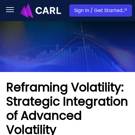
Sign In / Get Started
Reframing Volatility:
Strategic Integration
of Advanced
Volatility