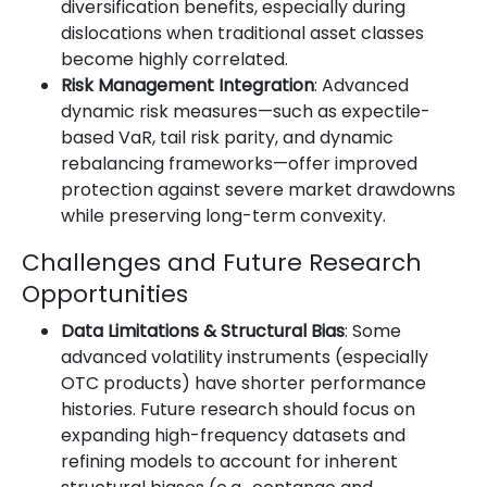
diversification benefits, especially during
dislocations when traditional asset classes
become highly correlated.
Risk Management Integration
: Advanced
dynamic risk measures—such as expectile-
based VaR, tail risk parity, and dynamic
rebalancing frameworks—offer improved
protection against severe market drawdowns
while preserving long-term convexity.
Challenges and Future Research
Opportunities
Data Limitations & Structural Bias
: Some
advanced volatility instruments (especially
OTC products) have shorter performance
histories. Future research should focus on
expanding high-frequency datasets and
refining models to account for inherent