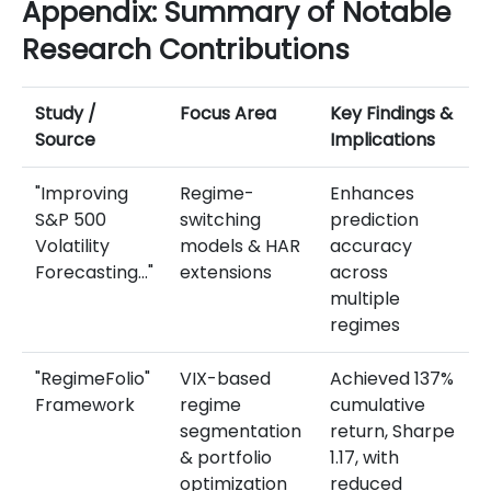
Appendix: Summary of Notable
Research Contributions
Study /
Focus Area
Key Findings &
Source
Implications
"Improving
Regime-
Enhances
S&P 500
switching
prediction
Volatility
models & HAR
accuracy
Forecasting…"
extensions
across
multiple
regimes
"RegimeFolio"
VIX-based
Achieved 137%
Framework
regime
cumulative
segmentation
return, Sharpe
& portfolio
1.17, with
optimization
reduced