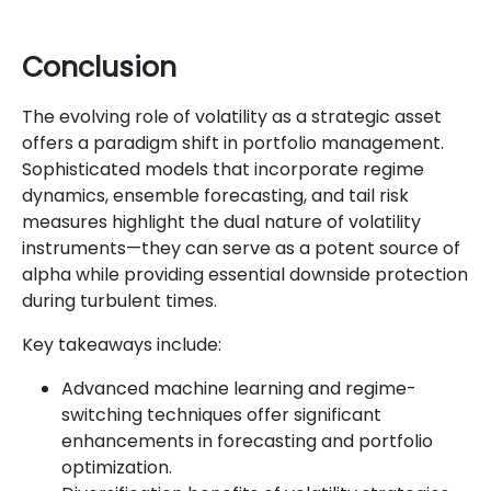
Conclusion
The evolving role of volatility as a strategic asset
offers a paradigm shift in portfolio management.
Sophisticated models that incorporate regime
dynamics, ensemble forecasting, and tail risk
measures highlight the dual nature of volatility
instruments—they can serve as a potent source of
alpha while providing essential downside protection
during turbulent times.
Key takeaways include:
Advanced machine learning and regime-
switching techniques offer significant
enhancements in forecasting and portfolio
optimization.