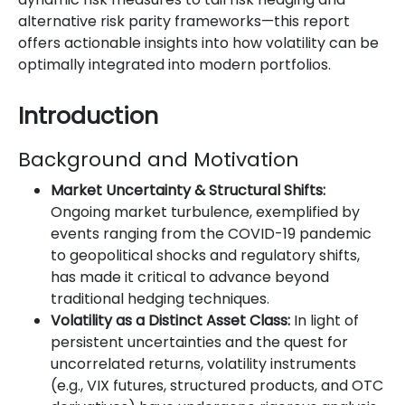
alternative risk parity frameworks—this report
offers actionable insights into how volatility can be
optimally integrated into modern portfolios.
Introduction
Background and Motivation
Market Uncertainty & Structural Shifts:
Ongoing market turbulence, exemplified by
events ranging from the COVID-19 pandemic
to geopolitical shocks and regulatory shifts,
has made it critical to advance beyond
traditional hedging techniques.
Volatility as a Distinct Asset Class:
In light of
persistent uncertainties and the quest for
uncorrelated returns, volatility instruments
(e.g., VIX futures, structured products, and OTC