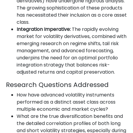
derivatives) have undergone rigorous analysis.
The growing sophistication of these products
has necessitated their inclusion as a core asset
class.
Integration Imperative:
The rapidly evolving
market for volatility derivatives, combined with
emerging research on regime shifts, tail risk
management, and advanced forecasting,
underpins the need for an optimal portfolio
integration strategy that balances risk-
adjusted returns and capital preservation.
Research Questions Addressed
How have advanced volatility instruments
performed as a distinct asset class across
multiple economic and market cycles?
What are the true diversification benefits and
the detailed correlation profiles of both long
and short volatility strategies, especially during