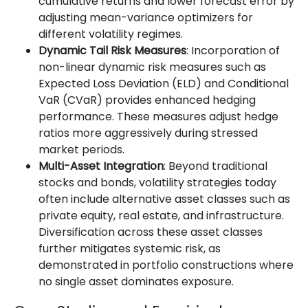
cumulative returns and lower forecast error by
adjusting mean-variance optimizers for
different volatility regimes.
Dynamic Tail Risk Measures
: Incorporation of
non-linear dynamic risk measures such as
Expected Loss Deviation (ELD) and Conditional
VaR (CVaR) provides enhanced hedging
performance. These measures adjust hedge
ratios more aggressively during stressed
market periods.
Multi-Asset Integration
: Beyond traditional
stocks and bonds, volatility strategies today
often include alternative asset classes such as
private equity, real estate, and infrastructure.
Diversification across these asset classes
further mitigates systemic risk, as
demonstrated in portfolio constructions where
no single asset dominates exposure.