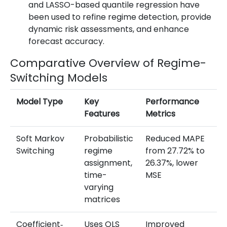
and LASSO-based quantile regression have
been used to refine regime detection, provide
dynamic risk assessments, and enhance
forecast accuracy.
Comparative Overview of Regime-
Switching Models
Model Type
Key
Performance
No
Features
Metrics
Fi
Soft Markov
Probabilistic
Reduced MAPE
O
Switching
regime
from 27.72% to
ba
assignment,
26.37%, lower
m
time-
MSE
ac
varying
mu
matrices
r
Coefficient‐
Uses OLS
Improved
Pr