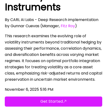
Instruments
By CARL AI Labs - Deep Research implementation
by Gunnar Cuevas (Manager,
Fitz Roy
)
This research examines the evolving role of
volatility instruments beyond traditional hedging by
assessing their performance, correlation dynamics,
and diversification benefits across varying market
regimes. It focuses on optimal portfolio integration
strategies for treating volatility as a core asset
class, emphasizing risk-adjusted returns and capital
preservation in uncertain market environments.
November 6, 2025 5:16 PM
Get Started