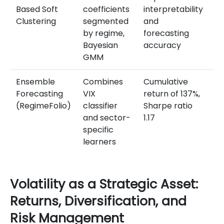
Based Soft
coefficients
interpretability
d
Clustering
segmented
and
s
by regime,
forecasting
vi
Bayesian
accuracy
Me
GMM
Ensemble
Combines
Cumulative
Su
Forecasting
VIX
return of 137%,
in
(RegimeFolio)
classifier
Sharpe ratio
vo
and sector-
1.17
re
specific
se
learners
he
Volatility as a Strategic Asset:
Returns, Diversification, and
Risk Management