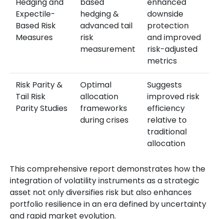
Hedging and
based
enhanced
Expectile-
hedging &
downside
Based Risk
advanced tail
protection
Measures
risk
and improved
measurement
risk-adjusted
metrics
Risk Parity &
Optimal
Suggests
Tail Risk
allocation
improved risk
Parity Studies
frameworks
efficiency
during crises
relative to
traditional
allocation
This comprehensive report demonstrates how the
integration of volatility instruments as a strategic
asset not only diversifies risk but also enhances
portfolio resilience in an era defined by uncertainty
and rapid market evolution.