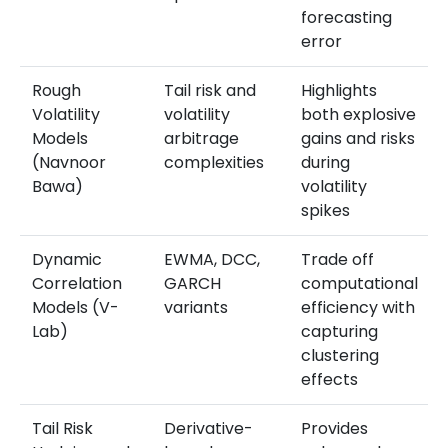
forecasting
error
Rough
Tail risk and
Highlights
Volatility
volatility
both explosive
Models
arbitrage
gains and risks
(Navnoor
complexities
during
Bawa)
volatility
spikes
Dynamic
EWMA, DCC,
Trade off
Correlation
GARCH
computational
Models (V-
variants
efficiency with
Lab)
capturing
clustering
effects
Tail Risk
Derivative-
Provides