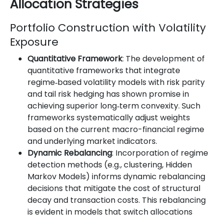
Allocation Strategies
Portfolio Construction with Volatility
Exposure
Quantitative Framework
: The development of
quantitative frameworks that integrate
regime‐based volatility models with risk parity
and tail risk hedging has shown promise in
achieving superior long‐term convexity. Such
frameworks systematically adjust weights
based on the current macro-financial regime
and underlying market indicators.
Dynamic Rebalancing
: Incorporation of regime
detection methods (e.g., clustering, Hidden
Markov Models) informs dynamic rebalancing
decisions that mitigate the cost of structural
decay and transaction costs. This rebalancing
is evident in models that switch allocations