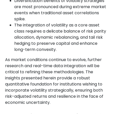
Diversification benefits of volatility strategies
are most pronounced during extreme market
events when traditional asset correlations
spike.
The integration of volatility as a core asset
class requires a delicate balance of risk parity
allocation, dynamic rebalancing, and tail risk
hedging to preserve capital and enhance
long-term convexity.
As market conditions continue to evolve, further
research and real-time data integration will be
critical to refining these methodologies. The
insights presented herein provide a robust
quantitative foundation for institutions wishing to
incorporate volatility strategically, ensuring both
risk-adjusted returns and resilience in the face of
economic uncertainty.