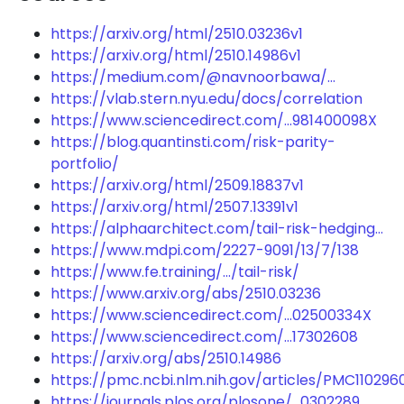
https://arxiv.org/html/2510.03236v1
https://arxiv.org/html/2510.14986v1
https://medium.com/@navnoorbawa/...
https://vlab.stern.nyu.edu/docs/correlation
https://www.sciencedirect.com/...981400098X
https://blog.quantinsti.com/risk-parity-
portfolio/
https://arxiv.org/html/2509.18837v1
https://arxiv.org/html/2507.13391v1
https://alphaarchitect.com/tail-risk-hedging...
https://www.mdpi.com/2227-9091/13/7/138
https://www.fe.training/.../tail-risk/
https://www.arxiv.org/abs/2510.03236
https://www.sciencedirect.com/...02500334X
https://www.sciencedirect.com/...17302608
https://arxiv.org/abs/2510.14986
https://pmc.ncbi.nlm.nih.gov/articles/PMC110296
https://journals.plos.org/plosone/...0302289