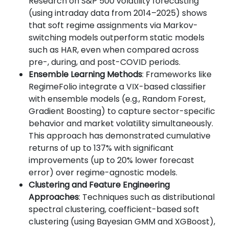
Research on S&P 500 volatility forecasting
(using intraday data from 2014–2025) shows
that soft regime assignments via Markov-
switching models outperform static models
such as HAR, even when compared across
pre-, during, and post-COVID periods.
Ensemble Learning Methods
: Frameworks like
RegimeFolio integrate a VIX-based classifier
with ensemble models (e.g., Random Forest,
Gradient Boosting) to capture sector-specific
behavior and market volatility simultaneously.
This approach has demonstrated cumulative
returns of up to 137% with significant
improvements (up to 20% lower forecast
error) over regime-agnostic models.
Clustering and Feature Engineering
Approaches
: Techniques such as distributional
spectral clustering, coefficient-based soft
clustering (using Bayesian GMM and XGBoost),