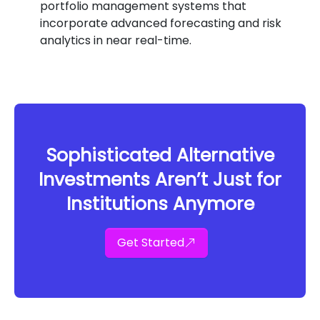
portfolio management systems that
incorporate advanced forecasting and risk
analytics in near real-time.
Sophisticated Alternative
Investments Aren’t Just for
Institutions Anymore
Get Started