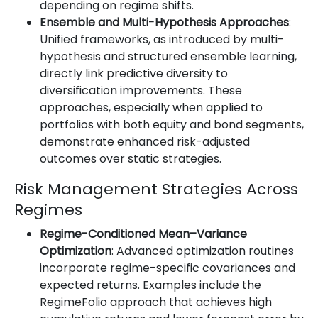
depending on regime shifts.
Ensemble and Multi-Hypothesis Approaches
:
Unified frameworks, as introduced by multi-
hypothesis and structured ensemble learning,
directly link predictive diversity to
diversification improvements. These
approaches, especially when applied to
portfolios with both equity and bond segments,
demonstrate enhanced risk-adjusted
outcomes over static strategies.
Risk Management Strategies Across
Regimes
Regime-Conditioned Mean–Variance
Optimization
: Advanced optimization routines
incorporate regime-specific covariances and
expected returns. Examples include the
RegimeFolio approach that achieves high