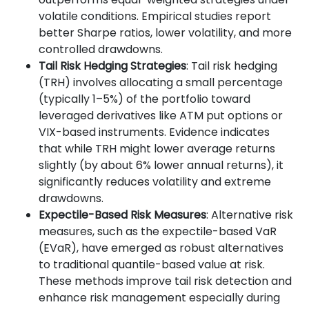
volatile conditions. Empirical studies report
better Sharpe ratios, lower volatility, and more
controlled drawdowns.
Tail Risk Hedging Strategies
: Tail risk hedging
(TRH) involves allocating a small percentage
(typically 1–5%) of the portfolio toward
leveraged derivatives like ATM put options or
VIX-based instruments. Evidence indicates
that while TRH might lower average returns
slightly (by about 6% lower annual returns), it
significantly reduces volatility and extreme
drawdowns.
Expectile-Based Risk Measures
: Alternative risk
measures, such as the expectile-based VaR
(EVaR), have emerged as robust alternatives
to traditional quantile-based value at risk.
These methods improve tail risk detection and
enhance risk management especially during