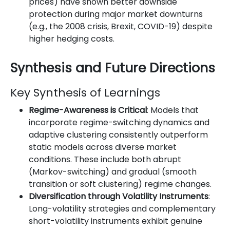
prices) have shown better downside
protection during major market downturns
(e.g., the 2008 crisis, Brexit, COVID-19) despite
higher hedging costs.
Synthesis and Future Directions
Key Synthesis of Learnings
Regime-Awareness is Critical
: Models that
incorporate regime-switching dynamics and
adaptive clustering consistently outperform
static models across diverse market
conditions. These include both abrupt
(Markov-switching) and gradual (smooth
transition or soft clustering) regime changes.
Diversification through Volatility Instruments
:
Long-volatility strategies and complementary
short-volatility instruments exhibit genuine