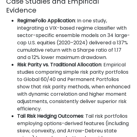
Case Studies and Empirical
Evidence
RegimeFolio Application
: In one study,
integrating a VIX-based regime classifier with
sector-specific ensemble models on 34 large-
cap U.S. equities (2020–2024) delivered a 137%
cumulative return with a Sharpe ratio of 1.17
and a 12% lower maximum drawdown.
Risk Parity vs. Traditional Allocation
: Empirical
studies comparing simple risk parity portfolios
to Global 60/40 and Permanent Portfolios
show that risk parity methods, when enhanced
with dynamic correlation and higher moment
adjustments, consistently deliver superior risk
efficiency.
Tail Risk Hedging Outcomes
: Tail risk portfolios
employing options-derived features (including
skew, convexity, and Arrow-Debreu state