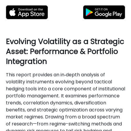
Evolving Volatility as a Strategic
Asset: Performance & Portfolio
Integration
This report provides an in‐depth analysis of
volatility instruments evolving beyond tactical
hedging tools into a core component of institutional
portfolio management. It examines performance
trends, correlation dynamics, diversification
benefits, and strategic optimization across varying
market regimes. Drawing from a broad spectrum
of research—from regime-switching methods and
dynamic risk measures to tail risk hedging and