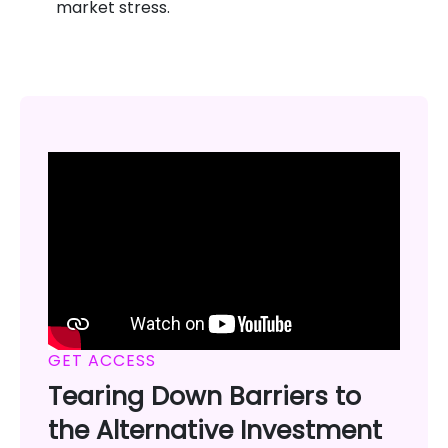
market stress.
GET ACCESS
Tearing Down Barriers to
the Alternative Investment