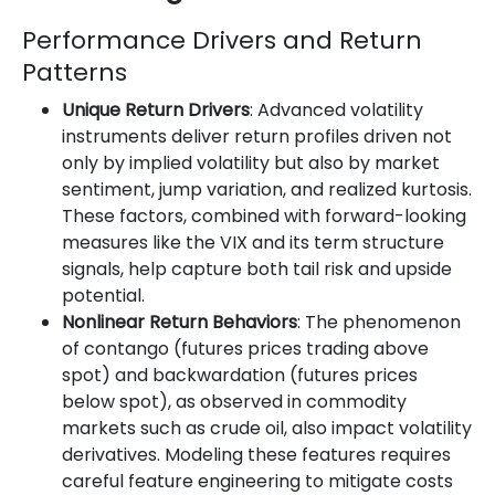
Performance Drivers and Return
Patterns
Unique Return Drivers
: Advanced volatility
instruments deliver return profiles driven not
only by implied volatility but also by market
sentiment, jump variation, and realized kurtosis.
These factors, combined with forward-looking
measures like the VIX and its term structure
signals, help capture both tail risk and upside
potential.
Nonlinear Return Behaviors
: The phenomenon
of contango (futures prices trading above
spot) and backwardation (futures prices
below spot), as observed in commodity
markets such as crude oil, also impact volatility
derivatives. Modeling these features requires
careful feature engineering to mitigate costs