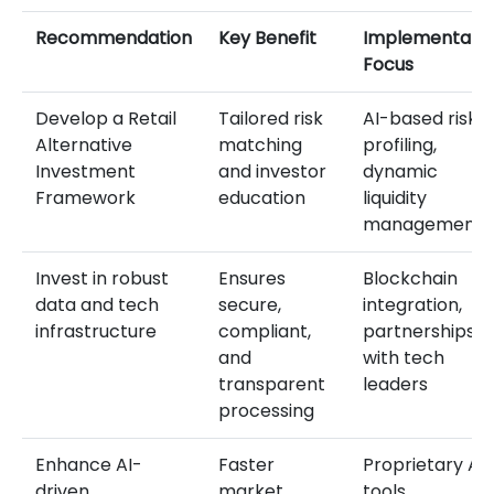
Recommendation
Key Benefit
Implementatio
Focus
Develop a Retail
Tailored risk
AI-based risk
Alternative
matching
profiling,
Investment
and investor
dynamic
Framework
education
liquidity
management
Invest in robust
Ensures
Blockchain
data and tech
secure,
integration,
infrastructure
compliant,
partnerships
and
with tech
transparent
leaders
processing
Enhance AI-
Faster
Proprietary AI
driven
market
tools,