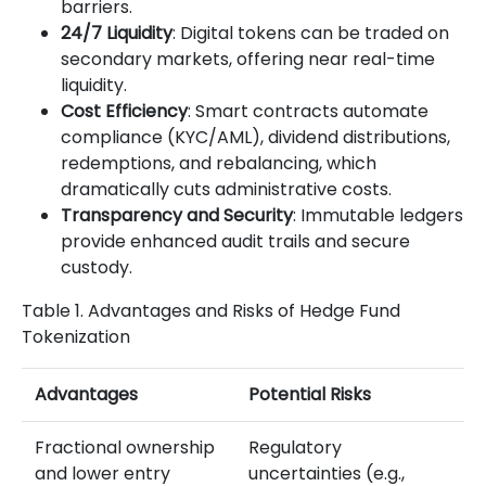
barriers.
24/7 Liquidity
: Digital tokens can be traded on
secondary markets, offering near real-time
liquidity.
Cost Efficiency
: Smart contracts automate
compliance (KYC/AML), dividend distributions,
redemptions, and rebalancing, which
dramatically cuts administrative costs.
Transparency and Security
: Immutable ledgers
provide enhanced audit trails and secure
custody.
Table 1. Advantages and Risks of Hedge Fund
Tokenization
Advantages
Potential Risks
Fractional ownership
Regulatory
and lower entry
uncertainties (e.g.,