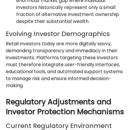
enormous market gap where individual
investors historically represent only a small
fraction of alternative investment ownership
despite their substantial wealth.
Evolving Investor Demographics
Retail investors today are more digitally savvy,
demanding transparency and immediacy in their
investments. Platforms targeting these investors
must therefore integrate user-friendly interfaces,
educational tools, and automated support systems
to manage risk and ensure informed decision-
making.
Regulatory Adjustments and
Investor Protection Mechanisms
Current Regulatory Environment