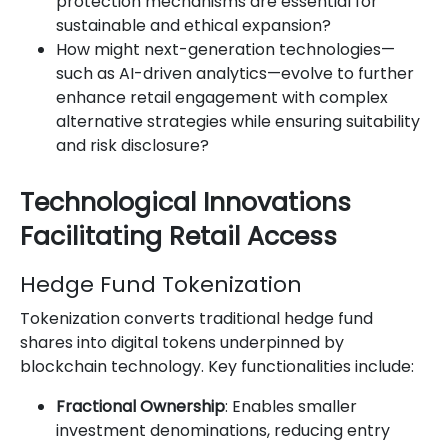
protection mechanisms are essential for
sustainable and ethical expansion?
How might next-generation technologies—
such as AI-driven analytics—evolve to further
enhance retail engagement with complex
alternative strategies while ensuring suitability
and risk disclosure?
Technological Innovations
Facilitating Retail Access
Hedge Fund Tokenization
Tokenization converts traditional hedge fund
shares into digital tokens underpinned by
blockchain technology. Key functionalities include:
Fractional Ownership
: Enables smaller
investment denominations, reducing entry