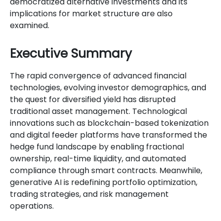
democratized alternative investments and its
implications for market structure are also
examined.
Executive Summary
The rapid convergence of advanced financial
technologies, evolving investor demographics, and
the quest for diversified yield has disrupted
traditional asset management. Technological
innovations such as blockchain-based tokenization
and digital feeder platforms have transformed the
hedge fund landscape by enabling fractional
ownership, real-time liquidity, and automated
compliance through smart contracts. Meanwhile,
generative AI is redefining portfolio optimization,
trading strategies, and risk management
operations.