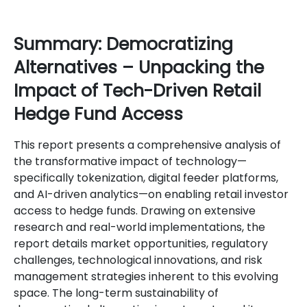
Summary: Democratizing
Alternatives – Unpacking the
Impact of Tech-Driven Retail
Hedge Fund Access
This report presents a comprehensive analysis of
the transformative impact of technology—
specifically tokenization, digital feeder platforms,
and AI-driven analytics—on enabling retail investor
access to hedge funds. Drawing on extensive
research and real-world implementations, the
report details market opportunities, regulatory
challenges, technological innovations, and risk
management strategies inherent to this evolving
space. The long-term sustainability of