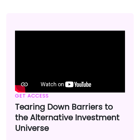
GET ACCESS
Tearing Down Barriers to
the Alternative Investment
Universe