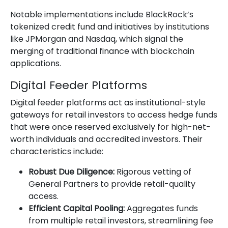
Notable implementations include BlackRock’s
tokenized credit fund and initiatives by institutions
like JPMorgan and Nasdaq, which signal the
merging of traditional finance with blockchain
applications.
Digital Feeder Platforms
Digital feeder platforms act as institutional-style
gateways for retail investors to access hedge funds
that were once reserved exclusively for high-net-
worth individuals and accredited investors. Their
characteristics include:
Robust Due Diligence:
Rigorous vetting of
General Partners to provide retail-quality
access.
Efficient Capital Pooling:
Aggregates funds
from multiple retail investors, streamlining fee