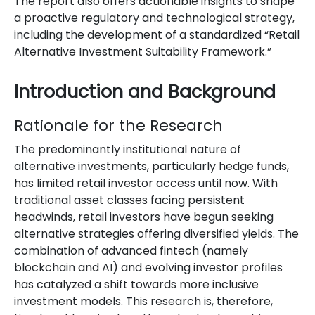
The report also offers actionable insights to shape
a proactive regulatory and technological strategy,
including the development of a standardized “Retail
Alternative Investment Suitability Framework.”
Introduction and Background
Rationale for the Research
The predominantly institutional nature of
alternative investments, particularly hedge funds,
has limited retail investor access until now. With
traditional asset classes facing persistent
headwinds, retail investors have begun seeking
alternative strategies offering diversified yields. The
combination of advanced fintech (namely
blockchain and AI) and evolving investor profiles
has catalyzed a shift towards more inclusive
investment models. This research is, therefore,