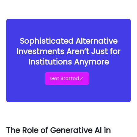
Sophisticated Alternative
Investments Aren’t Just for
Institutions Anymore
Get Started
The Role of Generative AI in