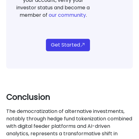
your account, verify your
investor status and become a
member of
our community
.
Get Started
Conclusion
The democratization of alternative investments,
notably through hedge fund tokenization combined
with digital feeder platforms and AI-driven
analytics, represents a transformative shift in