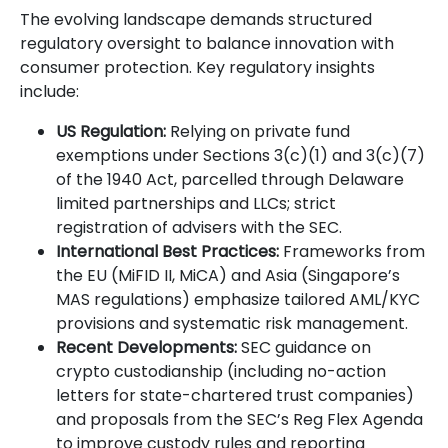
The evolving landscape demands structured
regulatory oversight to balance innovation with
consumer protection. Key regulatory insights
include:
US Regulation:
Relying on private fund
exemptions under Sections 3(c)(1) and 3(c)(7)
of the 1940 Act, parcelled through Delaware
limited partnerships and LLCs; strict
registration of advisers with the SEC.
International Best Practices:
Frameworks from
the EU (MiFID II, MiCA) and Asia (Singapore’s
MAS regulations) emphasize tailored AML/KYC
provisions and systematic risk management.
Recent Developments:
SEC guidance on
crypto custodianship (including no-action
letters for state-chartered trust companies)
and proposals from the SEC’s Reg Flex Agenda
to improve custody rules and reporting