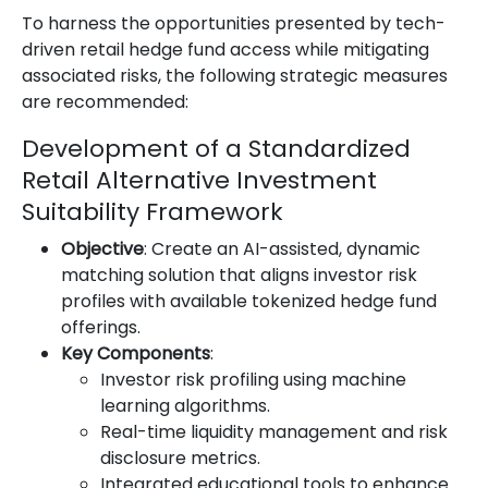
To harness the opportunities presented by tech-
driven retail hedge fund access while mitigating
associated risks, the following strategic measures
are recommended:
Development of a Standardized
Retail Alternative Investment
Suitability Framework
Objective
: Create an AI-assisted, dynamic
matching solution that aligns investor risk
profiles with available tokenized hedge fund
offerings.
Key Components
:
Investor risk profiling using machine
learning algorithms.
Real-time liquidity management and risk
disclosure metrics.
Integrated educational tools to enhance