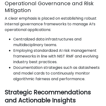
Operational Governance and Risk
Mitigation
A clear emphasis is placed on establishing robust
internal governance frameworks to manage AI’s
operational applications:
Centralized data infrastructures and
multidisciplinary teams.
Employing standardized AI risk management
frameworks in line with NIST RMF and evolving
industry best practices.
Documentation strategies such as datasheets
and model cards to continuously monitor
algorithmic fairness and performance.
Strategic Recommendations
and Actionable Insights