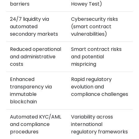
barriers
Howey Test)
24/7 liquidity via
Cybersecurity risks
automated
(smart contract
secondary markets
vulnerabilities)
Reduced operational
Smart contract risks
and administrative
and potential
costs
mispricing
Enhanced
Rapid regulatory
transparency via
evolution and
immutable
compliance challenges
blockchain
Automated KYC/AML
Variability across
and compliance
international
procedures
regulatory frameworks