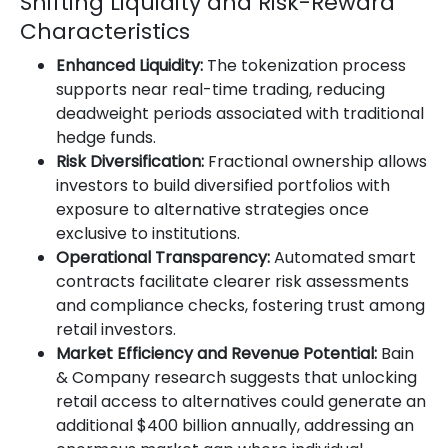
Shifting Liquidity and Risk-Reward
Characteristics
Enhanced Liquidity:
The tokenization process
supports near real-time trading, reducing
deadweight periods associated with traditional
hedge funds.
Risk Diversification:
Fractional ownership allows
investors to build diversified portfolios with
exposure to alternative strategies once
exclusive to institutions.
Operational Transparency:
Automated smart
contracts facilitate clearer risk assessments
and compliance checks, fostering trust among
retail investors.
Market Efficiency and Revenue Potential:
Bain
& Company research suggests that unlocking
retail access to alternatives could generate an
additional $400 billion annually, addressing an