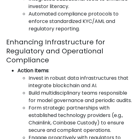
investor literacy.
Automated compliance protocols to
enforce standardized KYC/AML and
regulatory reporting.
Enhancing Infrastructure for
Regulatory and Operational
Compliance
Action Items
:
Invest in robust data infrastructures that
integrate blockchain and AI.
Build multidisciplinary teams responsible
for model governance and periodic audits.
Form strategic partnerships with
established technology providers (e.g.,
Chainlink, Coinbase Custody) to ensure
secure and compliant operations.
Engage proactively with regulators to