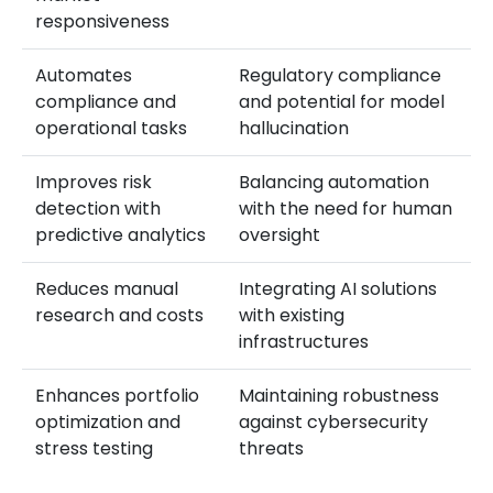
responsiveness
Automates
Regulatory compliance
compliance and
and potential for model
operational tasks
hallucination
Improves risk
Balancing automation
detection with
with the need for human
predictive analytics
oversight
Reduces manual
Integrating AI solutions
research and costs
with existing
infrastructures
Enhances portfolio
Maintaining robustness
optimization and
against cybersecurity
stress testing
threats