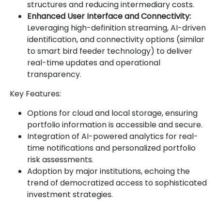
structures and reducing intermediary costs.
Enhanced User Interface and Connectivity:
Leveraging high-definition streaming, AI-driven
identification, and connectivity options (similar
to smart bird feeder technology) to deliver
real-time updates and operational
transparency.
Key Features:
Options for cloud and local storage, ensuring
portfolio information is accessible and secure.
Integration of AI-powered analytics for real-
time notifications and personalized portfolio
risk assessments.
Adoption by major institutions, echoing the
trend of democratized access to sophisticated
investment strategies.