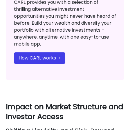
CARL provides you with a selection of
thrilling alternative investment
opportunities you might never have heard of
before. Build your wealth and diversify your
portfolio with alternative investments –
anywhere, anytime, with one easy-to-use
mobile app.
How CARL works
Impact on Market Structure and
Investor Access