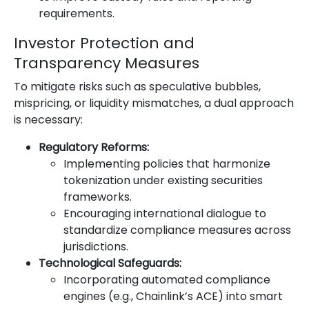
requirements.
Investor Protection and
Transparency Measures
To mitigate risks such as speculative bubbles,
mispricing, or liquidity mismatches, a dual approach
is necessary:
Regulatory Reforms:
Implementing policies that harmonize
tokenization under existing securities
frameworks.
Encouraging international dialogue to
standardize compliance measures across
jurisdictions.
Technological Safeguards:
Incorporating automated compliance
engines (e.g., Chainlink’s ACE) into smart