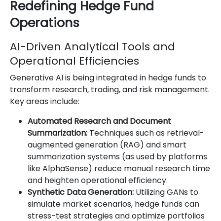
Redefining Hedge Fund
Operations
AI-Driven Analytical Tools and
Operational Efficiencies
Generative AI is being integrated in hedge funds to
transform research, trading, and risk management.
Key areas include:
Automated Research and Document
Summarization:
Techniques such as retrieval-
augmented generation (RAG) and smart
summarization systems (as used by platforms
like AlphaSense) reduce manual research time
and heighten operational efficiency.
Synthetic Data Generation:
Utilizing GANs to
simulate market scenarios, hedge funds can
stress-test strategies and optimize portfolios