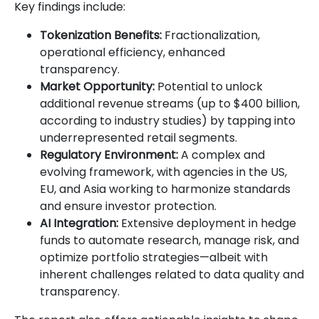
Key findings include:
Tokenization Benefits:
Fractionalization,
operational efficiency, enhanced
transparency.
Market Opportunity:
Potential to unlock
additional revenue streams (up to $400 billion,
according to industry studies) by tapping into
underrepresented retail segments.
Regulatory Environment:
A complex and
evolving framework, with agencies in the US,
EU, and Asia working to harmonize standards
and ensure investor protection.
AI Integration:
Extensive deployment in hedge
funds to automate research, manage risk, and
optimize portfolio strategies—albeit with
inherent challenges related to data quality and
transparency.