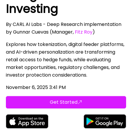
Investing
By CARL AI Labs - Deep Research implementation
by Gunnar Cuevas (Manager,
Fitz Roy
)
Explores how tokenization, digital feeder platforms,
and AI-driven personalization are transforming
retail access to hedge funds, while evaluating
market opportunities, regulatory challenges, and
investor protection considerations.
November 6, 2025 3:41 PM
Get Started