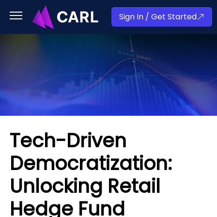
Sign In / Get Started
Tech-Driven
Democratization:
Unlocking Retail
Hedge Fund