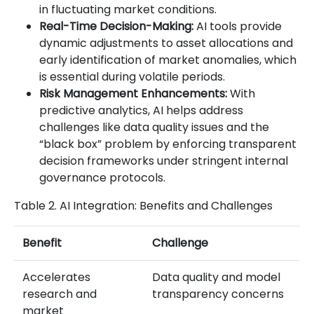
in fluctuating market conditions.
Real-Time Decision-Making:
AI tools provide
dynamic adjustments to asset allocations and
early identification of market anomalies, which
is essential during volatile periods.
Risk Management Enhancements:
With
predictive analytics, AI helps address
challenges like data quality issues and the
“black box” problem by enforcing transparent
decision frameworks under stringent internal
governance protocols.
Table 2. AI Integration: Benefits and Challenges
Benefit
Challenge
Accelerates
Data quality and model
research and
transparency concerns
market