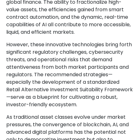
global finance. The ability to fractionalize high-
value assets, the efficiencies gained from smart
contract automation, and the dynamic, real-time
capabilities of AI all contribute to more accessible,
liquid, and efficient markets.
However, these innovative technologies bring forth
significant regulatory challenges, cybersecurity
threats, and operational risks that demand
attentiveness from both market participants and
regulators. The recommended strategies—
especially the development of a standardized
Retail Alternative Investment Suitability Framework
—serve as a blueprint for cultivating a robust,
investor-friendly ecosystem.
As traditional asset classes evolve under market
pressures, the convergence of blockchain, AI, and
advanced digital platforms has the potential not
only to democratize investment but also to