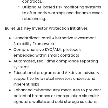
contracts.
Utilizing AI-based risk monitoring systems
to offer early warnings and dynamic asset
rebalancing.
Bullet List: Key Investor Protection Initiatives
Standardized ‘Retail Alternative Investment
Suitability Framework’
Comprehensive KYC/AML protocols
embedded within smart contracts
Automated, real-time compliance reporting
systems
Educational programs and AI-driven advisory
support to help retail investors understand
inherent risks
Enhanced cybersecurity measures to prevent
potential breaches or manipulation via multi-
signature wallets and cold storage solutions