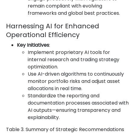
remain compliant with evolving
frameworks and global best practices.
Harnessing AI for Enhanced
Operational Efficiency
Key Initiatives
:
Implement proprietary AI tools for
internal research and trading strategy
optimization.
Use AI-driven algorithms to continuously
monitor portfolio risks and adjust asset
allocations in real time.
Standardize the reporting and
documentation processes associated with
AI outputs—ensuring transparency and
explainability.
Table 3. Summary of Strategic Recommendations