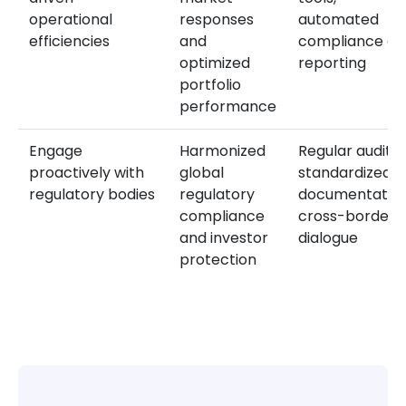
operational
responses
automated
efficiencies
and
compliance an
optimized
reporting
portfolio
performance
Engage
Harmonized
Regular audits,
proactively with
global
standardized
regulatory bodies
regulatory
documentation
compliance
cross-border
and investor
dialogue
protection