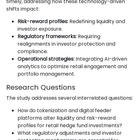
timely, addressing how these technology-driven
shifts impact:
Risk-reward profiles:
Redefining liquidity and
investor exposure.
Regulatory frameworks:
Requiring
realignments in investor protection and
compliance.
Operational strategies:
Integrating AI-driven
analytics to optimize retail engagement and
portfolio management.
Research Questions
The study addresses several interrelated questions:
How do tokenization and digital feeder
platforms alter liquidity and risk-reward
profiles for retail hedge fund investments?
What regulatory adjustments and investor