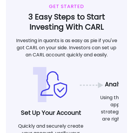
GET STARTED
3 Easy Steps to Start
Investing With CARL
Investing in quants is as easy as pie if you've
got CARL on your side. Investors can set up
an CARL account quickly and easily.
Analyze 
Using the tool
app, det
strategies at
Set Up Your Account
are right for
Quickly and securely create
g