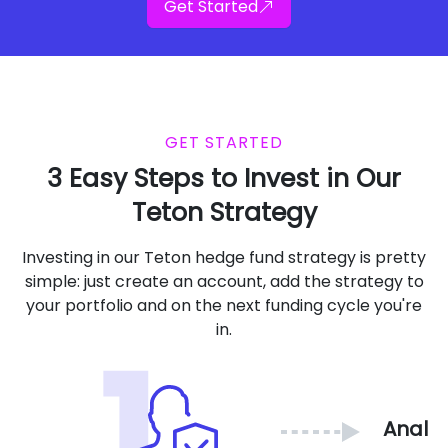
Get Started
GET STARTED
3 Easy Steps to Invest in Our
Teton Strategy
Investing in our Teton hedge fund strategy is pretty
simple: just create an account, add the strategy to
your portfolio and on the next funding cycle you're
in.
Analy