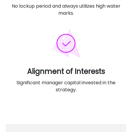
No lockup period and always utilizes high water
marks.
Alignment of Interests
Significant manager capital invested in the
strategy.