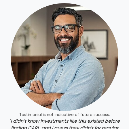
Testimonial is not indicative of future success.
"I didn’t know investments like this existed before
finding CARL, and I guess they didn’t for regular