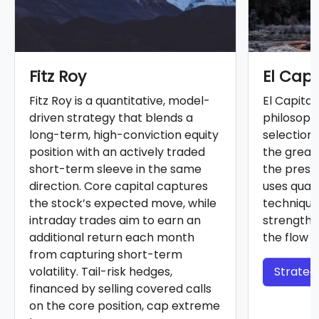
Fitz Roy
El Cap
Fitz Roy is a quantitative, model-
El Capita
driven strategy that blends a
philosoph
long-term, high-conviction equity
selection
position with an actively traded
the greate
short-term sleeve in the same
the prese
direction. Core capital captures
uses quan
the stock’s expected move, while
technique
intraday trades aim to earn an
strength 
additional return each month
the flow o
from capturing short-term
volatility. Tail-risk hedges,
Strategy
financed by selling covered calls
on the core position, cap extreme