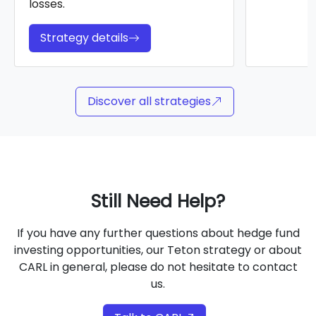
losses.
Strategy details
Discover all strategies
Still Need Help?
If you have any further questions about hedge fund
investing opportunities, our Teton strategy or about
CARL in general, please do not hesitate to contact
us.