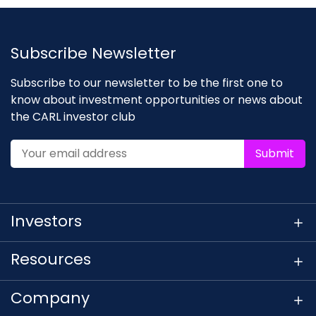
Subscribe Newsletter
Subscribe to our newsletter to be the first one to
know about investment opportunities or news about
the CARL investor club
Submit
Investors
Resources
Company