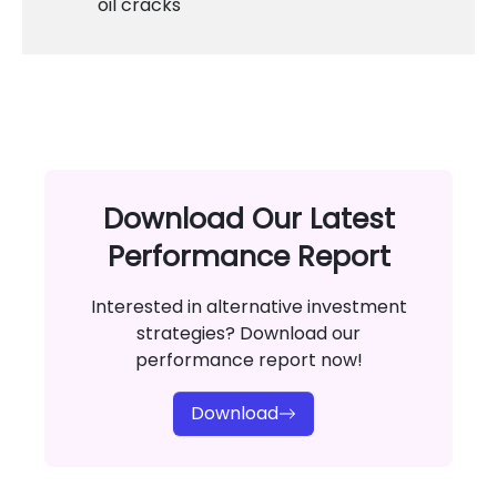
oil cracks
Download Our Latest
Performance Report
Interested in alternative investment
strategies? Download our
performance report now!
Download