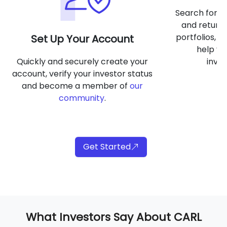
Search for of
and return 
portfolios, a
Set Up Your Account
help yo
Quickly and securely create your
inve
account, verify your investor status
and become a member of
our
community
.
Get Started
What Investors Say About CARL