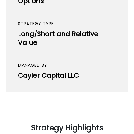
Options
STRATEGY TYPE
Long/Short and Relative
Value
MANAGED BY
Cayler Capital LLC
Strategy Highlights