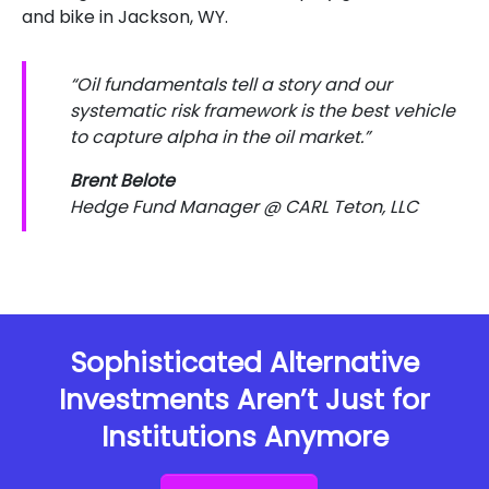
and bike in Jackson, WY.
“Oil fundamentals tell a story and our
systematic risk framework is the best vehicle
to capture alpha in the oil market.”
Brent Belote
Hedge Fund Manager @ CARL Teton, LLC
Sophisticated Alternative
Investments Aren’t Just for
Institutions Anymore