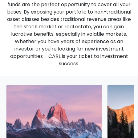
funds are the perfect opportunity to cover all your
bases. By exposing your portfolio to non-traditional
asset classes besides traditional revenue areas like
the stock market or real estate, you can gain
lucrative benefits, especially in volatile markets.
Whether you have years of experience as an
investor or you're looking for new investment
opportunities – CARL is your ticket to investment
success.