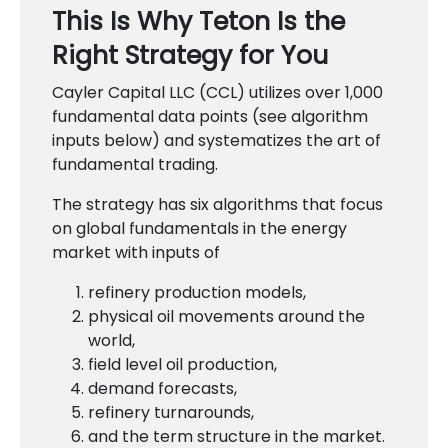
This Is Why Teton Is the
Right Strategy for You
Cayler Capital LLC (CCL) utilizes over 1,000
fundamental data points (see algorithm
inputs below) and systematizes the art of
fundamental trading.
The strategy has six algorithms that focus
on global fundamentals in the energy
market with inputs of
refinery production models,
physical oil movements around the
world,
field level oil production,
demand forecasts,
refinery turnarounds,
and the term structure in the market.