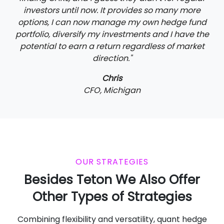
investors until now. It provides so many more
options, I can now manage my own hedge fund
portfolio, diversify my investments and I have the
potential to earn a return regardless of market
direction."
Chris
CFO, Michigan
OUR STRATEGIES
Besides Teton We Also Offer
Other Types of Strategies
Combining flexibility and versatility, quant hedge