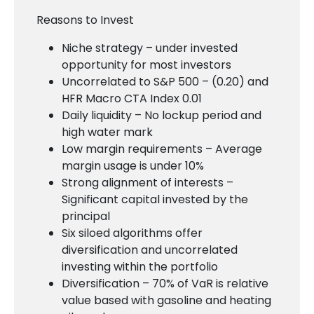
Reasons to Invest
Niche strategy – under invested
opportunity for most investors
Uncorrelated to S&P 500 – (0.20) and
HFR Macro CTA Index 0.01
Daily liquidity – No lockup period and
high water mark
Low margin requirements – Average
margin usage is under 10%
Strong alignment of interests –
Significant capital invested by the
principal
Six siloed algorithms offer
diversification and uncorrelated
investing within the portfolio
Diversification – 70% of VaR is relative
value based with gasoline and heating