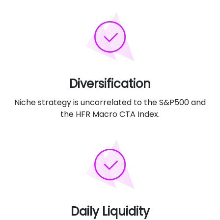
Diversification
Niche strategy is uncorrelated to the S&P500 and
the HFR Macro CTA Index.
Daily Liquidity