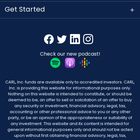
Get Started
Check our new podcast!
CARL, Inc. funds are available only to accredited investors. CARL,
Inc. is providing this website for informational purposes only.
Nothing on this website is intended to constitute, or should be
deemed to be, an offer to sell or solicitation of an offer to buy
any security or investment, financial advisory, legal, tax,
accounting or other professional advice to you or any other
party, or be an opinion of the appropriateness or suitability of
any investment. This website and its content is intended for
general informational purposes only and should not be acted
upon without first obtaining financial advisory, legal, tax,