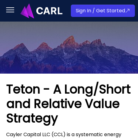
Sign In / Get Started
Teton - A Long/Short
and Relative Value
Strategy
Cayler Capital LLC (CCL) is a systematic energy