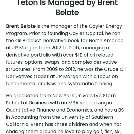
Teton Is Managed by Brent
Belote
Brent Belote
is the manager of the Cayler Energy
Program. Prior to founding Cayler Capital, he ran
the Oil Product Derivative book for North America
at JP Morgan from 2012 to 2016, managing a
derivative portfolio with over $1B of oil related
futures, options, swaps, and complex derivative
structures. From 2009 to 2012, he was the Crude Oil
Derivatives trader at JP Morgan with a focus on
fundamental analysis and systematic trading.
He graduated from New York University's Stern
School of Business with an MBA specializing in
Quantitative Finance and Economics, and has a BS
in Accounting from the University of Southern
California. Brent has three children and when not
chasing them around he love to play golf, fish, ski,