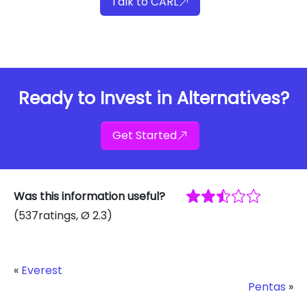
Talk to CARL
Ready to Invest in Alternatives?
Get Started
Was this information useful?
(
537
ratings
, Ø
2.3
)
«
Everest
Pentas
»