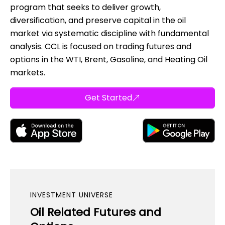
program that seeks to deliver growth,
diversification, and preserve capital in the oil
market via systematic discipline with fundamental
analysis. CCL is focused on trading futures and
options in the WTI, Brent, Gasoline, and Heating Oil
markets.
Get Started
INVESTMENT UNIVERSE
Oil Related Futures and