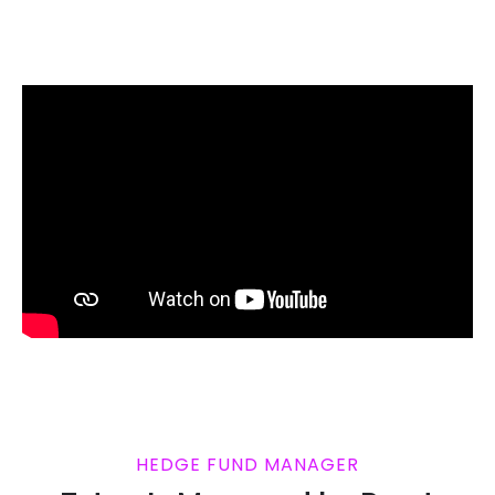
HEDGE FUND MANAGER