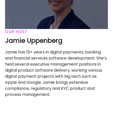
OUR HOST
Jamie Uppenberg
Jamie has 15+ years in digital payments, banking
and financial services software development. She’s
held several executive management positions in
digital product software delivery, working various
digital payment projects with big tech such as
Apple and Google. Jamie brings extensive
compliance, regulatory and KYC product and
process management.