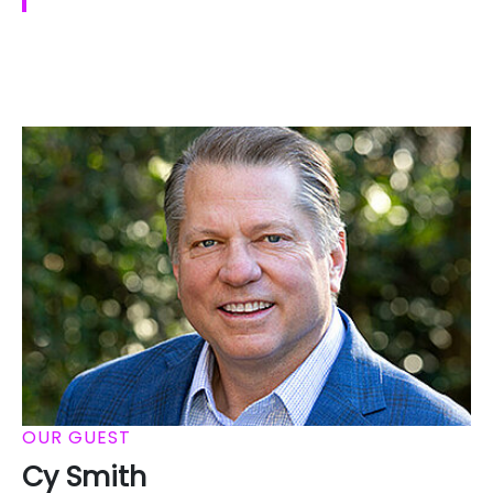
OUR GUEST
Cy Smith