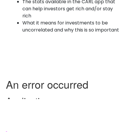
The stats available in the CARL app that
can help investors get rich and/or stay
rich
What it means for investments to be
uncorrelated and why this is so important