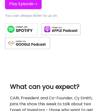
Play Episode
You can always listen to us on
What can you expect?
CARL President and Co-Founder, Cy Smith,
joins the show this week to talk about two
types of investors - those who want to get