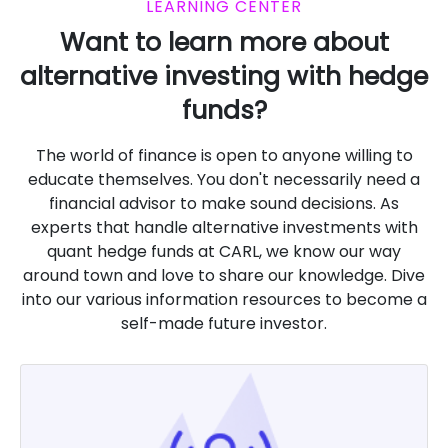
LEARNING CENTER
Want to learn more about
alternative investing with hedge
funds?
The world of finance is open to anyone willing to
educate themselves. You don't necessarily need a
financial advisor to make sound decisions. As
experts that handle alternative investments with
quant hedge funds at CARL, we know our way
around town and love to share our knowledge. Dive
into our various information resources to become a
self-made future investor.