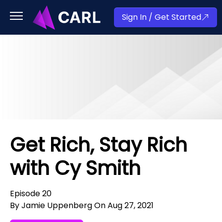
Sign In / Get Started
Get Rich, Stay Rich
with Cy Smith
Episode 20
By Jamie Uppenberg On Aug 27, 2021