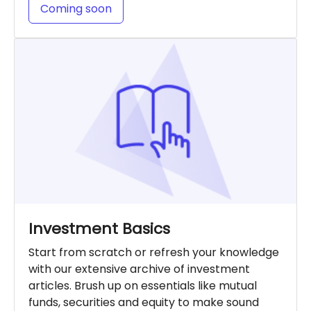
Coming soon
Investment Basics
Start from scratch or refresh your knowledge
with our extensive archive of investment
articles. Brush up on essentials like mutual
funds, securities and equity to make sound