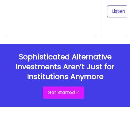
Listen t
Sophisticated Alternative
Investments Aren’t Just for
Institutions Anymore
Get Started