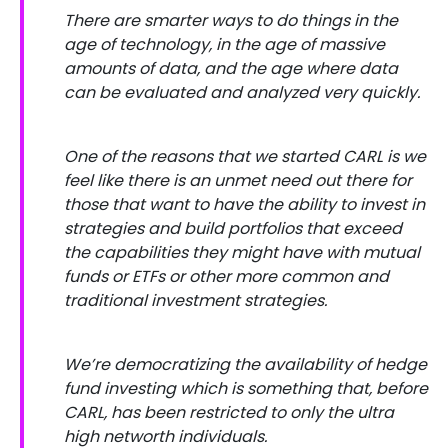
There are smarter ways to do things in the
age of technology, in the age of massive
amounts of data, and the age where data
can be evaluated and analyzed very quickly.
One of the reasons that we started CARL is we
feel like there is an unmet need out there for
those that want to have the ability to invest in
strategies and build portfolios that exceed
the capabilities they might have with mutual
funds or ETFs or other more common and
traditional investment strategies.
We’re democratizing the availability of hedge
fund investing which is something that, before
CARL, has been restricted to only the ultra
high networth individuals.