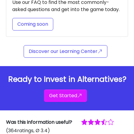
Use our FAQ to find the most commonly-
asked questions and get into the game today.
Coming soon
Discover our Learning Center
Ready to Invest in Alternatives?
Get Started
Was this information useful?
(
364
ratings
, Ø
3.4
)