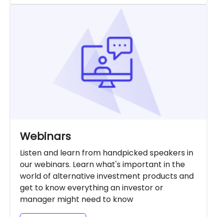
Webinars
Listen and learn from handpicked speakers in
our webinars. Learn what's important in the
world of alternative investment products and
get to know everything an investor or
manager might need to know