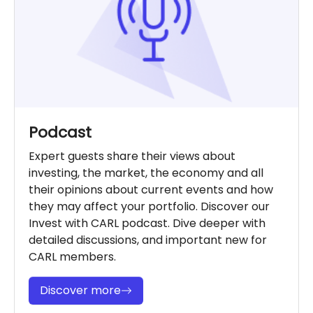
Podcast
Expert guests share their views about
investing, the market, the economy and all
their opinions about current events and how
they may affect your portfolio. Discover our
Invest with CARL podcast. Dive deeper with
detailed discussions, and important new for
CARL members.
Discover more