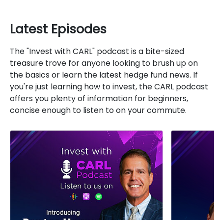
Latest Episodes
The "Invest with CARL" podcast is a bite-sized
treasure trove for anyone looking to brush up on
the basics or learn the latest hedge fund news. If
you're just learning how to invest, the CARL podcast
offers you plenty of information for beginners,
concise enough to listen to on your commute.