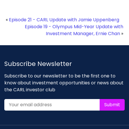
«
Episode 21 - CARL Update with Jamie Uppenberg
Episode 19 - Olympus Mid-Year Update with
Investment Manager, Ernie Chan
»
Subscribe Newsletter
Subscribe to our newsletter to be the first one to
know about investment opportunities or news about
the CARL investor club
Submit