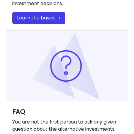
investment decisions.
Learn the basics
FAQ
You are not the first person to ask any given
question about the alternative investments.