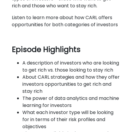
rich and those who want to stay rich.
Listen to learn more about how CARL offers
opportunities for both categories of investors
Episode Highlights
A description of investors who are looking
to get rich vs. those looking to stay rich
About CARL strategies and how they offer
investors opportunities to get rich and
stay rich
The power of data analytics and machine
learning for investors
What each investor type will be looking
for in terms of their risk profiles and
objectives