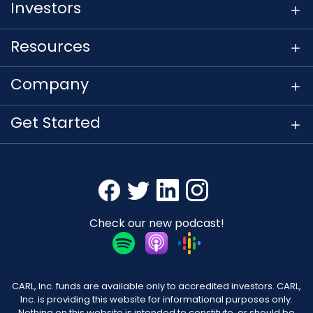
Investors
Resources
Company
Get Started
Check our new podcast!
CARL, Inc. funds are available only to accredited investors. CARL,
Inc. is providing this website for informational purposes only.
Nothing on this website is intended to constitute, or should be