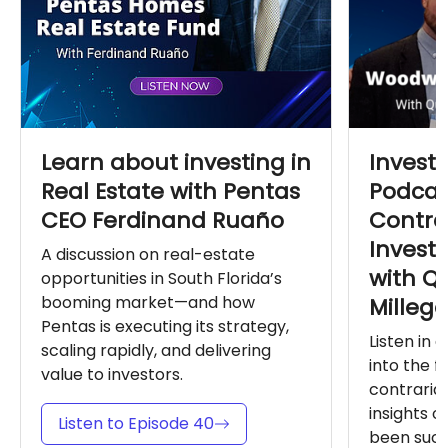
Learn about investing in
Invest
Real Estate with Pentas
Podcas
CEO Ferdinand Ruaño
Contra
Invest
A discussion on real-estate
with Q
opportunities in South Florida’s
booming market—and how
Milleg
Pentas is executing its strategy,
Listen in 
scaling rapidly, and delivering
into the 
value to investors.
contrarian
insights o
Listen to Episode 40
been succe