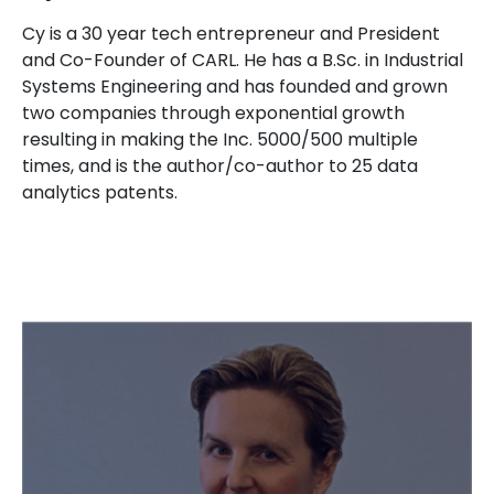
Cy is a 30 year tech entrepreneur and President
and Co-Founder of CARL. He has a B.Sc. in Industrial
Systems Engineering and has founded and grown
two companies through exponential growth
resulting in making the Inc. 5000/500 multiple
times, and is the author/co-author to 25 data
analytics patents.